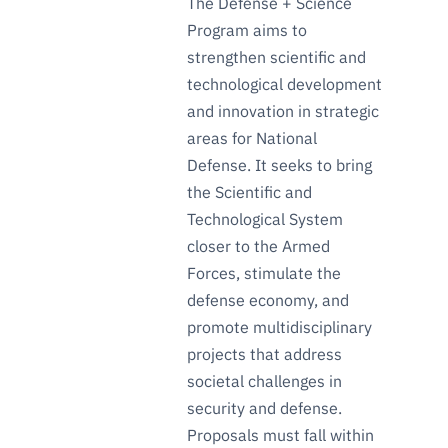
The Defense + Science
Program aims to
strengthen scientific and
technological development
and innovation in strategic
areas for National
Defense. It seeks to bring
the Scientific and
Technological System
closer to the Armed
Forces, stimulate the
defense economy, and
promote multidisciplinary
projects that address
societal challenges in
security and defense.
Proposals must fall within