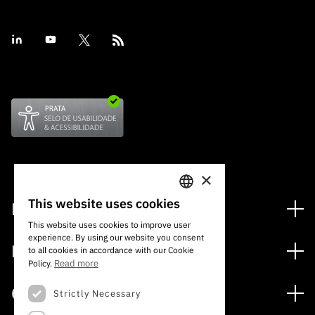
×
This website uses cookies
Financing
PORTUGUESE
This website uses cookies to improve user
Financing Programs
experience. By using our website you consent
ENGLISH
Media
to all cookies in accordance with our Cookie
International
Read more
Policy.
News
Awards
Calls
Strictly Necessary
Press Releases