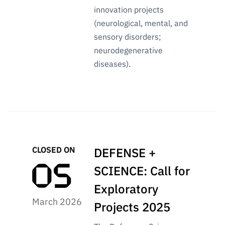
innovation projects
(neurological, mental, and
sensory disorders;
neurodegenerative
diseases).
CLOSED ON
DEFENSE +
SCIENCE: Call for
Exploratory
March 2026
Projects 2025