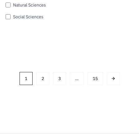
Natural Sciences
Social Sciences
Submit
1
2
3
…
15