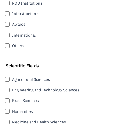
R&D Institutions
Infrastructures
Awards
International
Others
Scientific Fields
Agricultural Sciences
Engineering and Technology Sciences
Exact Sciences
Humanities
Medicine and Health Sciences