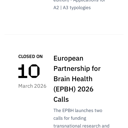
A2 | A3 typologies
CLOSED ON
European
Partnership for
Brain Health
March 2026
(EPBH) 2026
Calls
The EPBH launches two
calls for funding
transnational research and