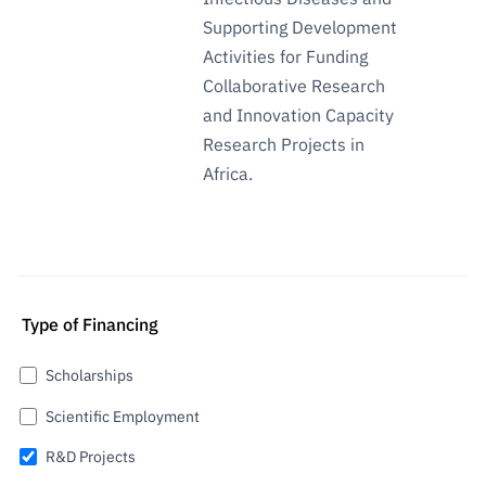
Supporting Development
Activities for Funding
Collaborative Research
and Innovation Capacity
Research Projects in
Africa.
Type of Financing
Scholarships
Scientific Employment
R&D Projects