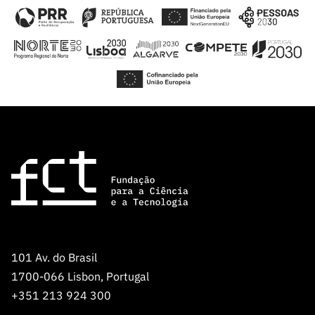
101 Av. do Brasil
1700-066 Lisbon, Portugal
+351 213 924 300