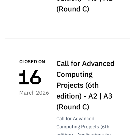
(Round C)
CLOSED ON
Call for Advanced
Computing
Projects (6th
March 2026
edition) - A2 | A3
(Round C)
Call for Advanced
Computing Projects (6th
edition) - Applications for