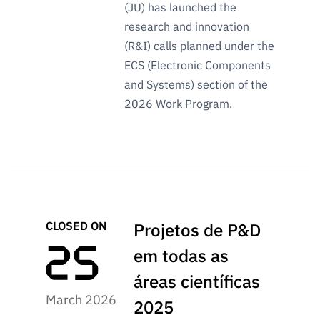
(JU) has launched the
research and innovation
(R&I) calls planned under the
ECS (Electronic Components
and Systems) section of the
2026 Work Program.
CLOSED ON
Projetos de P&D
em todas as
áreas científicas
March 2026
2025