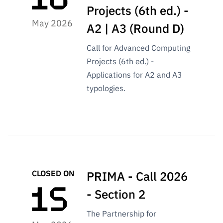
Public
Projects (6th ed.) -
consultati
May 2026
A2 | A3 (Round D)
ons
Expressio
Call for Advanced Computing
ns of
Projects (6th ed.) -
Interest
Applications for A2 and A3
FCCN,
typologies.
FCT
digital
services
Reporting
Channels
PRR
CLOSED ON
PRIMA - Call 2026
Support –
“Science
- Section 2
+ Digital”
The Partnership for
and