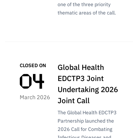
one of the three priority
thematic areas of the call.
CLOSED ON
Global Health
EDCTP3 Joint
Undertaking 2026
March 2026
Joint Call
The Global Health EDCTP3
Partnership launched the
2026 Call for Combating
Infectious Diseases and