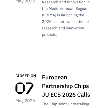
May 2026
“Science
Research and Innovation in
+
the Mediterranean Region
Training”
(PRIMA) is launching the
2026 call for transnational
research and innovation
projects.
CLOSED ON
European
Partnership Chips
JU ECS 2026 Calls
May 2026
The Chip Joint Undertaking