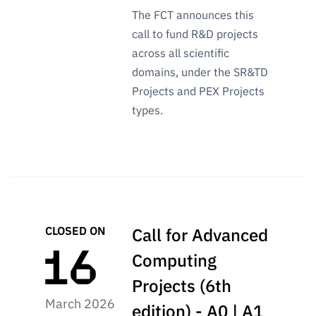
The FCT announces this
call to fund R&D projects
across all scientific
domains, under the SR&TD
Projects and PEX Projects
types.
CLOSED ON
Call for Advanced
Computing
Projects (6th
March 2026
edition) - A0 | A1