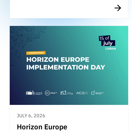
JULY 6, 2026
Horizon Europe