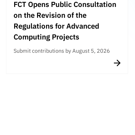
FCT Opens Public Consultation
on the Revision of the
Regulations for Advanced
Computing Projects
Submit contributions by August 5, 2026