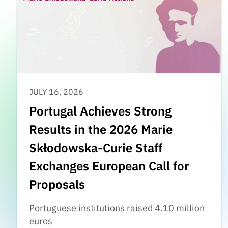
JULY 16, 2026
Portugal Achieves Strong
Results in the 2026 Marie
Skłodowska-Curie Staff
Exchanges European Call for
Proposals
Portuguese institutions raised 4.10 million
euros