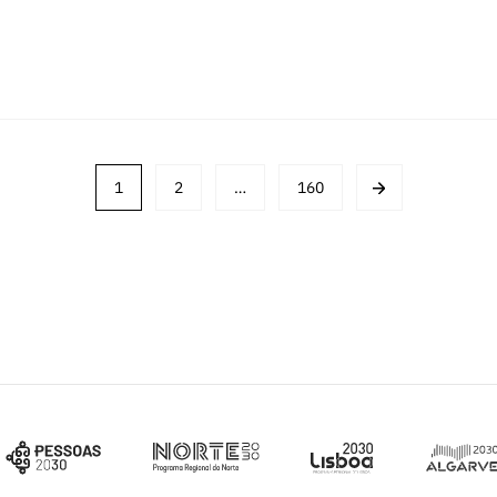
1
2
…
160