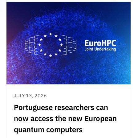
JULY 13, 2026
Portuguese researchers can
now access the new European
quantum computers