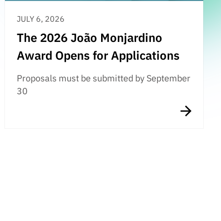
JULY 6, 2026
The 2026 João Monjardino
Award Opens for Applications
Proposals must be submitted by September
30