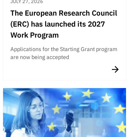
JULY 27, 2026
The European Research Council
(ERC) has launched its 2027
Work Program
Applications for the Starting Grant program
are now being accepted