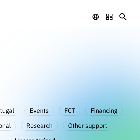
tugal
Events
FCT
Financing
onal
Research
Other support