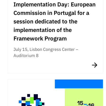
Implementation Day: European
Commission in Portugal for a
session dedicated to the
implementation of the
Framework Program
July 15, Lisbon Congress Center –
Auditorium 8