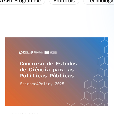
START Programme
Protocols
Technology