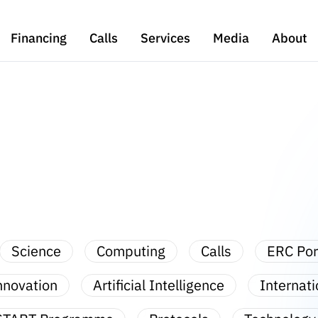
Financing
Calls
Services
Media
About
Science
Computing
Calls
ERC Por
nnovation
Artificial Intelligence
Internati