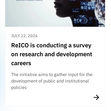
JULY 22, 2026
ReICO is conducting a survey
on research and development
careers
The initiative aims to gather input for the
development of public and institutional
policies