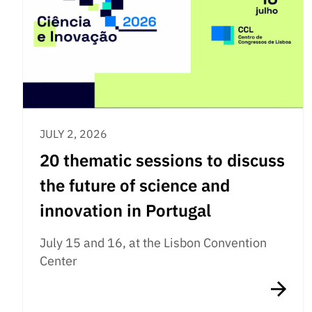
JULY 2, 2026
20 thematic sessions to discuss
the future of science and
innovation in Portugal
July 15 and 16, at the Lisbon Convention
Center