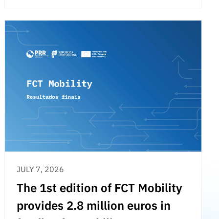
JULY 7, 2026
The 1st edition of FCT Mobility
provides 2.8 million euros in