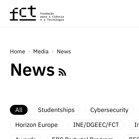
Skip to main content
Home
Media
News
News
All
Studentships
Cybersecurity
Horizon Europe
INE/DGEEC/FCT
I