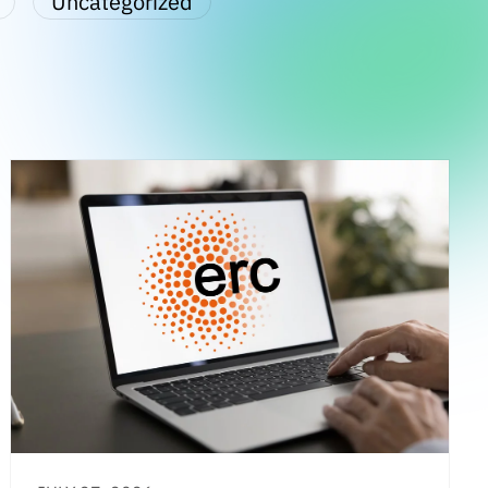
Uncategorized