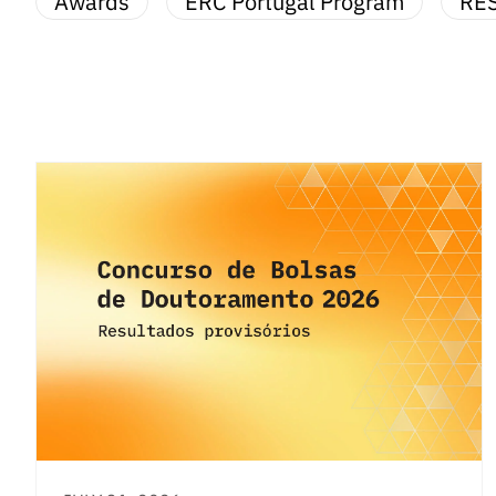
Awards
ERC Portugal Program
RE