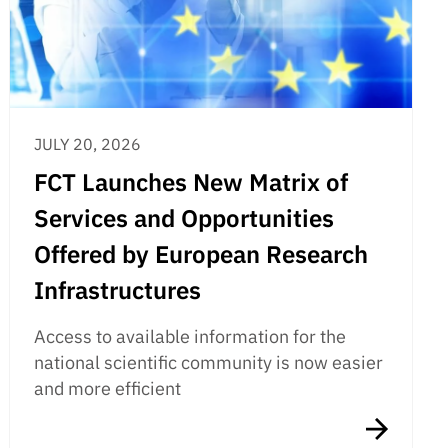
JULY 20, 2026
FCT Launches New Matrix of
Services and Opportunities
Offered by European Research
Infrastructures
Access to available information for the
national scientific community is now easier
and more efficient