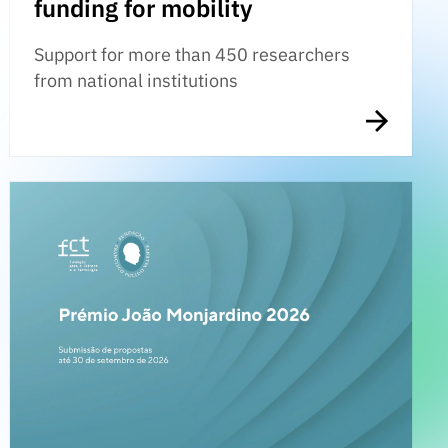
funding for mobility
Support for more than 450 researchers
from national institutions