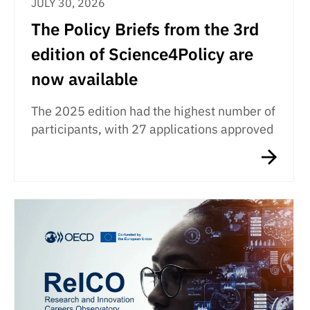
JULY 30, 2026
The Policy Briefs from the 3rd
edition of Science4Policy are
now available
The 2025 edition had the highest number of
participants, with 27 applications approved