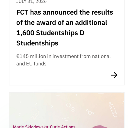
JULY 31, 2026
FCT has announced the results
of the award of an additional
1,600 Studentships D
Studentships
€145 million in investment from national
and EU funds