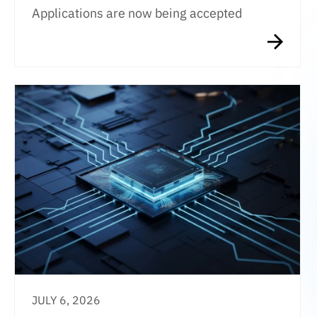
Applications are now being accepted
JULY 6, 2026