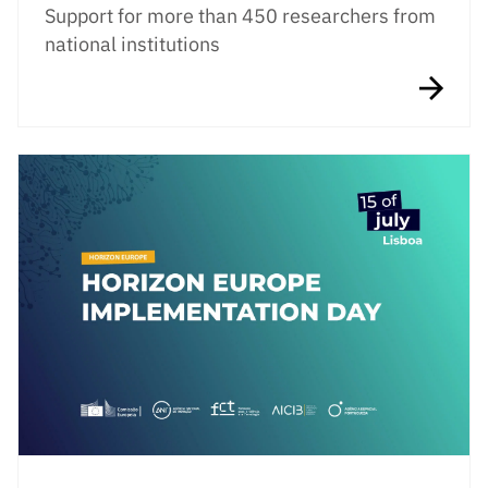
Support for more than 450 researchers from
national institutions