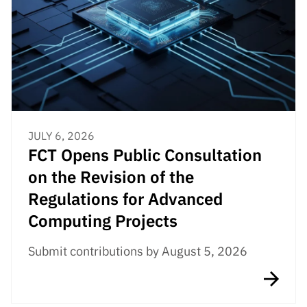
JULY 6, 2026
FCT Opens Public Consultation
on the Revision of the
Regulations for Advanced
Computing Projects
Submit contributions by August 5, 2026