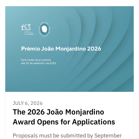
JULY 6, 2026
The 2026 João Monjardino
Award Opens for Applications
Proposals must be submitted by September