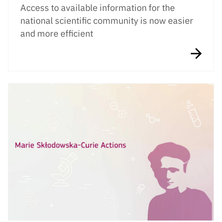
Access to available information for the
national scientific community is now easier
and more efficient