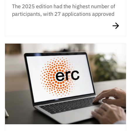
The 2025 edition had the highest number of
participants, with 27 applications approved