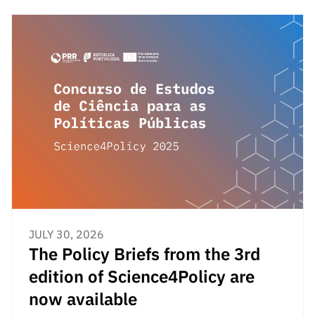
“Science
+
Training”
JULY 30, 2026
The Policy Briefs from the 3rd
edition of Science4Policy are
now available