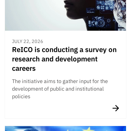
JULY 22, 2026
ReICO is conducting a survey on
research and development
careers
The initiative aims to gather input for the
development of public and institutional
policies