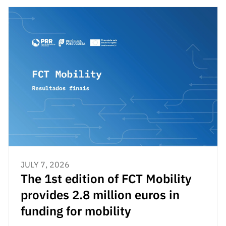
JULY 7, 2026
The 1st edition of FCT Mobility
provides 2.8 million euros in
funding for mobility