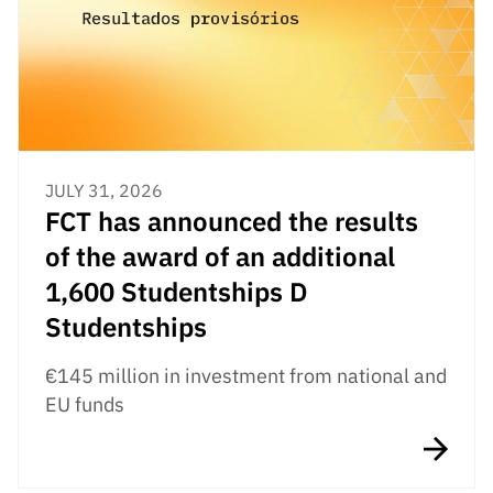
Public
consultati
ons
Expressio
ns of
Interest
JULY 31, 2026
FCCN,
FCT has announced the results
FCT
digital
of the award of an additional
services
1,600 Studentships D
Reporting
Studentships
Channels
PRR
€145 million in investment from national and
Support –
EU funds
“Science
+ Digital”
and