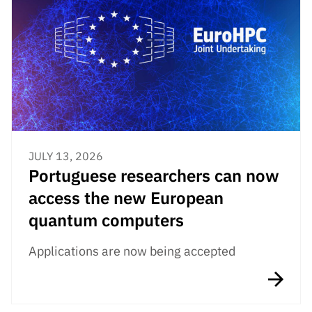
JULY 13, 2026
Portuguese researchers can now
access the new European
quantum computers
Applications are now being accepted