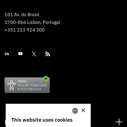
101 Av. do Brasil
1700-066 Lisbon, Portugal
+351 213 924 300
×
This website uses cookies
Financing
PORTUGUESE