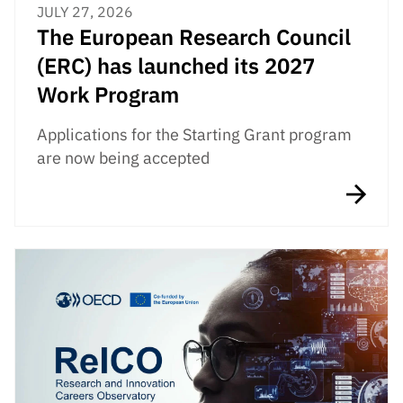
JULY 27, 2026
The European Research Council
(ERC) has launched its 2027
Work Program
Applications for the Starting Grant program
are now being accepted