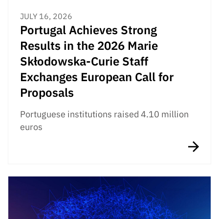
JULY 16, 2026
Portugal Achieves Strong
Results in the 2026 Marie
Skłodowska-Curie Staff
Exchanges European Call for
Proposals
Portuguese institutions raised 4.10 million
euros