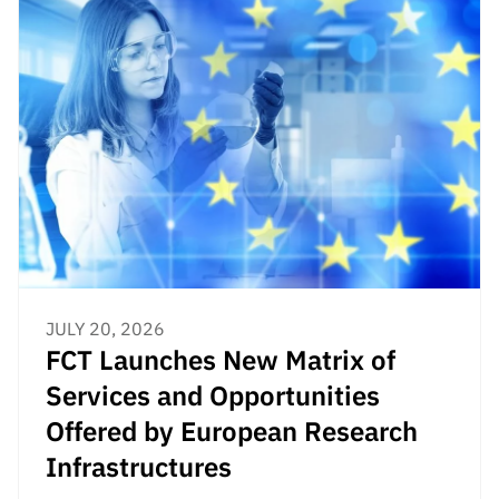
JULY 20, 2026
FCT Launches New Matrix of
Services and Opportunities
Offered by European Research
Infrastructures