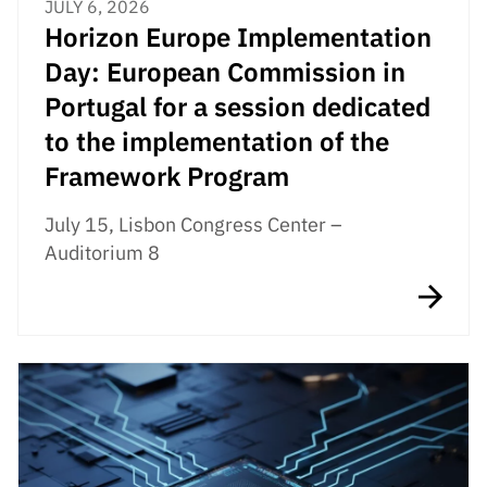
JULY 6, 2026
Horizon Europe Implementation
Day: European Commission in
Portugal for a session dedicated
to the implementation of the
Framework Program
July 15, Lisbon Congress Center –
Auditorium 8