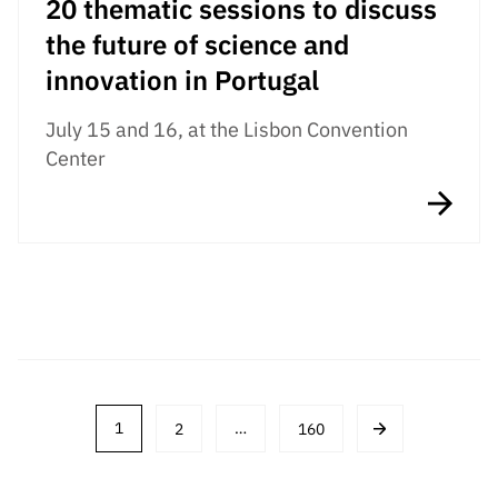
20 thematic sessions to discuss
the future of science and
innovation in Portugal
July 15 and 16, at the Lisbon Convention
Center
Post
1
2
…
160
navigation