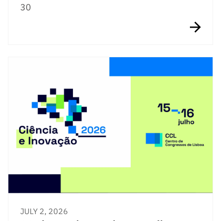
30
JULY 2, 2026