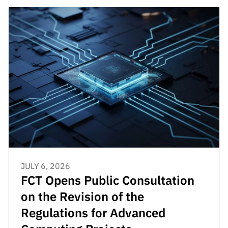
JULY 6, 2026
FCT Opens Public Consultation
on the Revision of the
Regulations for Advanced