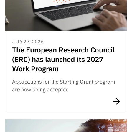
JULY 27, 2026
The European Research Council
(ERC) has launched its 2027
Work Program
Applications for the Starting Grant program
are now being accepted