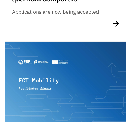
Applications are now being accepted