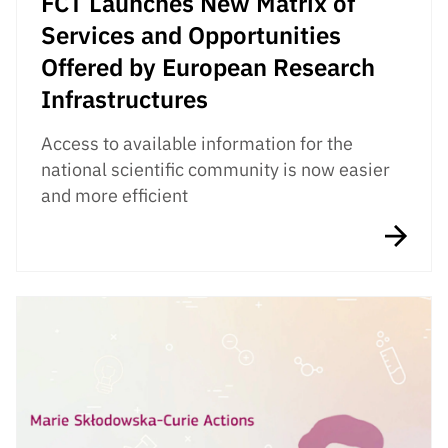
FCT Launches New Matrix of
Services and Opportunities
Offered by European Research
Infrastructures
Access to available information for the
national scientific community is now easier
and more efficient