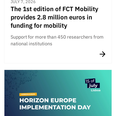
JULY 7, 2026
The 1st edition of FCT Mobility
provides 2.8 million euros in
funding for mobility
Support for more than 450 researchers from
national institutions