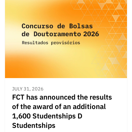
“Science
+
Training”
JULY 31, 2026
FCT has announced the results
of the award of an additional
1,600 Studentships D
Studentships