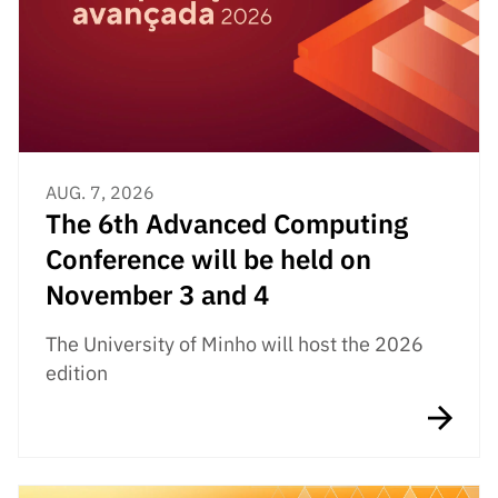
Public
consultati
ons
Expressio
ns of
Interest
AUG. 7, 2026
FCCN,
The 6th Advanced Computing
FCT
digital
Conference will be held on
services
November 3 and 4
Reporting
Channels
The University of Minho will host the 2026
edition
PRR
Support –
“Science
+ Digital”
and