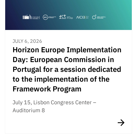
JULY 6, 2026
Horizon Europe Implementation
Day: European Commission in
Portugal for a session dedicated
to the implementation of the
Framework Program
July 15, Lisbon Congress Center –
Auditorium 8