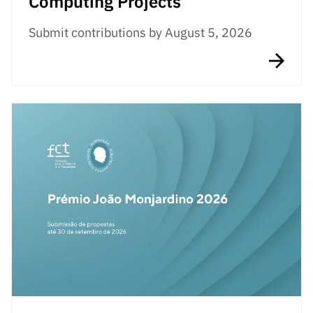
Computing Projects
Submit contributions by August 5, 2026