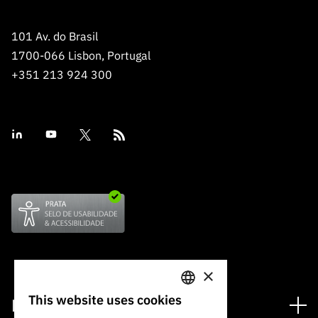
101 Av. do Brasil
1700-066 Lisbon, Portugal
+351 213 924 300
×
This website uses cookies
Financing
PORTUGUESE