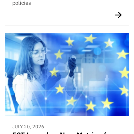
policies
JULY 20, 2026