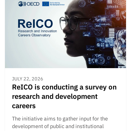
JULY 22, 2026
ReICO is conducting a survey on
research and development
careers
The initiative aims to gather input for the
development of public and institutional