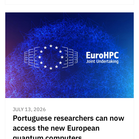
JULY 13, 2026
Portuguese researchers can now
access the new European
quantum computers