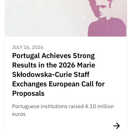
JULY 16, 2026
Portugal Achieves Strong
Results in the 2026 Marie
Skłodowska-Curie Staff
Exchanges European Call for
Proposals
Portuguese institutions raised 4.10 million
euros