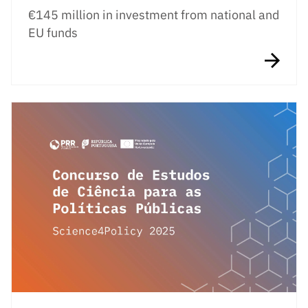
€145 million in investment from national and
EU funds