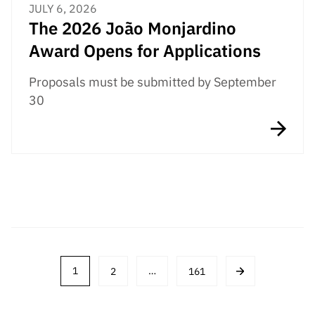
JULY 6, 2026
The 2026 João Monjardino
Award Opens for Applications
Proposals must be submitted by September
30
Post
1
2
…
161
navigation