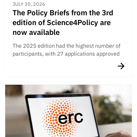
JULY 30, 2026
The Policy Briefs from the 3rd
edition of Science4Policy are
now available
The 2025 edition had the highest number of
participants, with 27 applications approved