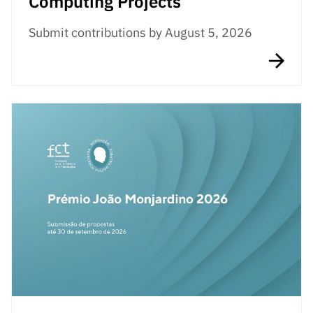
Computing Projects
Submit contributions by August 5, 2026