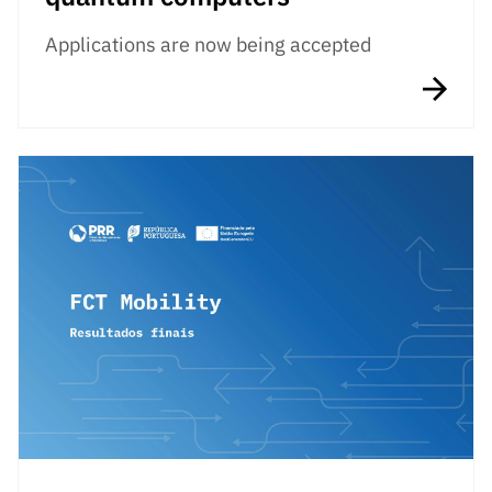
Applications are now being accepted