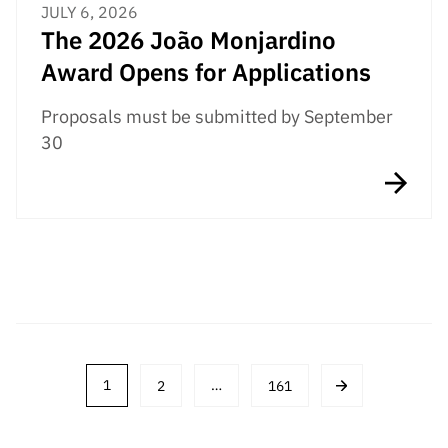
JULY 6, 2026
The 2026 João Monjardino
Award Opens for Applications
Proposals must be submitted by September
30
Post
1
2
…
161
navigation