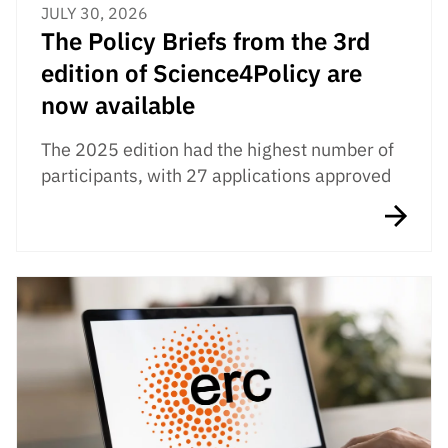
JULY 30, 2026
The Policy Briefs from the 3rd
edition of Science4Policy are
now available
The 2025 edition had the highest number of
participants, with 27 applications approved