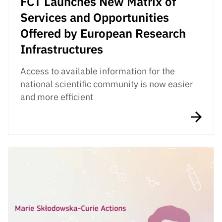
FCT Launches New Matrix of
Services and Opportunities
Offered by European Research
Infrastructures
Access to available information for the
national scientific community is now easier
and more efficient