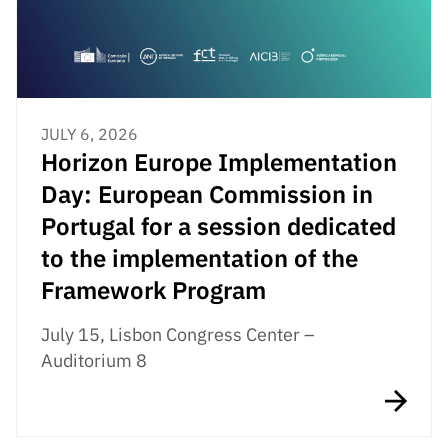
JULY 6, 2026
Horizon Europe Implementation
Day: European Commission in
Portugal for a session dedicated
to the implementation of the
Framework Program
July 15, Lisbon Congress Center –
Auditorium 8