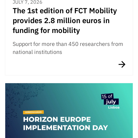
JULY 7, 2026
The 1st edition of FCT Mobility
provides 2.8 million euros in
funding for mobility
Support for more than 450 researchers from
national institutions