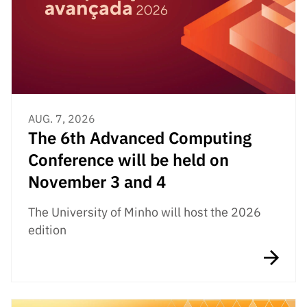
Public
consultati
ons
Expressio
ns of
Interest
AUG. 7, 2026
FCCN,
The 6th Advanced Computing
FCT
digital
Conference will be held on
services
November 3 and 4
Reporting
Channels
The University of Minho will host the 2026
edition
PRR
Support –
“Science
+ Digital”
and