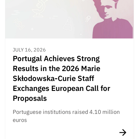
JULY 16, 2026
Portugal Achieves Strong
Results in the 2026 Marie
Skłodowska-Curie Staff
Exchanges European Call for
Proposals
Portuguese institutions raised 4.10 million
euros