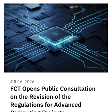
JULY 6, 2026
FCT Opens Public Consultation
on the Revision of the
Regulations for Advanced