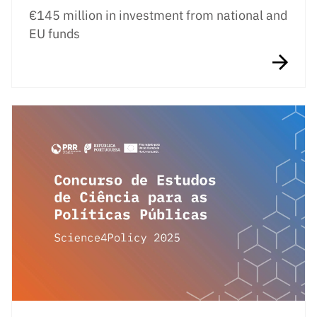
€145 million in investment from national and
EU funds