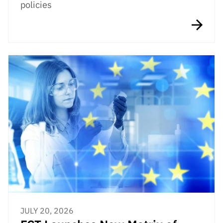
policies
JULY 20, 2026