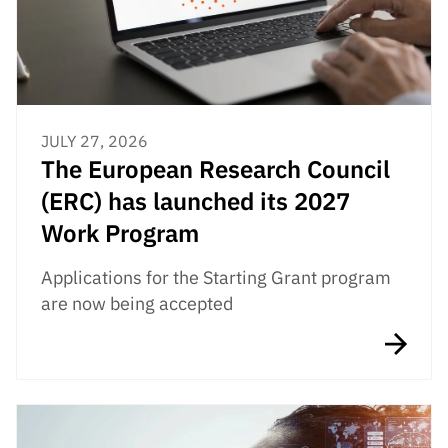
JULY 27, 2026
The European Research Council
(ERC) has launched its 2027
Work Program
Applications for the Starting Grant program
are now being accepted