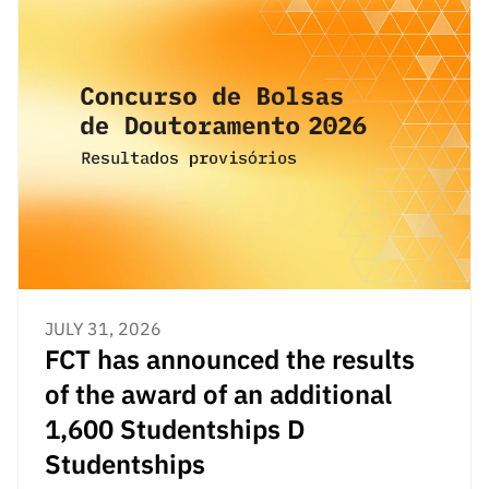
“Science
+
Training”
JULY 31, 2026
FCT has announced the results
of the award of an additional
1,600 Studentships D
Studentships