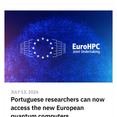
JULY 13, 2026
Portuguese researchers can now
access the new European
quantum computers