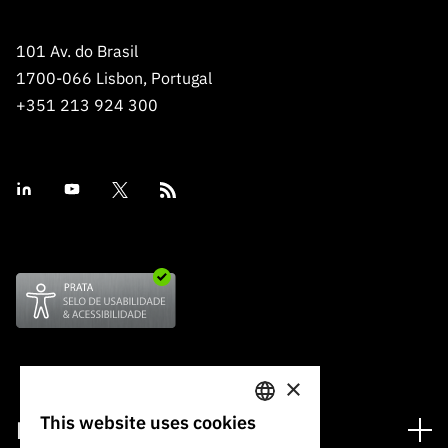
101 Av. do Brasil
1700-066 Lisbon, Portugal
+351 213 924 300
×
This website uses cookies
Financing
PORTUGUESE