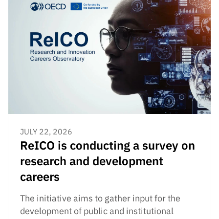
JULY 22, 2026
ReICO is conducting a survey on
research and development
careers
The initiative aims to gather input for the
development of public and institutional