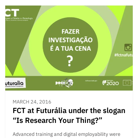
“Science
+
Training”
MARCH 24, 2016
FCT at Futurália under the slogan
“Is Research Your Thing?”
Advanced training and digital employability were