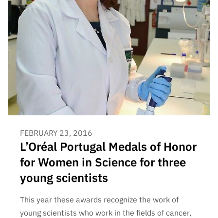
FEBRUARY 23, 2016
L’Oréal Portugal Medals of Honor
for Women in Science for three
young scientists
This year these awards recognize the work of
young scientists who work in the fields of cancer,