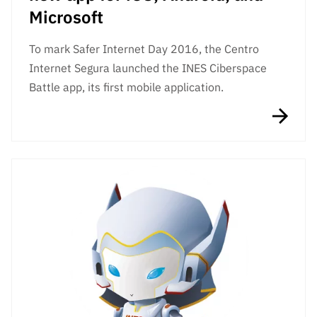
Microsoft
To mark Safer Internet Day 2016, the Centro
Internet Segura launched the INES Ciberspace
Battle app, its first mobile application.