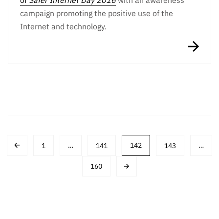
of
Safer Internet Day 2016
with an awareness
campaign promoting the positive use of the
Internet and technology.
Post
1
…
141
142
143
…
navigation
160