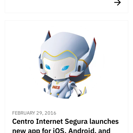
FEBRUARY 29, 2016
Centro Internet Segura launches
new app for iOS, Android, and