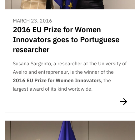
MARCH 23, 2016
2016 EU Prize for Women
Innovators goes to Portuguese
researcher
Susana Sargento, a researcher at the University of
Aveiro and entrepreneur, is the winner of the
2016 EU Prize for Women Innovators
, the
largest award of its kind worldwide.