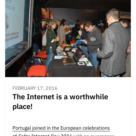
FEBRUARY 17, 2016
The Internet is a worthwhile
place!
Portugal joined in the European celebrations