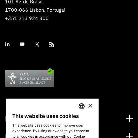
101 Av. do Brasil
1700-066 Lisbon, Portugal
+351 213 924 300
×
This website uses cookies
Financing
PORTUGUESE
This website uses cookies to improve user
Financing Programs
experience. By using our website you consent
ENGLISH
Media
to all cookies in accordance with our Cookie