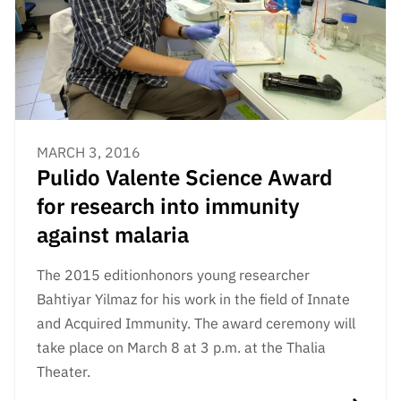
MARCH 3, 2016
Pulido Valente Science Award
for research into immunity
against malaria
The 2015 edition
honors young researcher
Bahtiyar Yilmaz for his work in the field of Innate
and Acquired Immunity. The award ceremony will
take place on March 8 at 3 p.m. at the Thalia
Theater.