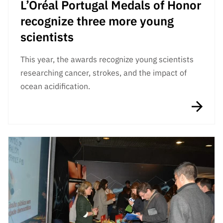
L’Oréal Portugal Medals of Honor
recognize three more young
scientists
This year, the awards recognize young scientists
researching cancer, strokes, and the impact of
ocean acidification.