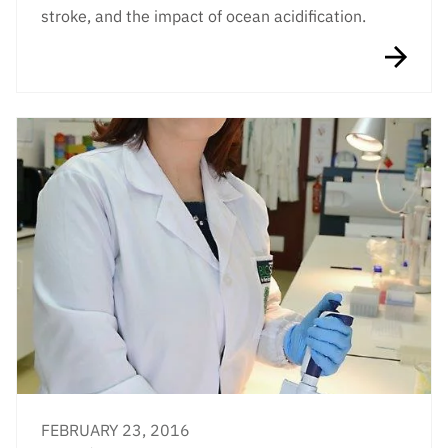
stroke, and the impact of ocean acidification.
FEBRUARY 23, 2016