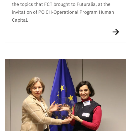
the topics that FCT brought to Futuralia, at the
invitation of PO CH-Operational Program Human
Capital.