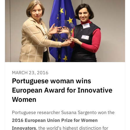
MARCH 23, 2016
Portuguese woman wins
European Award for Innovative
Women
Portuguese researcher Susana Sargento won the
2016
European Union Prize for Women
Innovators
, the world's highest distinction for