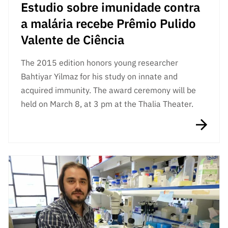
Estudio sobre imunidade contra
a malária recebe Prêmio Pulido
Valente de Ciência
The 2015 edition honors young researcher
Bahtiyar Yilmaz for his study on innate and
acquired immunity. The award ceremony will be
held on March 8, at 3 pm at the Thalia Theater.