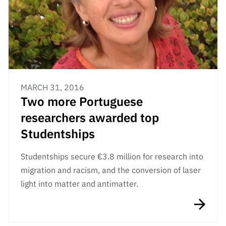
Public
consultati
ons
Expressio
ns of
Interest
MARCH 31, 2016
FCCN,
Two more Portuguese
FCT
digital
researchers awarded top
services
Studentships
Reporting
Channels
Studentships secure €3.8 million for research into
PRR
migration and racism, and the conversion of laser
Support –
light into matter and antimatter.
“Science
+ Digital”
and