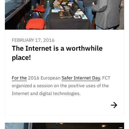
FEBRUARY 17, 2016
The Internet is a worthwhile
place!
For
the
2016 European
Safer Internet Day
, FCT
organized a session on the positive uses of the
Internet and digital technologies.