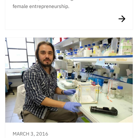
female entrepreneurship.
MARCH 3, 2016