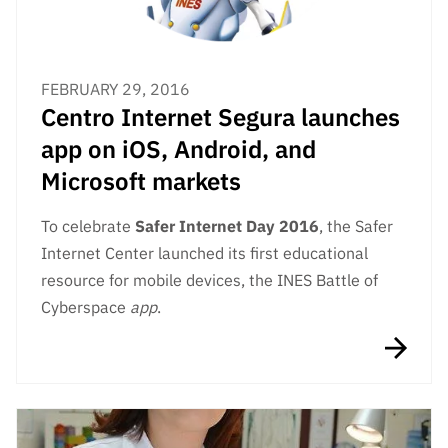
FEBRUARY 29, 2016
Centro Internet Segura launches
app on iOS, Android, and
Microsoft markets
To celebrate
Safer Internet Day 2016
, the Safer
Internet Center launched its first educational
resource for mobile devices, the INES Battle of
Cyberspace
app
.