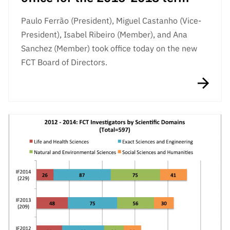
Paulo Ferrão (President), Miguel Castanho (Vice-
President), Isabel Ribeiro (Member), and Ana
Sanchez (Member) took office today on the new
FCT Board of Directors.