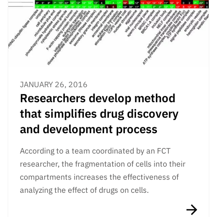
JANUARY 26, 2016
Researchers develop method
that simplifies drug discovery
and development process
According to a team coordinated by an FCT
researcher, the fragmentation of cells into their
compartments increases the effectiveness of
analyzing the effect of drugs on cells.