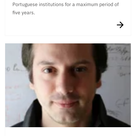
Portuguese institutions for a maximum period of
five years.