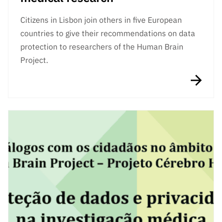
Citizens in Lisbon join others in five European
countries to give their recommendations on data
protection to researchers of the Human Brain
Project.