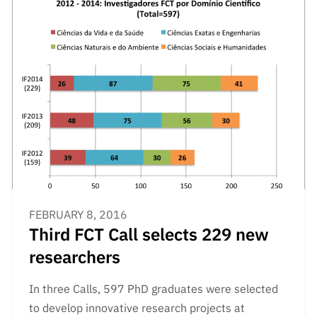
FEBRUARY 8, 2016
Third FCT Call selects 229 new
researchers
In three Calls, 597 PhD graduates were selected
to develop innovative research projects at