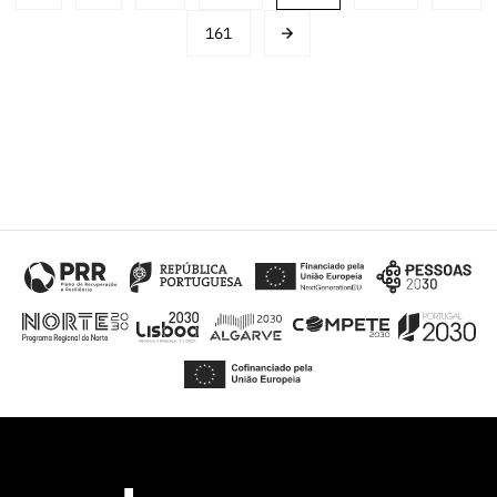
navigation
161