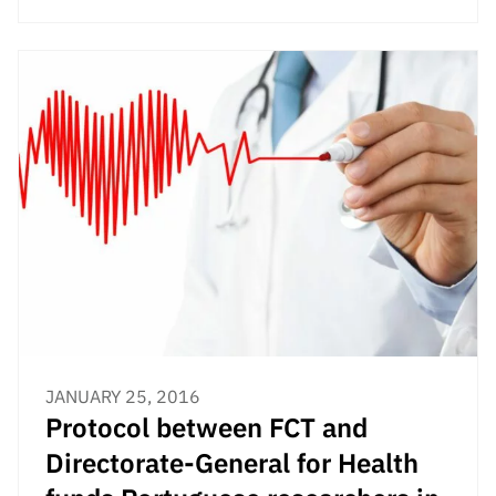
JANUARY 25, 2016
Protocol between FCT and
Directorate-General for Health