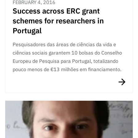
FEBRUARY 4, 2016
Success across ERC grant
schemes for researchers in
Portugal
Pesquisadores das áreas de ciências da vida e
ciências sociais garantem 10 bolsas do Conselho
Europeu de Pesquisa para Portugal, totalizando
pouco menos de €13 milhões em financiamento.