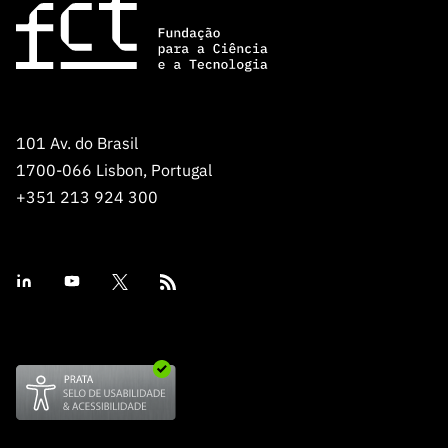
101 Av. do Brasil
1700-066 Lisbon, Portugal
+351 213 924 300