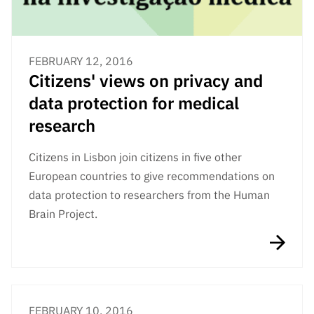
FEBRUARY 12, 2016
Citizens' views on privacy and
data protection for medical
research
Citizens in Lisbon join citizens in five other
European countries to give recommendations on
data protection to researchers from the Human
Brain Project.
FEBRUARY 10, 2016