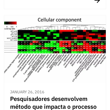
JANUARY 26, 2016
Pesquisadores desenvolvem
método que impacta o processo