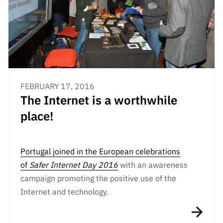
Public
consultati
ons
Expressio
ns of
Interest
FEBRUARY 17, 2016
FCCN,
The Internet is a worthwhile
FCT
digital
place!
services
Reporting
Channels
Portugal joined in the European celebrations
of
Safer Internet Day 2016
with an awareness
PRR
campaign promoting the positive use of the
Support –
“Science
Internet and technology.
+ Digital”
and