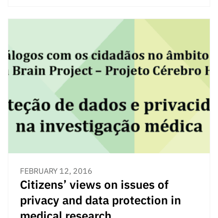
“Science
+
Training”
FEBRUARY 12, 2016
Citizens’ views on issues of
privacy and data protection in
medical research