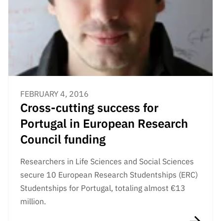
FEBRUARY 4, 2016
Cross-cutting success for
Portugal in European Research
Council funding
Researchers in Life Sciences and Social Sciences
secure 10 European Research Studentships (ERC)
Studentships for Portugal, totaling almost €13
million.