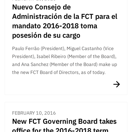
Nuevo Consejo de
Administración de la FCT para el
mandato 2016-2018 toma
posesión de su cargo
Paulo Ferrão (President), Miguel Castanho (Vice
President), Isabel Ribeiro (Member of the Board),
and Ana Sanchez (Member of the Board) make up
the new FCT Board of Directors, as of today.
FEBRUARY 10, 2016
New FCT Governing Board takes
office for the 2016-2018 term