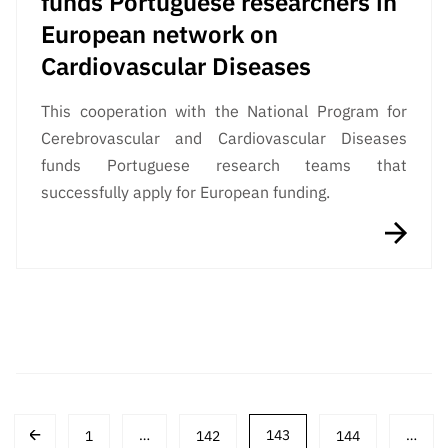
funds Portuguese researchers in
European network on
Cardiovascular Diseases
This cooperation with the National Program for
Cerebrovascular and Cardiovascular Diseases
funds Portuguese research teams that
successfully apply for European funding.
Post
1
…
142
143
144
…