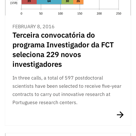
FEBRUARY 8, 2016
Terceira convocatória do
programa Investigador da FCT
seleciona 229 novos
investigadores
In three calls, a total of 597 postdoctoral
scientists have been selected to receive five-year
contracts to carry out innovative research at
Portuguese research centers.