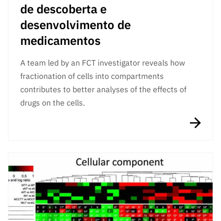
de descoberta e
desenvolvimento de
medicamentos
A team led by an FCT investigator reveals how
fractionation of cells into compartments
contributes to better analyses of the effects of
drugs on the cells.