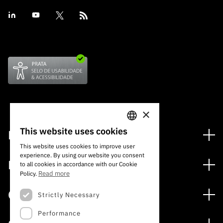
×
This website uses cookies
Financing
PORTUGUESE
This website uses cookies to improve user
Financing Programs
experience. By using our website you consent
ENGLISH
Media
to all cookies in accordance with our Cookie
International
Read more
Policy.
News
Awards
Calls
Strictly Necessary
Press Releases
Performance
Open Calls
Subscribe to Newsletter