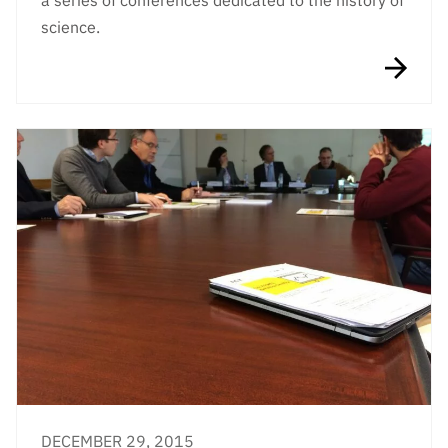
a series of conferences dedicated to the history of
science.
DECEMBER 29, 2015