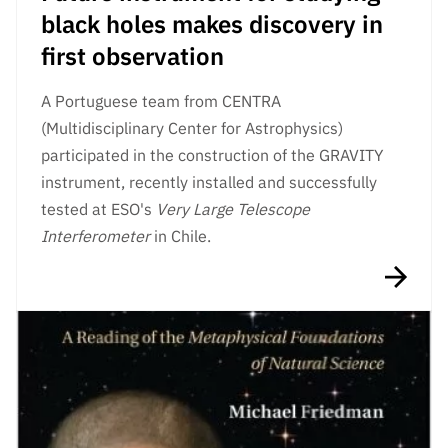
black holes makes discovery in
first observation
A Portuguese team from CENTRA
(Multidisciplinary Center for Astrophysics)
participated in the construction of the GRAVITY
instrument, recently installed and successfully
tested at ESO's
Very Large Telescope
Interferometer
in Chile.