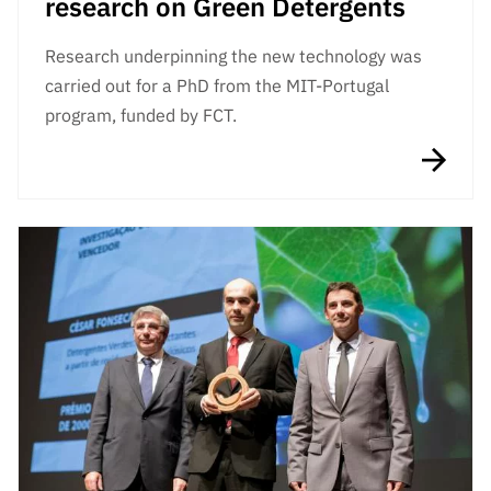
research on Green Detergents
Research underpinning the new technology was
carried out for a PhD from the MIT-Portugal
program, funded by FCT.