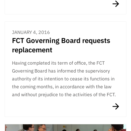
JANUARY 4, 2016
FCT Governing Board requests
replacement
Having completed its term of office, the FCT
Governing Board has informed the supervisory
authority of its intention to cease its functions in
the coming months, in accordance with the law
and without prejudice to the activities of the FCT.