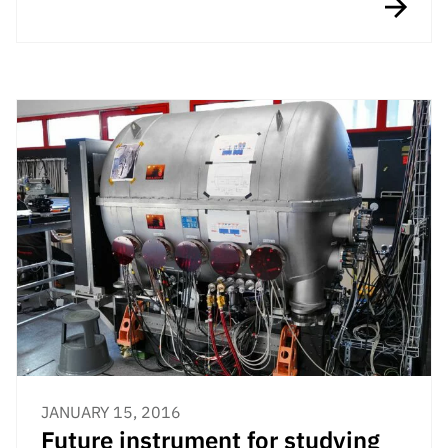
JANUARY 15, 2016
Future instrument for studying