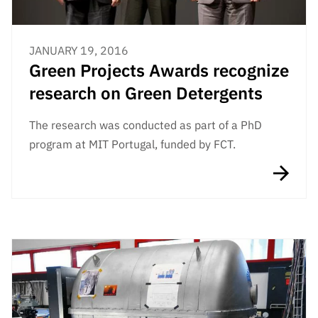
JANUARY 19, 2016
Green Projects Awards recognize
research on Green Detergents
The research was conducted as part of a PhD
program at MIT Portugal, funded by FCT.