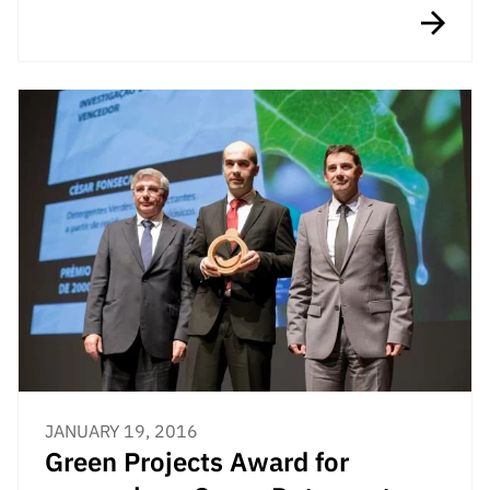
“Science
+
Training”
JANUARY 19, 2016
Green Projects Award for