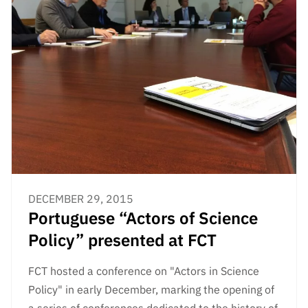
DECEMBER 29, 2015
Portuguese “Actors of Science
Policy” presented at FCT
FCT hosted a conference on "Actors in Science
Policy" in early December, marking the opening of