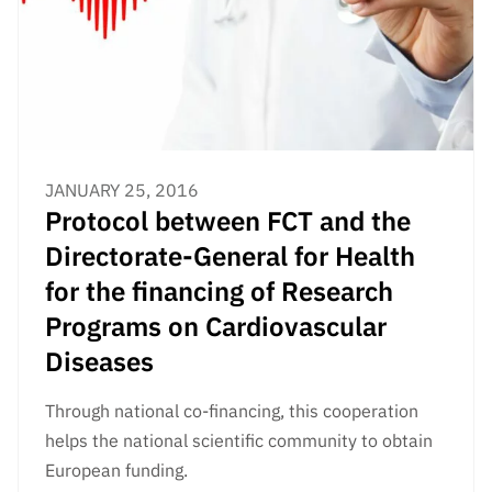
Public
consultati
ons
Expressio
ns of
Interest
JANUARY 25, 2016
FCCN,
Protocol between FCT and the
FCT
digital
Directorate-General for Health
services
for the financing of Research
Reporting
Programs on Cardiovascular
Channels
Diseases
PRR
Support –
Through national co-financing, this cooperation
“Science
helps the national scientific community to obtain
+ Digital”
European funding.
and