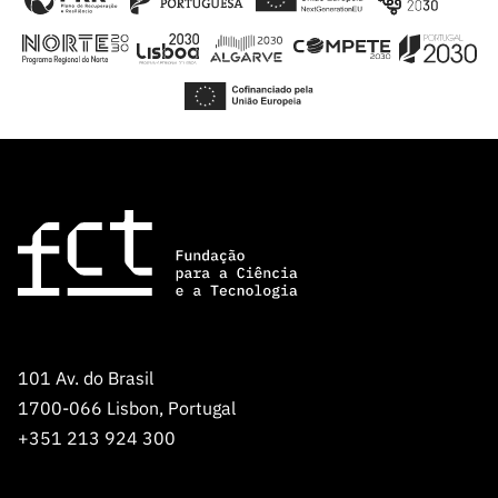
101 Av. do Brasil
1700-066 Lisbon, Portugal
+351 213 924 300