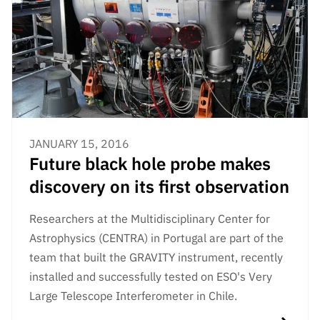
JANUARY 15, 2016
Future black hole probe makes
discovery on its first observation
Researchers at the Multidisciplinary Center for
Astrophysics (CENTRA) in Portugal are part of the
team that built the GRAVITY instrument, recently
installed and successfully tested on ESO's Very
Large Telescope Interferometer in Chile.