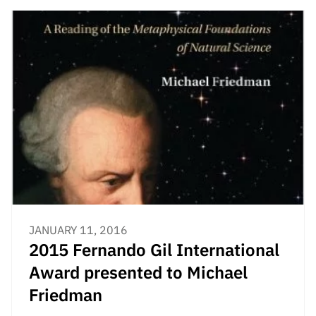
JANUARY 11, 2016
2015 Fernando Gil International
Award presented to Michael
Friedman