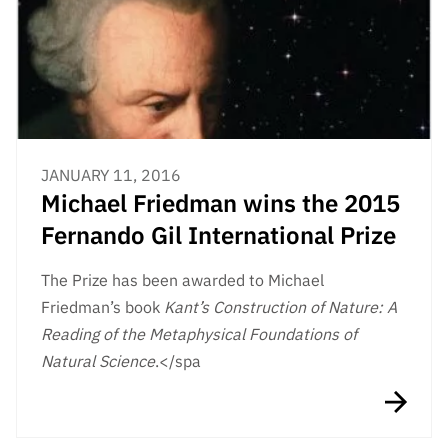
JANUARY 11, 2016
Michael Friedman wins the 2015
Fernando Gil International Prize
The Prize has been awarded to Michael
Friedman’s book
Kant’s Construction of Nature: A
Reading of the Metaphysical Foundations of
Natural Science
.</spa