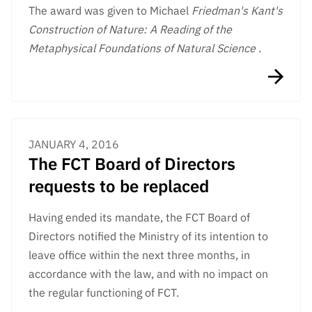
The award was given to Michael
Friedman's Kant's
Construction of Nature: A Reading of the
Metaphysical Foundations of Natural Science
.
JANUARY 4, 2016
The FCT Board of Directors
requests to be replaced
Having ended its mandate, the FCT Board of
Directors notified the Ministry of its intention to
leave office within the next three months, in
accordance with the law, and with no impact on
the regular functioning of FCT.