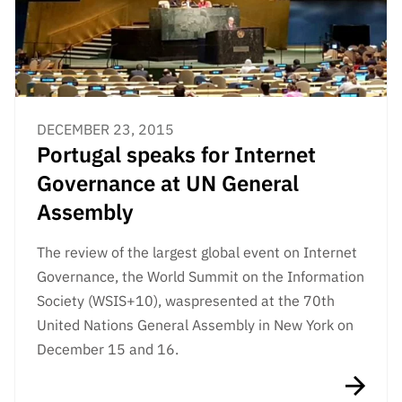
DECEMBER 23, 2015
Portugal speaks for Internet
Governance at UN General
Assembly
The review
of the largest global event on Internet
Governance, the World Summit on the Information
Society (WSIS+10), was
presented at the 70th
United Nations General Assembly in New York on
December 15 and 16.