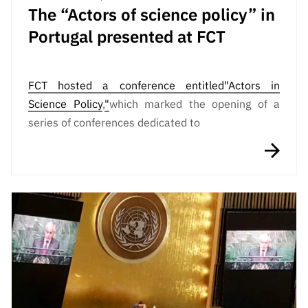
The “Actors of science policy” in
Portugal presented at FCT
FCT hosted a conference entitled
"Actors in
Science Policy
,
"
which marked the opening of a
series of conferences dedicated to