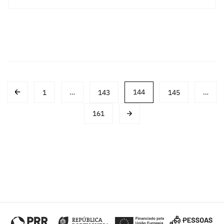
Post
1
…
143
144
145
…
navigation
161