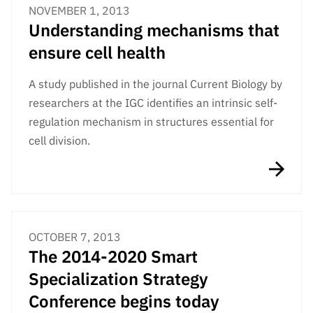
NOVEMBER 1, 2013
Understanding mechanisms that
ensure cell health
A study published in the journal Current Biology by
researchers at the IGC identifies an intrinsic self-
regulation mechanism in structures essential for
cell division.
OCTOBER 7, 2013
The 2014-2020 Smart
Specialization Strategy
Conference begins today