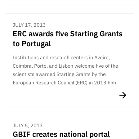
JULY 17, 2013
ERC awards five Starting Grants
to Portugal
Institutions and research centers in Aveiro,
Coimbra, Porto, and Lisbon welcome five of the
scientists awarded Starting Grants by the
European Research Council (ERC) in 2013.hhh
JULY 5, 2013
GBIF creates national portal