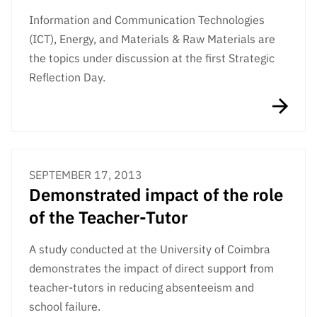
Information and Communication Technologies
(ICT), Energy, and Materials & Raw Materials are
the topics under discussion at the first Strategic
Reflection Day.
SEPTEMBER 17, 2013
Demonstrated impact of the role
of the Teacher-Tutor
A study conducted at the University of Coimbra
demonstrates the impact of direct support from
teacher-tutors in reducing absenteeism and
school failure.