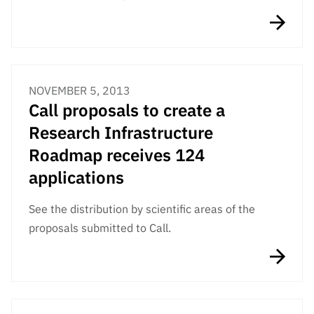
“Science
+
Training”
NOVEMBER 5, 2013
Call proposals to create a
Research Infrastructure
Roadmap receives 124
applications
See the distribution by scientific areas of the
proposals submitted to Call.