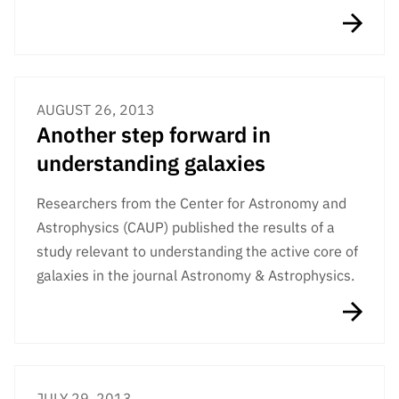
AUGUST 26, 2013
Another step forward in
understanding galaxies
Researchers from the Center for Astronomy and
Astrophysics (CAUP) published the results of a
study relevant to understanding the active core of
galaxies in the journal Astronomy & Astrophysics.
JULY 29, 2013