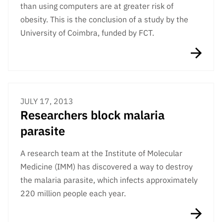
than using computers are at greater risk of
obesity. This is the conclusion of a study by the
University of Coimbra, funded by FCT.
JULY 17, 2013
Researchers block malaria
parasite
A research team at the Institute of Molecular
Medicine (IMM) has discovered a way to destroy
the malaria parasite, which infects approximately
220 million people each year.