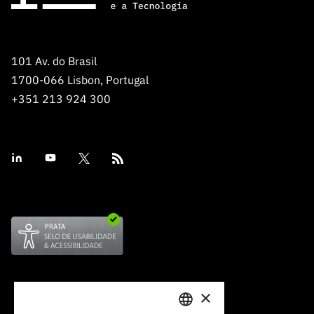
101 Av. do Brasil
1700-066 Lisbon, Portugal
+351 213 924 300
×