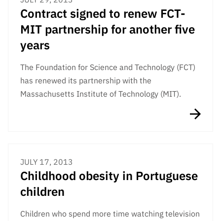
Contract signed to renew FCT-
MIT partnership for another five
years
The Foundation for Science and Technology (FCT)
has renewed its partnership with the
Massachusetts Institute of Technology (MIT).
JULY 17, 2013
Childhood obesity in Portuguese
children
Children who spend more time watching television