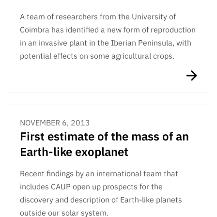
Public
A team of researchers from the University of
consultati
Coimbra has identified a new form of reproduction
ons
in an invasive plant in the Iberian Peninsula, with
Expressio
potential effects on some agricultural crops.
ns of
Interest
FCCN,
FCT
digital
services
NOVEMBER 6, 2013
First estimate of the mass of an
Reporting
Channels
Earth-like exoplanet
PRR
Recent findings by an international team that
Support –
“Science
includes CAUP open up prospects for the
+ Digital”
discovery and description of Earth-like planets
and
outside our solar system.