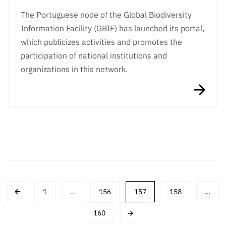
The Portuguese node of the Global Biodiversity
Information Facility (GBIF) has launched its portal,
which publicizes activities and promotes the
participation of national institutions and
organizations in this network.
Post
1
…
156
157
158
…
navigation
160