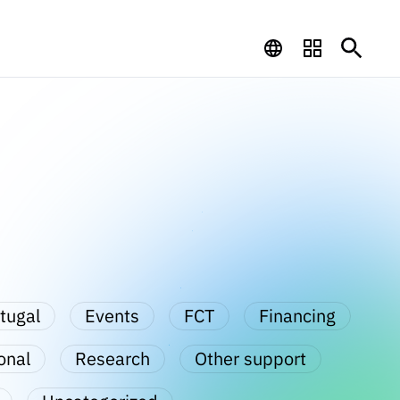
tugal
Events
FCT
Financing
onal
Research
Other support