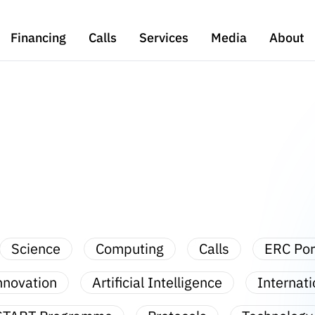
Financing
Calls
Services
Media
About
Science
Computing
Calls
ERC Por
nnovation
Artificial Intelligence
Internati