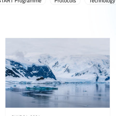
START Programme
Protocols
Technology