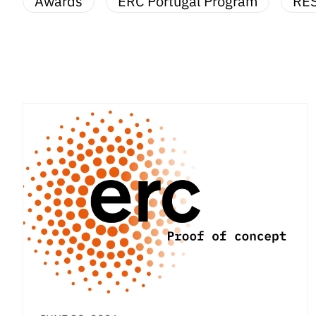
Awards
ERC Portugal Program
RE