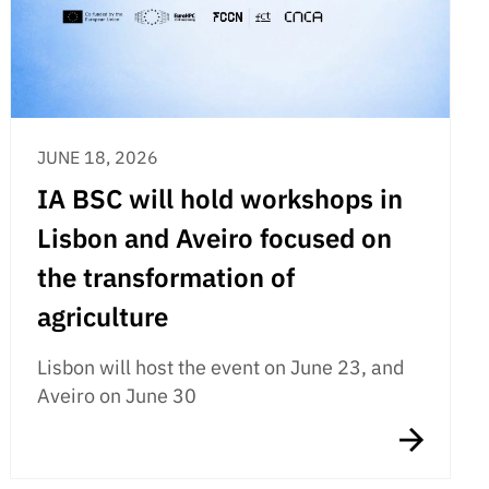
JUNE 18, 2026
IA BSC will hold workshops in
Lisbon and Aveiro focused on
the transformation of
agriculture
Lisbon will host the event on June 23, and
Aveiro on June 30