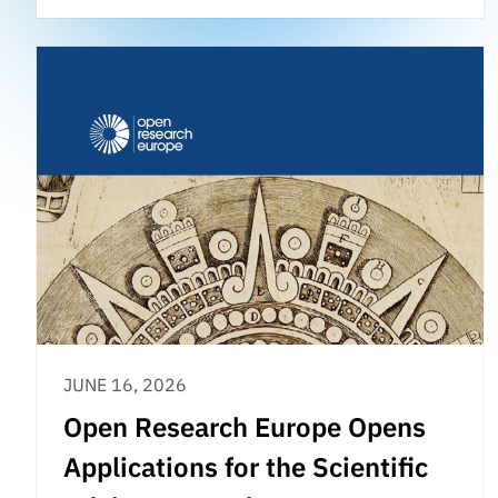
JUNE 16, 2026
Open Research Europe Opens
Applications for the Scientific