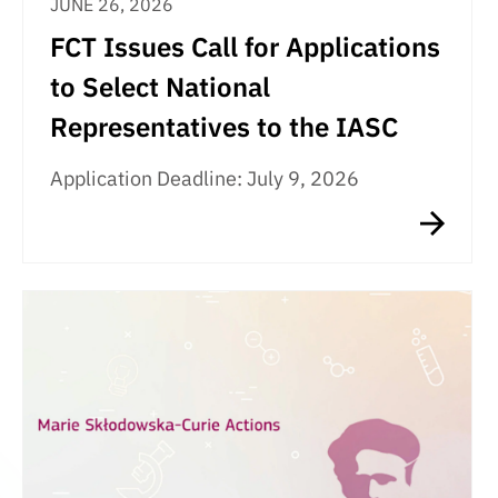
JUNE 26, 2026
FCT Issues Call for Applications
to Select National
Representatives to the IASC
Application Deadline: July 9, 2026