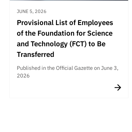
JUNE 5, 2026
Provisional List of Employees
of the Foundation for Science
and Technology (FCT) to Be
Transferred
Published in the Official Gazette on June 3,
2026