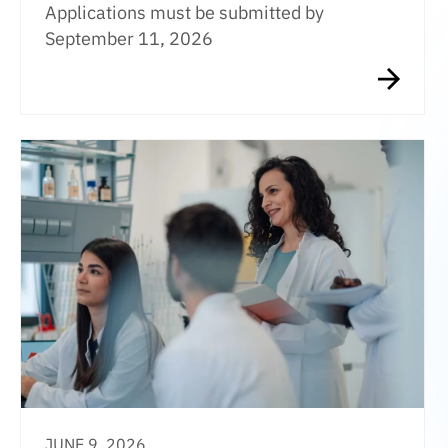
Applications must be submitted by
September 11, 2026
JUNE 9, 2026