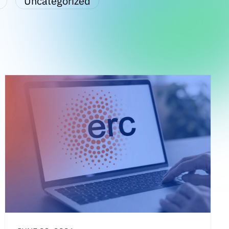
Uncategorized