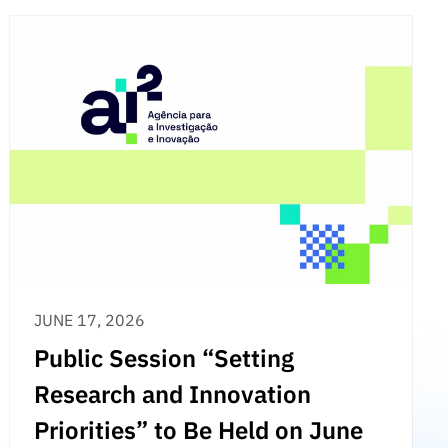
JUNE 17, 2026
Public Session “Setting
Research and Innovation
Priorities” to Be Held on June