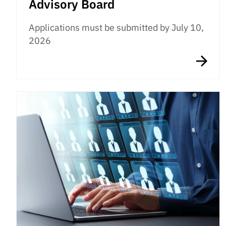
Advisory Board
Applications must be submitted by July 10,
2026