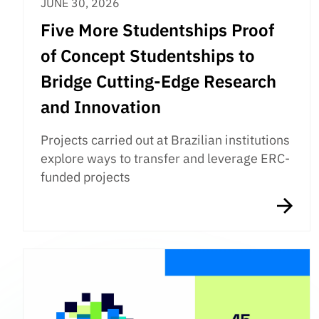
JUNE 30, 2026
Five More Studentships Proof
of Concept Studentships to
Bridge Cutting-Edge Research
and Innovation
Projects carried out at Brazilian institutions
explore ways to transfer and leverage ERC-
funded projects