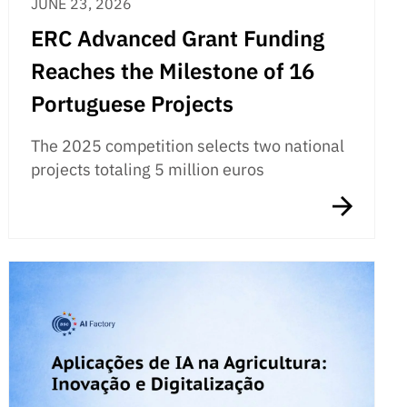
JUNE 23, 2026
ERC Advanced Grant Funding
Reaches the Milestone of 16
Portuguese Projects
The 2025 competition selects two national
projects totaling 5 million euros