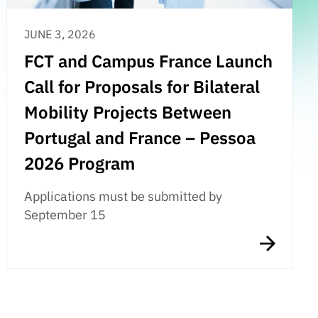
JUNE 3, 2026
FCT and Campus France Launch
Call for Proposals for Bilateral
Mobility Projects Between
Portugal and France – Pessoa
2026 Program
Applications must be submitted by
September 15