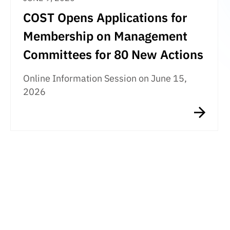
COST Opens Applications for
Membership on Management
Committees for 80 New Actions
Online Information Session on June 15,
2026