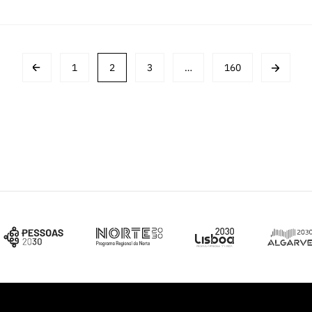
1
2
3
…
160