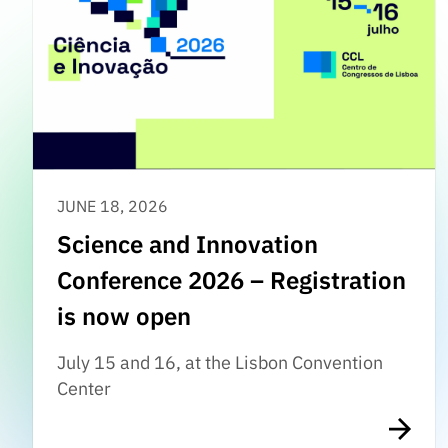
JUNE 18, 2026
Science and Innovation
Conference 2026 – Registration
is now open
July 15 and 16, at the Lisbon Convention
Center