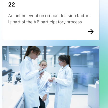
22
An online event on critical decision factors
is part of the AI² participatory process