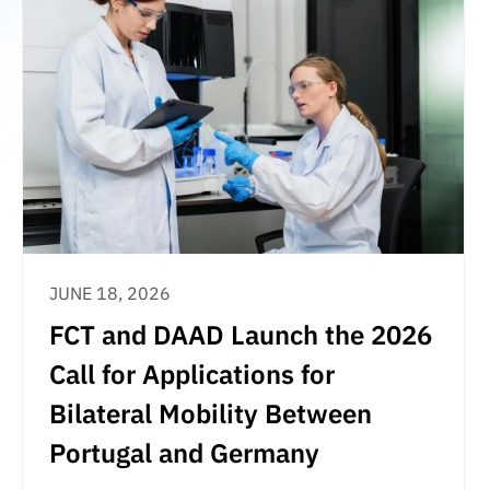
JUNE 18, 2026
FCT and DAAD Launch the 2026
Call for Applications for
Bilateral Mobility Between
Portugal and Germany