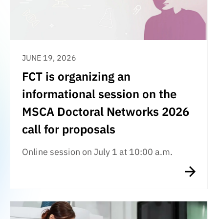
JUNE 19, 2026
FCT is organizing an
informational session on the
MSCA Doctoral Networks 2026
call for proposals
Online session on July 1 at 10:00 a.m.