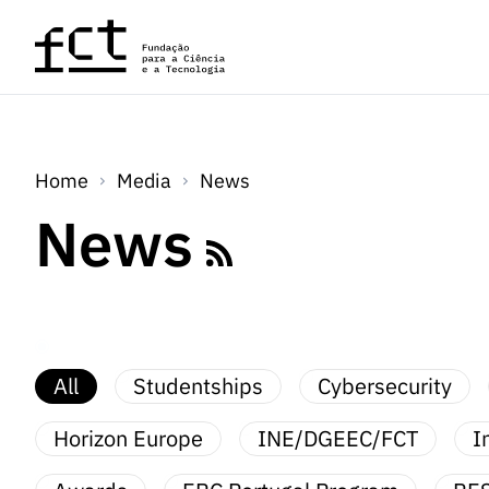
Skip to main content
Home
Media
News
News
All
Studentships
Cybersecurity
Horizon Europe
INE/DGEEC/FCT
I