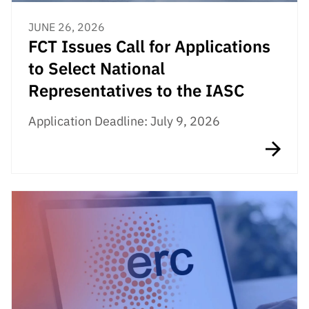
JUNE 26, 2026
FCT Issues Call for Applications
to Select National
Representatives to the IASC
Application Deadline: July 9, 2026