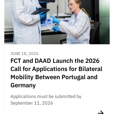
JUNE 18, 2026
FCT and DAAD Launch the 2026
Call for Applications for Bilateral
Mobility Between Portugal and
Germany
Applications must be submitted by
September 11, 2026