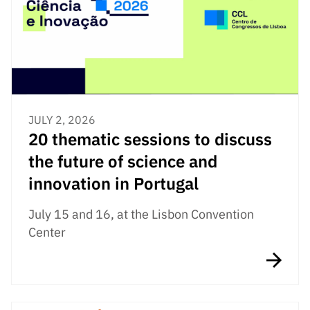
Public
consultati
ons
Expressio
ns of
Interest
JULY 2, 2026
FCCN,
20 thematic sessions to discuss
FCT
digital
the future of science and
services
innovation in Portugal
Reporting
Channels
July 15 and 16, at the Lisbon Convention
Center
PRR
Support –
“Science
+ Digital”
and