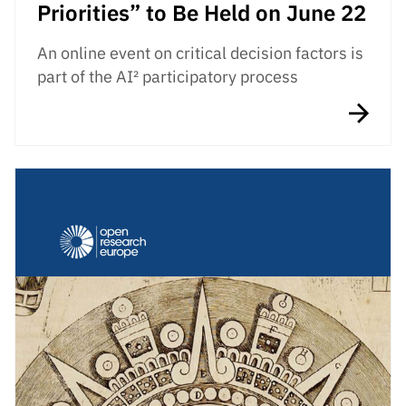
Priorities” to Be Held on June 22
An online event on critical decision factors is
part of the AI² participatory process