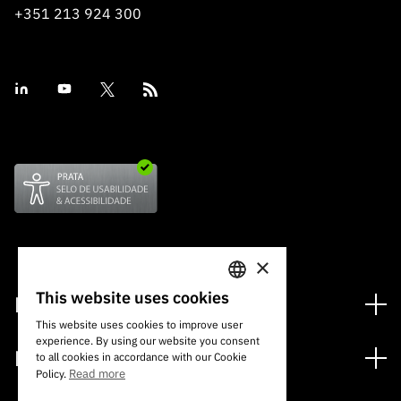
+351 213 924 300
×
This website uses cookies
Financing
PORTUGUESE
This website uses cookies to improve user
Financing Programs
experience. By using our website you consent
ENGLISH
Media
to all cookies in accordance with our Cookie
International
Read more
Policy.
News
Awards