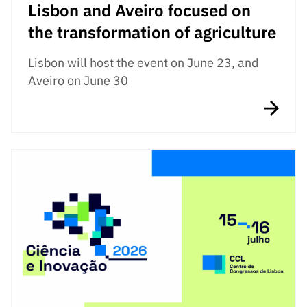
Lisbon and Aveiro focused on
the transformation of agriculture
Lisbon will host the event on June 23, and
Aveiro on June 30