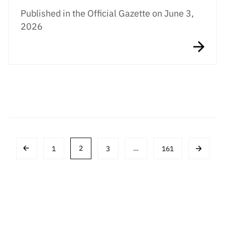
Published in the Official Gazette on June 3,
2026
Post
1
2
3
…
161
navigation