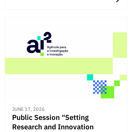
JUNE 17, 2026
Public Session “Setting
Research and Innovation