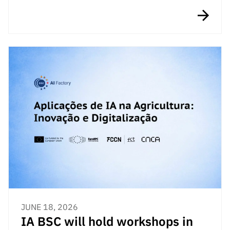
JUNE 18, 2026
IA BSC will hold workshops in