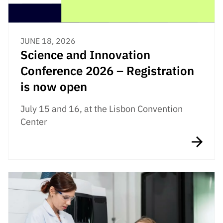
JUNE 18, 2026
Science and Innovation
Conference 2026 – Registration
is now open
July 15 and 16, at the Lisbon Convention
Center