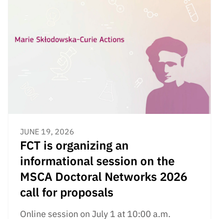
JUNE 19, 2026
FCT is organizing an
informational session on the
MSCA Doctoral Networks 2026
call for proposals
Online session on July 1 at 10:00 a.m.