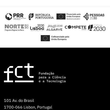
101 Av. do Brasil
1700-066 Lisbon, Portugal