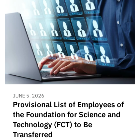
JUNE 5, 2026
Provisional List of Employees of
the Foundation for Science and
Technology (FCT) to Be
Transferred