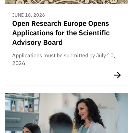
JUNE 16, 2026
Open Research Europe Opens
Applications for the Scientific
Advisory Board
Applications must be submitted by July 10,
2026