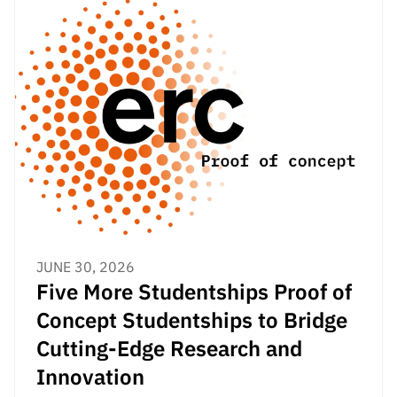
“Science
+
Training”
JUNE 30, 2026
Five More Studentships Proof of
Concept Studentships to Bridge
Cutting-Edge Research and
Innovation