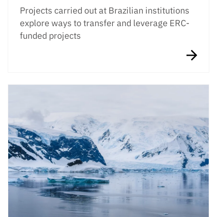
Projects carried out at Brazilian institutions
explore ways to transfer and leverage ERC-
funded projects