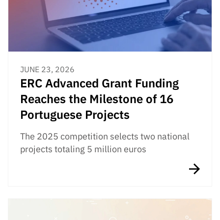
JUNE 23, 2026
ERC Advanced Grant Funding
Reaches the Milestone of 16
Portuguese Projects
The 2025 competition selects two national
projects totaling 5 million euros