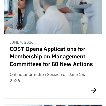
JUNE 9, 2026
COST Opens Applications for
Membership on Management
Committees for 80 New Actions
Online Information Session on June 15,
2026