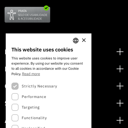
×
This website uses cookies
Financing
PORTUGUESE
This website uses cookies to improve user
Financing Programs
experience. By using our website you consent
ENGLISH
Media
to all cookies in accordance with our Cookie
International
Read more
Policy.
News
Awards
Calls
Strictly Necessary
Press Releases
Performance
Open Calls
Subscribe to Newsletter
Services
Expected Calls
Targeting
Subscribe to Direct Mail from Calls
Digital services: Technology for Knowledge
Closed Calls
Schedule
Functionality
About
Archives, Documentation, and Information
FCT 2026 Schedule
Publications