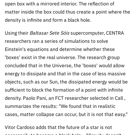
open box with a mirrored interior. The reflection of
Public
consultati
matter inside the box could thus create a point where the
ons
density is infinite and form a black hole.
Expressio
Using their
Baltasar Sete Sóis
supercomputer, CENTRA
ns of
researchers ran a series of simulations to solve
Interest
Einstein's equations and determine whether these
FCCN,
'boxes' exist in the real universe. The research group
FCT
concluded that in the Universe, the 'boxes' would allow
digital
energy to dissipate and that in the case of less massive
services
objects, such as our Sun, the dissipated energy would be
Reporting
sufficient to block the formation of a point with infinite
Channels
density. Paolo Pani, an FCT researcher selected in Call ,
PRR
summarizes the results: "We found that in realistic
Support –
cases, matter collapse can occur, but it is not that easy."
“Science
+ Digital”
Vitor Cardoso adds that the future of a star is not
and