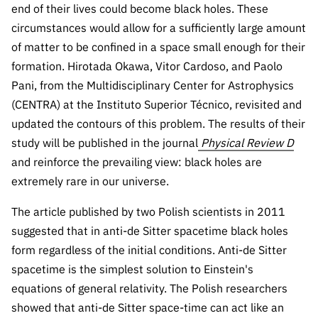
The FCT
Identity
institutions
end of their lives could become black holes. These
QUICK
projects
Newsletter
Subscribe to
LINKS
circumstances would allow for a sufficiently large amount
Infrastructur
Documentation, and
Transparency
R&D
Newsletter
of matter to be confined in a space small enough for their
e
Schedule
institution
FCT in
formation. Hirotada Okawa, Vitor Cardoso, and Paolo
Information
Subscribe to
Studies and Strategic
Other
s
Numbers
Direct Mail from
Publications
Pani, from the Multidisciplinary Center for Astrophysics
Support
Infrastruc
Accreditat
Access to statistical
Calls
Planning
(CENTRA) at the Instituto Superior Técnico, revisited and
ture
ion,
90 Seconds of
updated the contours of this problem. The results of their
Certificati
Awards
data for scientific
Management
Science
study will be published in the journal
Physical Review D
on, and
Other
and reinforce the prevailing view: black holes are
Subscribe to
Tax
purposes –
Documents
Support
Direct Mail from
Benefits
extremely rare in our universe.
Calls
INE/DGEEC/FCT
Recruitme
Community Support
The article published by two Polish scientists in 2011
Press releases
nt,
suggested that in anti-de Sitter spacetime black holes
Protocol
Service
Contacts
form regardless of the initial conditions. Anti-de Sitter
Procurem
spacetime is the simplest solution to Einstein's
Science Desk
ent, and
equations of general relativity. The Polish researchers
Partnersh
ips
showed that anti-de Sitter space-time can act like an