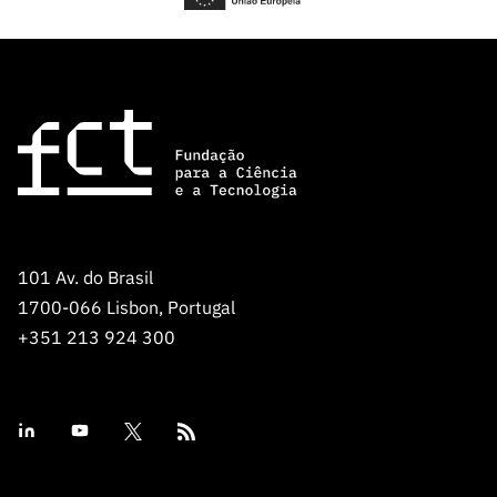
101 Av. do Brasil
1700-066 Lisbon, Portugal
+351 213 924 300