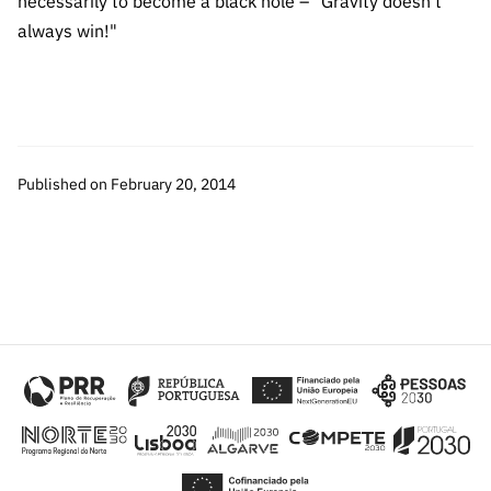
necessarily to become a black hole – "Gravity doesn't
“Science
always win!"
+
Training”
Published on February 20, 2014