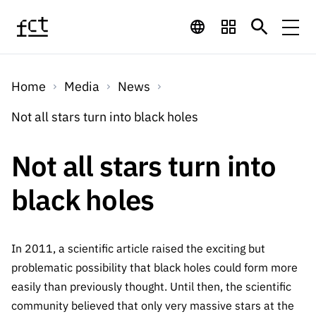
Skip to main content
Financing
Home
Media
News
Financing
Financing Programs
Calls
Not all stars turn into black holes
QUICK
LINKS
International
Calls
Not all stars turn into
Open Calls
Services
Studentship
QUICK
Awards
s
black holes
LINKS
Expected Calls
Services
Computing
Digital services:
Media
Studentsh
Scientific
Closed Calls
ips
Employment
Technology for
In 2011, a scientific article raised the exciting but
Media
Scientific
Calls 2026 Calls
News
About
R&D
problematic possibility that black holes could form more
Employm
QUICK LINKS
Knowledge
projects
easily than previously thought. Until then, the scientific
ent
Schedule
Press Releases
Media and Brand
community believed that only very massive stars at the
About
R&D
R&D
Archives,