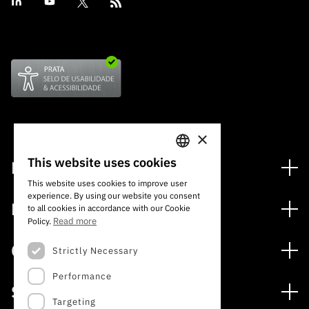
×
This website uses cookies
Financing
PORTUGUESE
This website uses cookies to improve user
Financing Programs
experience. By using our website you consent
ENGLISH
Media
to all cookies in accordance with our Cookie
International
Read more
Policy.
News
Awards
Calls
Strictly Necessary
Press Releases
Performance
Open Calls
Subscribe to Newsletter
Services
Expected Calls
Targeting
Subscribe to Direct Mail from Calls