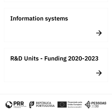
Information systems
R&D Units - Funding 2020-2023