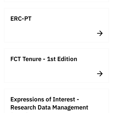
Public
consultati
ons
ERC-PT
Expressio
ns of
Interest
FCCN,
FCT
digital
FCT Tenure - 1st Edition
services
Reporting
Channels
PRR
Support –
“Science
Expressions of Interest -
+ Digital”
Research Data Management
and