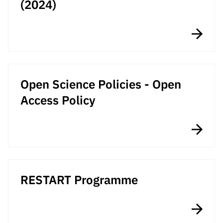
(2024)
“Science
+
Training”
Open Science Policies - Open
Access Policy
RESTART Programme