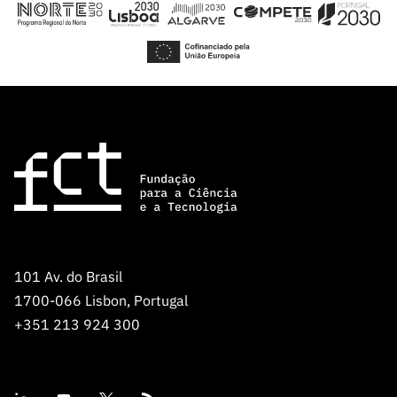
101 Av. do Brasil
1700-066 Lisbon, Portugal
+351 213 924 300