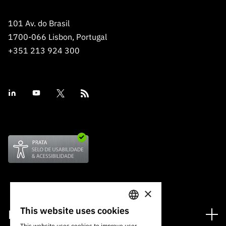
101 Av. do Brasil
1700-066 Lisbon, Portugal
+351 213 924 300
×
This website uses cookies
Financing
PORTUGUESE
This website uses cookies to improve user