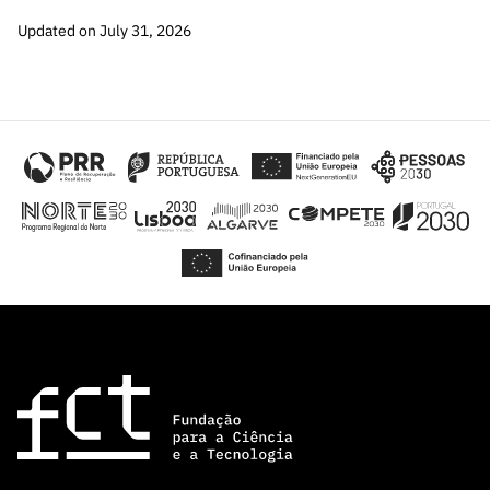
“Science
Updated on July 31, 2026
+
Training”