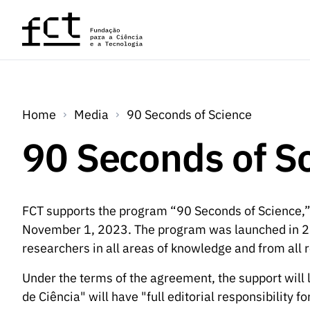
Skip to main content
Home
Media
90 Seconds of Science
90 Seconds of S
FCT supports the program “90 Seconds of Science,”
November 1, 2023. The program was launched in 20
researchers in all areas of knowledge and from all r
Under the terms of the agreement, the support will 
de Ciência" will have "full editorial responsibility 