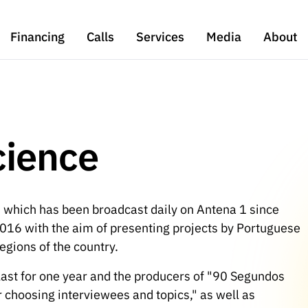
Financing
Calls
Services
Media
About
cience
 which has been broadcast daily on Antena 1 since
16 with the aim of presenting projects by Portuguese
egions of the country.
last for one year and the producers of "90 Segundos
for choosing interviewees and topics," as well as