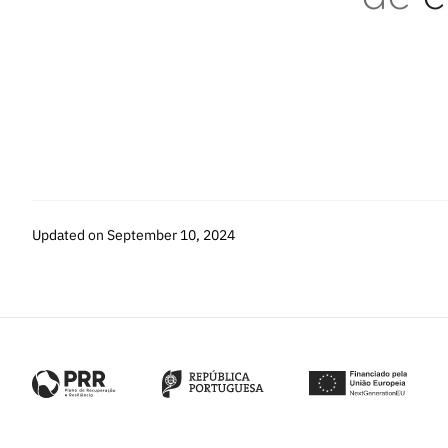
Updated on September 10, 2024