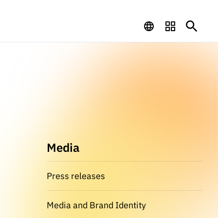
Media
Press releases
Media and Brand Identity