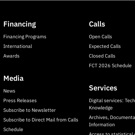
Financing
Calls
Financing Programs
Open Calls
International
Expected Calls
Awards
Closed Calls
FCT 2026 Schedule
Media
Services
News
Press Releases
Digital services: Tec
Knowledge
Subscribe to Newsletter
Archives, Documenta
Subscribe to Direct Mail from Calls
Information
Schedule
Access to statistical 