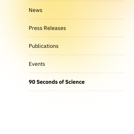
News
Press Releases
Publications
Events
90 Seconds of Science