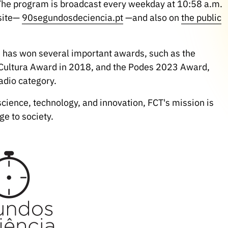
 The program is broadcast every weekday at 10:58 a.m.
bsite—
90segundosdeciencia.pt
—and also on
the public
" has won several important awards, such as the
Cultura Award in 2018, and the Podes 2023 Award,
adio category.
science, technology, and innovation, FCT's mission is
ge to society.