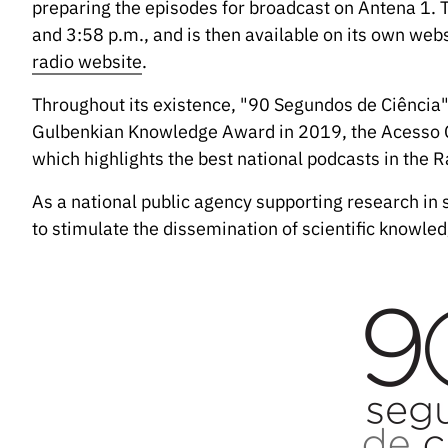
preparing the episodes for broadcast on Antena 1.
and 3:58 p.m., and is then available on its own we
radio website
.
Throughout its existence, "90 Segundos de Ciência
Gulbenkian Knowledge Award in 2019, the Acesso 
which highlights the best national podcasts in the R
As a national public agency supporting research in 
to stimulate the dissemination of scientific knowled