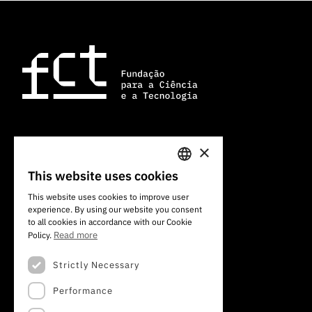
×
101 Av. do Brasil
1700-066 Lisbon, Portugal
This website uses cookies
PORTUGUESE
+351 213 924 300
This website uses cookies to improve user
experience. By using our website you consent
ENGLISH
to all cookies in accordance with our Cookie
Read more
Policy.
Strictly Necessary
Performance