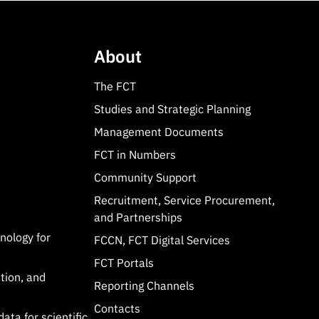
About
The FCT
Studies and Strategic Planning
Management Documents
FCT in Numbers
Community Support
Recruitment, Service Procurement,
and Partnerships
hnology for
FCCN, FCT Digital Services
FCT Portals
tion, and
Reporting Channels
Contacts
data for scientific