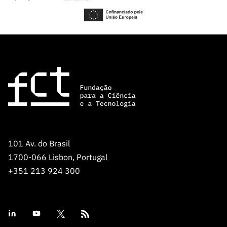
101 Av. do Brasil
1700-066 Lisbon, Portugal
+351 213 924 300