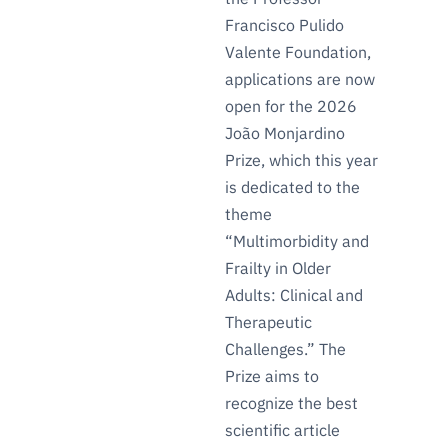
Francisco Pulido
Valente Foundation,
applications are now
open for the 2026
João Monjardino
Prize, which this year
is dedicated to the
theme
“Multimorbidity and
Frailty in Older
Adults: Clinical and
Therapeutic
Challenges.” The
Prize aims to
recognize the best
scientific article