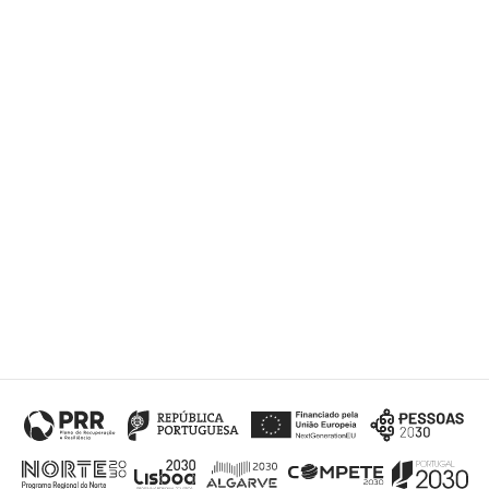
Submit