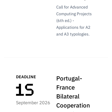
Call for Advanced
Computing Projects
(6th ed.) -
Applications for A2
and A3 typologies.
DEADLINE
Portugal-
France
Bilateral
September 2026
Cooperation