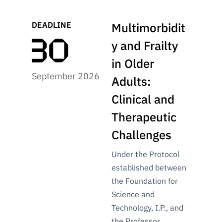
DEADLINE
Multimorbidit
y and Frailty
in Older
September 2026
Adults:
Clinical and
Therapeutic
Challenges
Under the Protocol
established between
the Foundation for
Science and
Technology, I.P., and
the Professor