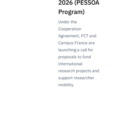
2026 (PESSOA
Program)
Under the
Cooperation
Agreement, FCT and
Campus France are
launching a call for
proposals to fund
international
research projects and
support researcher
mobility.