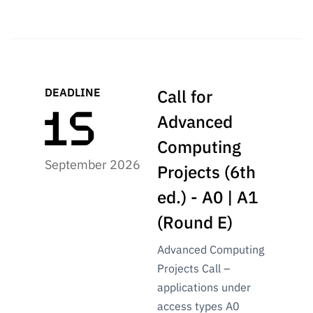
Public
consultati
ons
Expressio
ns of
DEADLINE
Call for
Interest
Advanced
FCCN,
FCT
Computing
digital
September 2026
Projects (6th
services
ed.) - A0 | A1
Reporting
Channels
(Round E)
PRR
Advanced Computing
Support –
“Science
Projects Call –
+ Digital”
applications under
and
access types A0