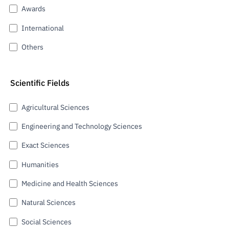
Awards
International
Others
Scientific Fields
Agricultural Sciences
Engineering and Technology Sciences
Exact Sciences
Humanities
Medicine and Health Sciences
Natural Sciences
Social Sciences