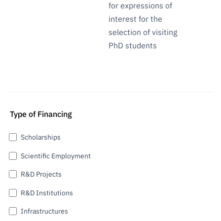
for expressions of
interest for the
selection of visiting
PhD students
Type of Financing
Scholarships
Scientific Employment
R&D Projects
R&D Institutions
Infrastructures