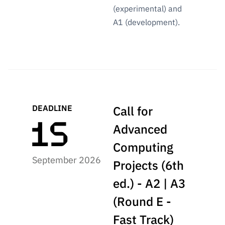
“Science
(experimental) and
+
A1 (development).
Training”
DEADLINE
Call for
Advanced
Computing
September 2026
Projects (6th
ed.) - A2 | A3
(Round E -
Fast Track)