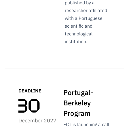
published by a
researcher affiliated
with a Portuguese
scientific and
technological
institution.
DEADLINE
Portugal-
Berkeley
Program
December 2027
FCT is launching a call