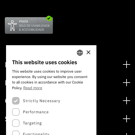
×
This website uses cookies
Financing
PORTUGUESE
This website uses cookies to improve user
Financing Programs
experience. By using our website you consent
ENGLISH
Media
to all cookies in accordance with our Cookie
International
Read more
Policy.
News
Awards
Calls
Strictly Necessary
Press Releases
Performance
Open Calls
Subscribe to Newsletter
Services
Expected Calls
Targeting
Subscribe to Direct Mail from Calls
Digital services: Technology for Knowledge
Closed Calls
Schedule
Functionality