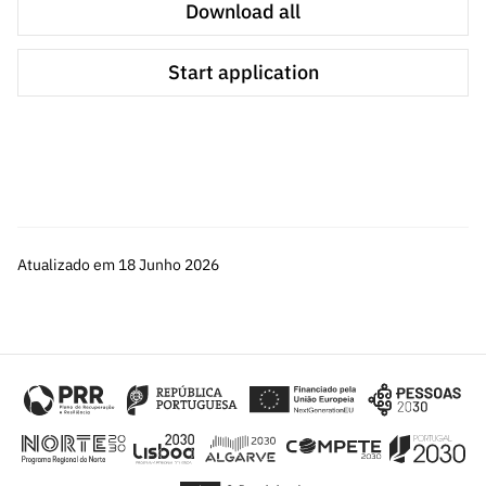
Download all
Start application
Atualizado em 18 Junho 2026