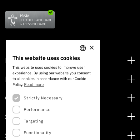
×
This website uses cookies
Financiamento
PORTUGUESE
This website uses cookies to improve user
Programas de Financiamento
experience. By using our website you consent
ENGLISH
Media
to all cookies in accordance with our Cookie
Internacional
Read more
Policy.
Notícias
Prémios
Concursos
Strictly Necessary
Notas de Imprensa
Performance
Concursos Abertos
Subscrever Newsletter
Serviços
Concursos Previstos
Targeting
Subscrever Direct Mail de Concursos
Serviços digitais: Tecnologia para o Conhecimento
Concursos Fechados
Agenda
Functionality
Sobre
Arquivo, Documentação e Informação