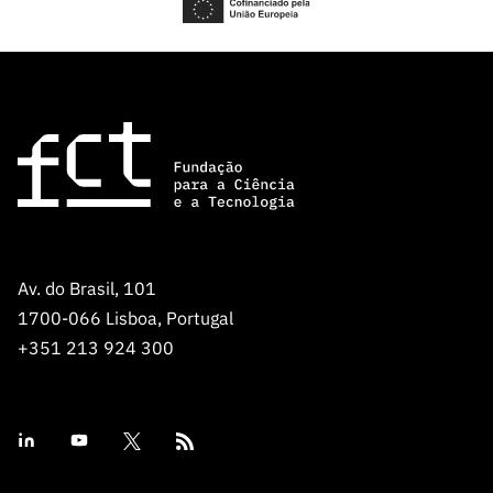
Av. do Brasil, 101
1700-066 Lisboa, Portugal
+351 213 924 300