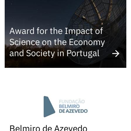
“Science
+
Training”
Award for the Impact of
Science on the Economy
and Society in Portugal
Belmiro de Azevedo