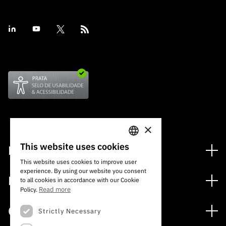
×
This website uses cookies
Financing
PORTUGUESE
This website uses cookies to improve user
Financing Programs
experience. By using our website you consent
ENGLISH
Media
to all cookies in accordance with our Cookie
International
Read more
Policy.
News
Awards
Calls
Strictly Necessary
Press Releases