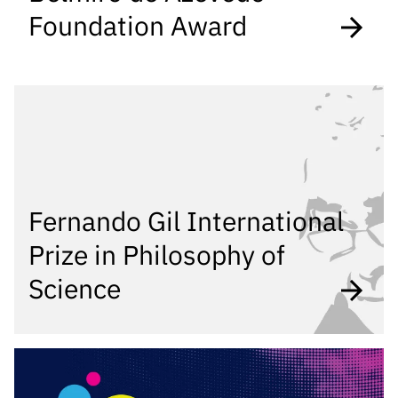
Foundation Award
Fernando Gil International
Prize in Philosophy of
Science