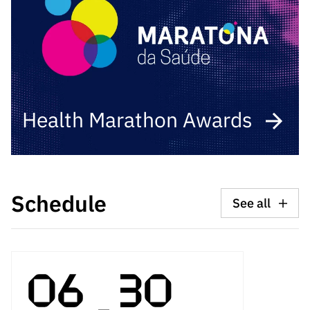
Health Marathon Awards
Schedule
See all