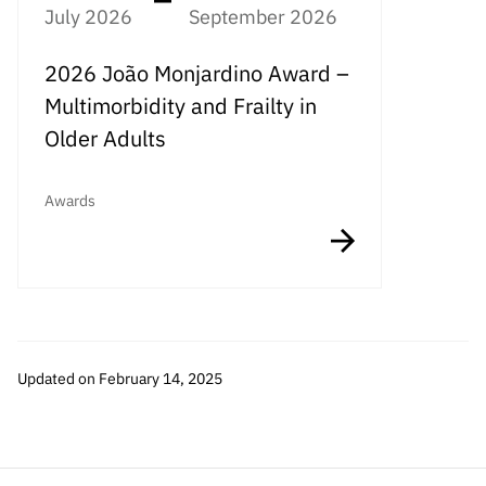
July 2026
September 2026
2026 João Monjardino Award –
Multimorbidity and Frailty in
Older Adults
Awards
Updated on February 14, 2025