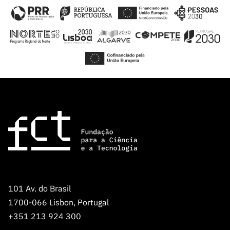
101 Av. do Brasil
1700-066 Lisbon, Portugal
+351 213 924 300