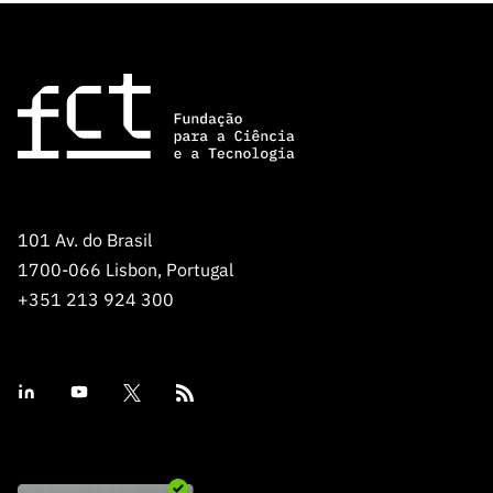
101 Av. do Brasil
1700-066 Lisbon, Portugal
+351 213 924 300