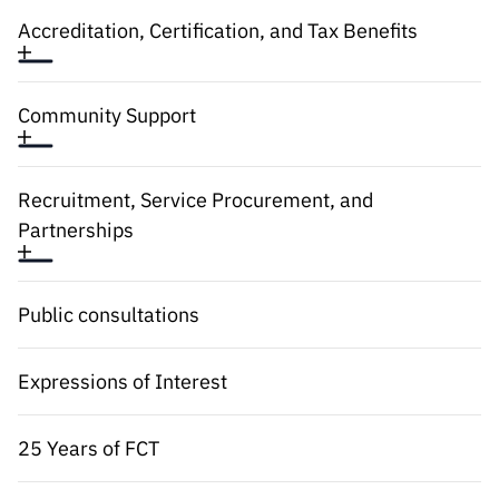
“Science
Accreditation, Certification, and Tax Benefits
+
Training”
Community Support
Recruitment, Service Procurement, and
Partnerships
Public consultations
Expressions of Interest
25 Years of FCT