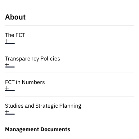
Public
consultati
About
ons
Expressio
The FCT
ns of
Interest
FCCN,
Transparency Policies
FCT
digital
services
FCT in Numbers
Reporting
Channels
PRR
Studies and Strategic Planning
Support –
“Science
+ Digital”
Management Documents
and