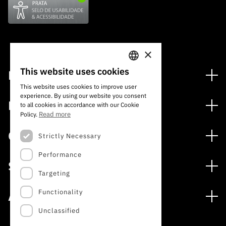
×
This website uses cookies
Financing
PORTUGUESE
This website uses cookies to improve user
Financing Programs
experience. By using our website you consent
ENGLISH
Media
to all cookies in accordance with our Cookie
International
Read more
Policy.
News
Awards
Calls
Strictly Necessary
Press Releases
Performance
Open Calls
Subscribe to Newsletter
Services
Expected Calls
Targeting
Subscribe to Direct Mail from Calls
Digital services: Technology for Knowledge
Closed Calls
Schedule
Functionality
About
Archives, Documentation, and Information
FCT 2026 Schedule
Publications
Unclassified
The FCT
Access to statistical data for scientific purposes –
Media and Brand Identity