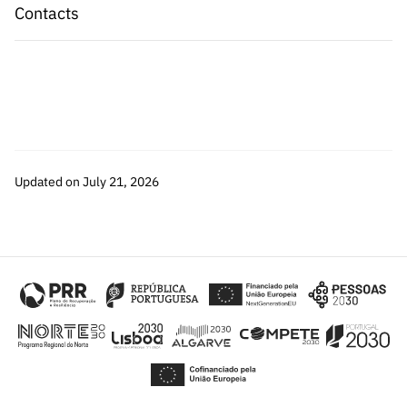
Contacts
Updated on July 21, 2026