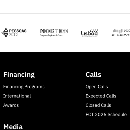
Financing
Calls
Financing Programs
Open Calls
International
Expected Calls
Awards
Closed Calls
FCT 2026 Schedule
Media