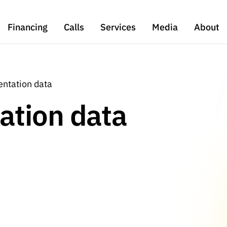
Financing
Calls
Services
Media
About
ntation data
ation data