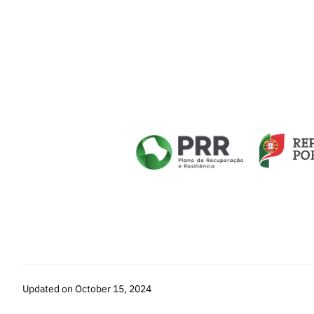
Updated on October 15, 2024