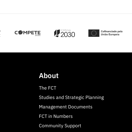
About
The FCT
Studies and Strategic Planning
Management Documents
FCT in Numbers
Community Support