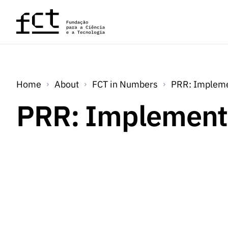
Skip to main content
Home
About
FCT in Numbers
PRR: Impleme
PRR: Implement