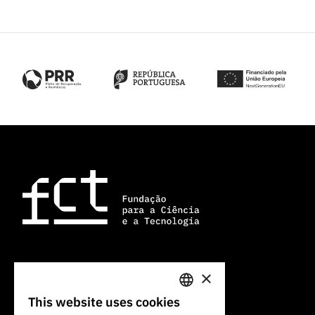
×
101 Av. do Brasil
1700-066 Lisbon, Portugal
This website uses cookies
PORTUGUESE
+351 213 924 300