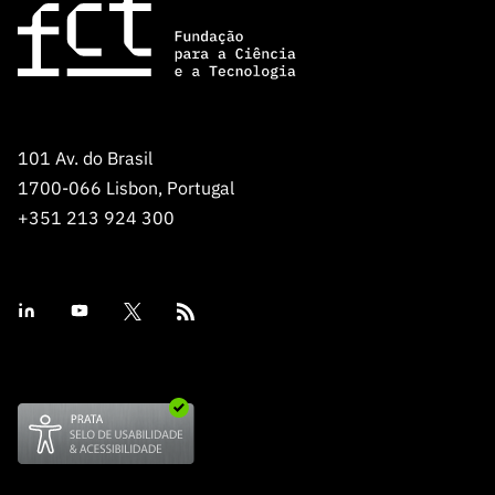
Public
consultati
ons
Expressio
ns of
Interest
101 Av. do Brasil
1700-066 Lisbon, Portugal
FCCN,
+351 213 924 300
FCT
digital
services
Reporting
Channels
PRR
Support –
“Science
+ Digital”
and