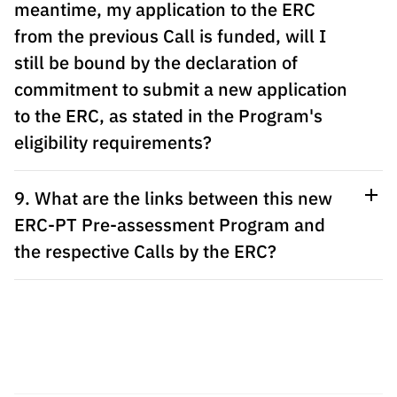
meantime, my application to the ERC
from the previous Call is funded, will I
still be bound by the declaration of
commitment to submit a new application
to the ERC, as stated in the Program's
eligibility requirements?
9. What are the links between this new
ERC-PT Pre-assessment Program and
the respective Calls by the ERC?