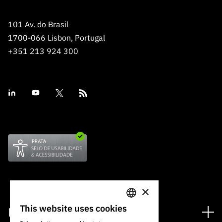
101 Av. do Brasil
1700-066 Lisbon, Portugal
+351 213 924 300
×
This website uses cookies
Financing
PORTUGUESE