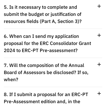
“Science
5. Is it necessary to complete and
+
Training”
submit the budget or justification of
resources fields (Part A, Section 3)?
6. When can I send my application
proposal for the ERC Consolidator Grant
2024 to ERC-PT Pre-assessment?
7. Will the composition of the Annual
Board of Assessors be disclosed? If so,
when?
8. If I submit a proposal for an ERC-PT
Pre-Assessment edition and, in the