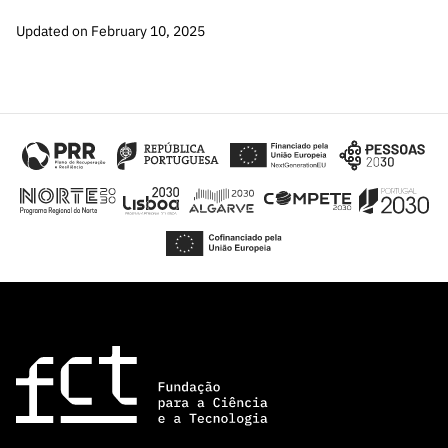
Updated on February 10, 2025