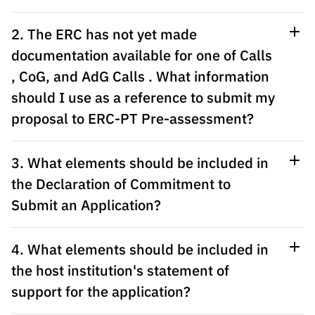
Public
consultati
2. The ERC has not yet made
ons
documentation available for one of Calls
Expressio
, CoG, and AdG Calls . What information
ns of
should I use as a reference to submit my
Interest
proposal to ERC-PT Pre-assessment?
FCCN,
FCT
digital
3. What elements should be included in
services
the Declaration of Commitment to
Reporting
Submit an Application?
Channels
PRR
4. What elements should be included in
Support –
the host institution's statement of
“Science
+ Digital”
support for the application?
and