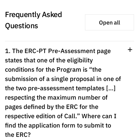
The FCT
Identity
institutions
QUICK
projects
Newsletter
Subscribe to
LINKS
Frequently Asked
Infrastructur
Documentation, and
Transparency
R&D
Newsletter
e
Schedule
Open all
institution
Questions
FCT in
Information
Subscribe to
Studies and Strategic
Other
s
Numbers
Direct Mail from
Publications
Support
Infrastruc
Accreditat
Access to statistical
Calls
Planning
ture
ion,
1. The ERC-PT Pre-Assessment page
90 Seconds of
Certificati
Awards
data for scientific
states that one of the eligibility
Management
Science
on, and
Other
conditions for the Program is “the
Subscribe to
Tax
purposes –
Documents
Support
submission of a single proposal in one of
Direct Mail from
Benefits
Calls
the two pre-assessment templates […]
INE/DGEEC/FCT
Recruitme
Community Support
Press releases
respecting the maximum number of
nt,
Protocol
Service
Contacts
pages defined by the ERC for the
Procurem
respective edition of Call.” Where can I
Science Desk
ent, and
find the application form to submit to
Partnersh
the ERC?
ips