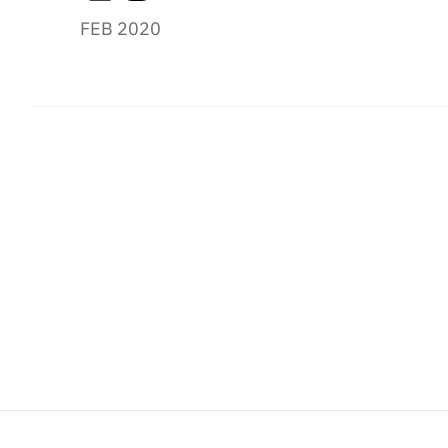
FEB 2020