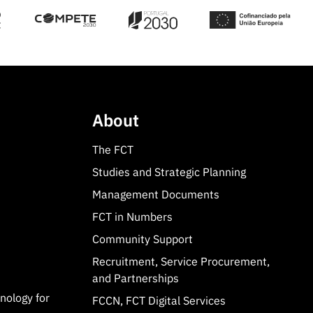
About
The FCT
Studies and Strategic Planning
Management Documents
FCT in Numbers
Community Support
Recruitment, Service Procurement,
and Partnerships
hnology for
FCCN, FCT Digital Services