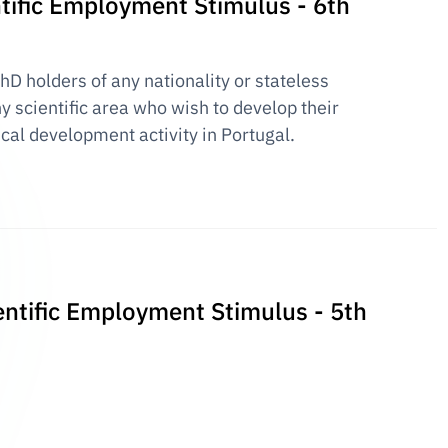
entific Employment Stimulus - 6th
PhD holders of any nationality or stateless
y scientific area who wish to develop their
ical development activity in Portugal.
ientific Employment Stimulus - 5th