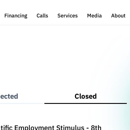
Financing
Calls
Services
Media
About
ected
Closed
entific Employment Stimulus - 8th