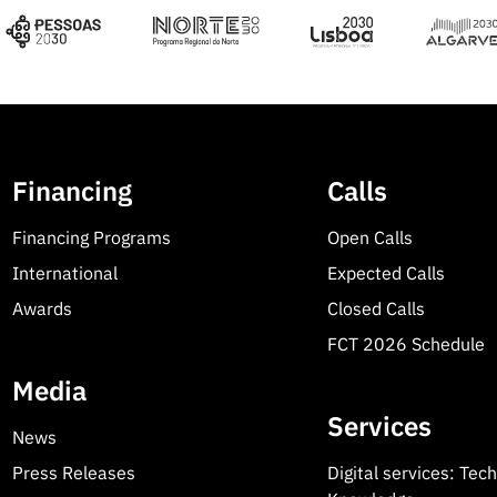
Financing
Calls
Financing Programs
Open Calls
International
Expected Calls
Awards
Closed Calls
FCT 2026 Schedule
Media
Services
News
Press Releases
Digital services: Tec