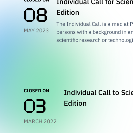
Individual Call for Sci
Edition
The Individual Call is aimed at 
MAY 2023
persons with a background in an
scientific research or technolog
CLOSED ON
Individual Call to Sc
Edition
MARCH 2022