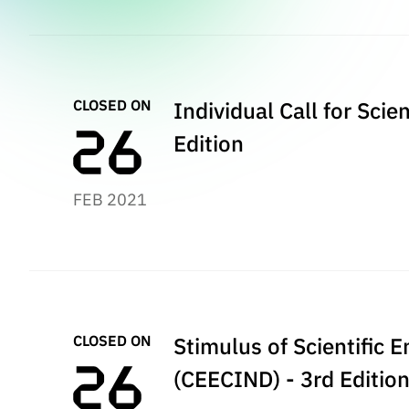
CLOSED ON
Individual Call for Sci
Edition
FEB 2021
CLOSED ON
Stimulus of Scientific 
(CEECIND) - 3rd Editio