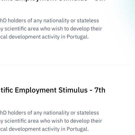
PhD holders of any nationality or stateless
y scientific area who wish to develop their
ical development activity in Portugal.
entific Employment Stimulus - 7th
PhD holders of any nationality or stateless
y scientific area who wish to develop their
ical development activity in Portugal.