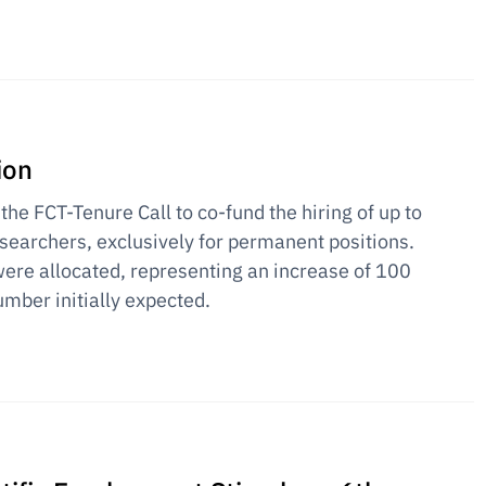
ion
 the FCT-Tenure Call to co-fund the hiring of up to
earchers, exclusively for permanent positions.
ere allocated, representing an increase of 100
umber initially expected.