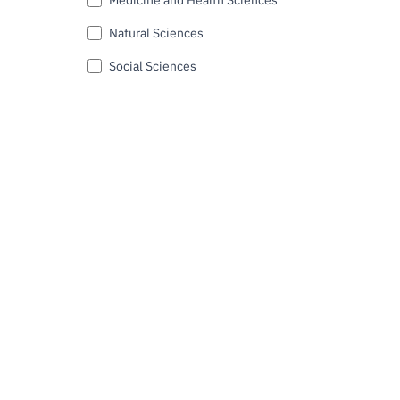
Natural Sciences
Social Sciences
Submit