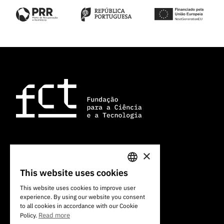
×
101 Av. do Brasil
1700-066 Lisbon, Portugal
This website uses cookies
PORTUGUESE
+351 213 924 300
This website uses cookies to improve user
experience. By using our website you consent
ENGLISH
to all cookies in accordance with our Cookie
Read more
Policy.