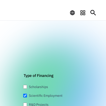
Type of Financing
Scholarships
Scientific Employment
R&D Projects