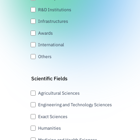
R&D Institutions
Infrastructures
Awards
International
Others
Scientific Fields
Agricultural Sciences
Engineering and Technology Sciences
Exact Sciences
Humanities
Medicine and Health Sciences