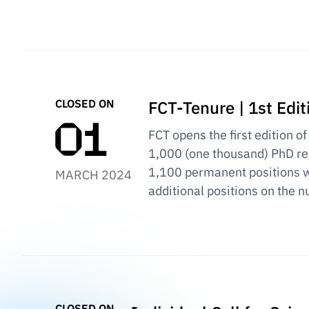
CLOSED ON
FCT-Tenure | 1st Edit
FCT opens the first edition of
1,000 (one thousand) PhD res
1,100 permanent positions w
MARCH 2024
additional positions on the n
CLOSED ON