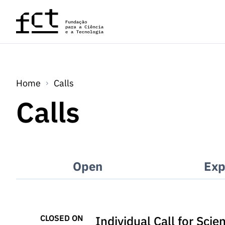
Skip to main content
Home
Calls
Calls
Open
Exp
CLOSED ON
Individual Call for Sci