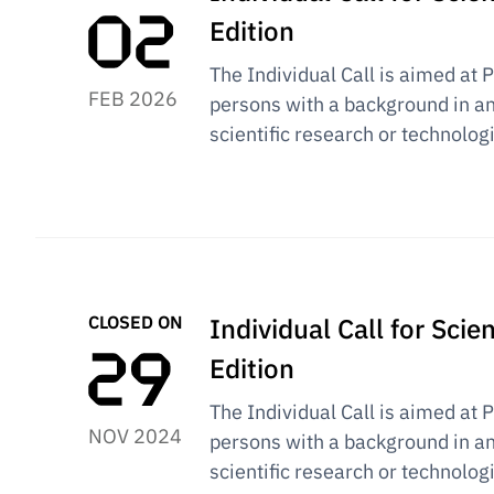
Edition
The Individual Call is aimed at 
FEB 2026
persons with a background in an
scientific research or technolog
CLOSED ON
Individual Call for Sci
Edition
The Individual Call is aimed at 
NOV 2024
persons with a background in an
scientific research or technolog