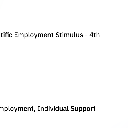
entific Employment Stimulus - 4th
Employment, Individual Support
n