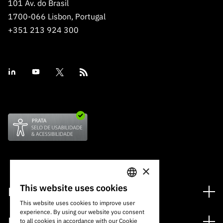
101 Av. do Brasil
1700-066 Lisbon, Portugal
+351 213 924 300
×
This website uses cookies
Financing
PORTUGUESE
This website uses cookies to improve user
Financing Programs
experience. By using our website you consent
ENGLISH
Media
to all cookies in accordance with our Cookie