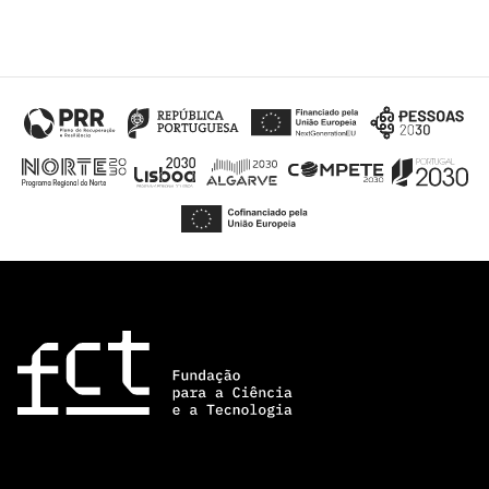
“Science
+
Training”