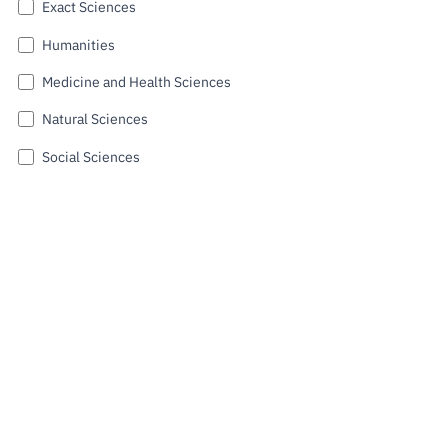
Exact Sciences
Public
consultati
Humanities
ons
Medicine and Health Sciences
Expressio
ns of
Natural Sciences
Interest
Social Sciences
FCCN,
FCT
digital
Submit
services
Reporting
Channels
PRR
Support –
“Science
+ Digital”
and