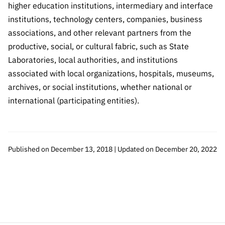
“Science
higher education institutions, intermediary and interface
+
institutions, technology centers, companies, business
Training”
associations, and other relevant partners from the
productive, social, or cultural fabric, such as State
Laboratories, local authorities, and institutions
associated with local organizations, hospitals, museums,
archives, or social institutions, whether national or
international (participating entities).
Published on December 13, 2018 | Updated on December 20, 2022