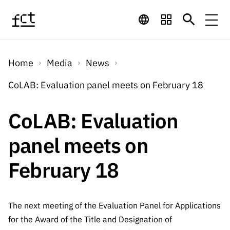
Skip to main content
Financing
Home
Media
News
Financing
Financing Programs
Calls
CoLAB: Evaluation panel meets on February 18
QUICK
LINKS
International
Calls
CoLAB: Evaluation
Open Calls
Services
Studentship
QUICK
Awards
s
panel meets on
LINKS
Expected Calls
Services
Computing
Digital services:
Media
Studentsh
February 18
Scientific
Closed Calls
ips
Employment
Technology for
Media
Scientific
Calls 2026 Calls
News
About
R&D
Employm
QUICK LINKS
Knowledge
The next meeting of the Evaluation Panel for Applications
projects
ent
Schedule
Press Releases
for the Award of the Title and Designation of
Media and Brand
About
R&D
R&D
Archives,