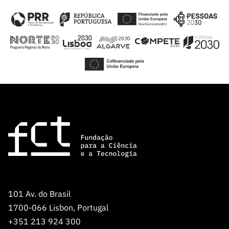
101 Av. do Brasil
1700-066 Lisbon, Portugal
+351 213 924 300