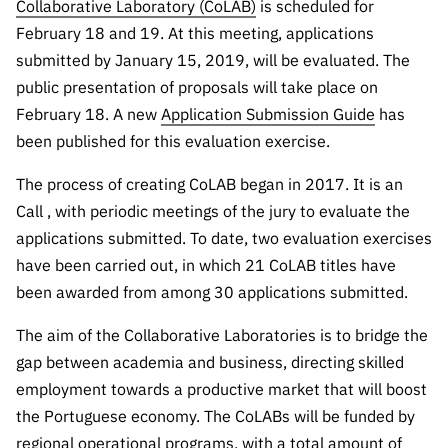
The FCT
Identity
Collaborative Laboratory (CoLAB)
is scheduled for
institutions
QUICK
projects
Newsletter
February 18 and 19. At this meeting, applications
Subscribe to
LINKS
Infrastructur
Documentation, and
Transparency
R&D
submitted by January 15, 2019, will be evaluated. The
Newsletter
e
Schedule
institution
FCT in
public presentation of proposals will take place on
Information
Subscribe to
Studies and Strategic
Other
s
Numbers
February 18. A new
Application Submission Guide
has
Direct Mail from
Publications
Support
Infrastruc
Accreditat
been published for this evaluation exercise.
Access to statistical
Calls
Planning
ture
ion,
90 Seconds of
Certificati
The process of creating CoLAB began in 2017. It is an
Awards
data for scientific
Management
Science
on, and
Call , with periodic meetings of the jury to evaluate the
Other
Subscribe to
Tax
purposes –
applications submitted. To date, two evaluation exercises
Documents
Support
Direct Mail from
Benefits
have been carried out, in which 21 CoLAB titles have
Calls
INE/DGEEC/FCT
Recruitme
Community Support
been awarded from among 30 applications submitted.
Press releases
nt,
Protocol
Service
The aim of the Collaborative Laboratories is to bridge the
Contacts
Procurem
gap between academia and business, directing skilled
Science Desk
ent, and
employment towards a productive market that will boost
Partnersh
the Portuguese economy. The CoLABs will be funded by
ips
regional operational programs, with a total amount of