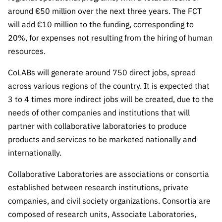
Public
around €50 million over the next three years. The FCT
consultati
will add €10 million to the funding, corresponding to
ons
20%, for expenses not resulting from the hiring of human
Expressio
resources.
ns of
Interest
CoLABs will generate around 750 direct jobs, spread
across various regions of the country. It is expected that
FCCN,
FCT
3 to 4 times more indirect jobs will be created, due to the
digital
needs of other companies and institutions that will
services
partner with collaborative laboratories to produce
Reporting
products and services to be marketed nationally and
Channels
internationally.
PRR
Collaborative Laboratories are associations or consortia
Support –
established between research institutions, private
“Science
companies, and civil society organizations. Consortia are
+ Digital”
and
composed of research units, Associate Laboratories,