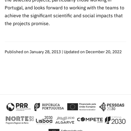
“Science
Portugal, and looks forward to working with the teams to
+
achieve the significant scientific and social impacts that
Training”
the projects promise.
Published on January 28, 2013 | Updated on December 20, 2022