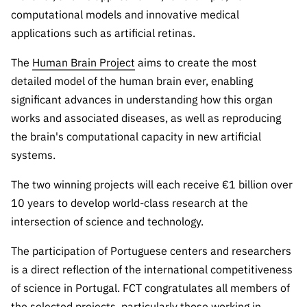
Public
computational models and innovative medical
consultati
applications such as artificial retinas.
ons
The
Human Brain Project
aims to create the most
Expressio
detailed model of the human brain ever, enabling
ns of
Interest
significant advances in understanding how this organ
works and associated diseases, as well as reproducing
FCCN,
FCT
the brain's computational capacity in new artificial
digital
systems.
services
The two winning projects will each receive €1 billion over
Reporting
10 years to develop world-class research at the
Channels
intersection of science and technology.
PRR
Support –
The participation of Portuguese centers and researchers
“Science
is a direct reflection of the international competitiveness
+ Digital”
of science in Portugal. FCT congratulates all members of
and
the selected projects, particularly those working in