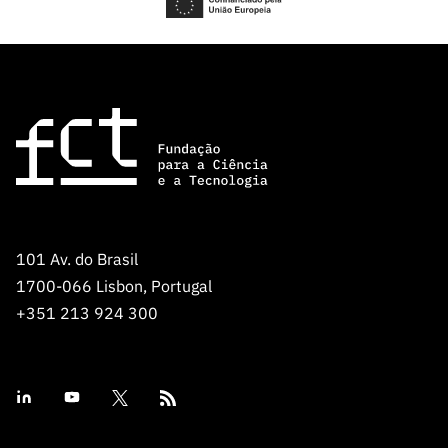
101 Av. do Brasil
1700-066 Lisbon, Portugal
+351 213 924 300