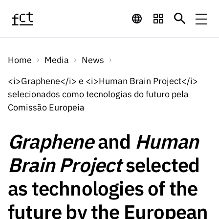
Skip to main content
Financing
Home
Media
News
Financing
Financing Programs
Calls
<i>Graphene</i> e <i>Human Brain Project</i>
QUICK
selecionados como tecnologias do futuro pela
LINKS
International
Calls
Comissão Europeia
Open Calls
Services
Studentship
QUICK
Awards
s
LINKS
Graphene
and
Human
Expected Calls
Services
Computing
Digital services:
Media
Studentsh
Brain Project
selected
Scientific
Closed Calls
ips
Employment
Technology for
Media
Scientific
as technologies of the
Calls 2026 Calls
News
About
R&D
Employm
QUICK LINKS
Knowledge
projects
ent
future by the European
Schedule
Press Releases
Media and Brand
About
R&D
R&D
Archives,