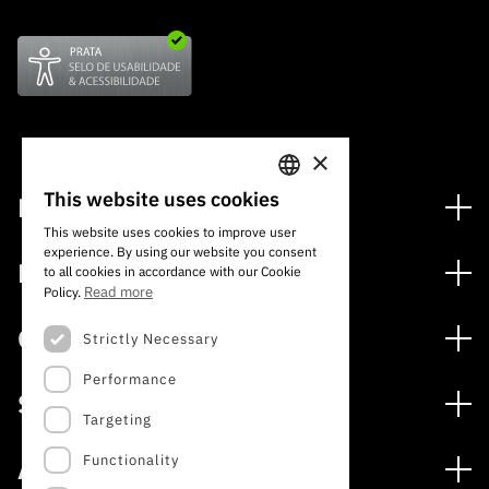
×
This website uses cookies
Financing
PORTUGUESE
This website uses cookies to improve user
Financing Programs
experience. By using our website you consent
ENGLISH
Media
to all cookies in accordance with our Cookie
International
Read more
Policy.
News
Awards
Calls
Strictly Necessary
Press Releases
Performance
Open Calls
Subscribe to Newsletter
Services
Expected Calls
Targeting
Subscribe to Direct Mail from Calls
Digital services: Technology for Knowledge
Closed Calls
Schedule
Functionality
About
Archives, Documentation, and Information