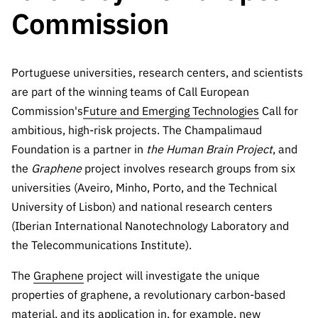
The FCT
Identity
institutions
QUICK
Commission
projects
Newsletter
Subscribe to
LINKS
Infrastructur
Documentation, and
Transparency
R&D
Newsletter
e
Schedule
institution
FCT in
Information
Subscribe to
Studies and Strategic
Other
s
Portuguese universities, research centers, and scientists
Numbers
Direct Mail from
Publications
Support
are part of the winning teams of Call European
Infrastruc
Accreditat
Access to statistical
Calls
Planning
ture
Commission's
Future and Emerging Technologies
Call for
ion,
90 Seconds of
Certificati
ambitious, high-risk projects. The Champalimaud
Awards
data for scientific
Management
Science
on, and
Foundation is a partner in
the Human Brain Project
, and
Other
Subscribe to
Tax
the
Graphene
project involves research groups from six
purposes –
Documents
Support
Direct Mail from
Benefits
universities (Aveiro, Minho, Porto, and the Technical
Calls
INE/DGEEC/FCT
Recruitme
Community Support
University of Lisbon) and national research centers
Press releases
nt,
(Iberian International Nanotechnology Laboratory and
Protocol
Service
Contacts
the Telecommunications Institute).
Procurem
Science Desk
ent, and
The
Graphene
project will investigate the unique
Partnersh
properties of graphene, a revolutionary carbon-based
ips
material, and its application in, for example, new