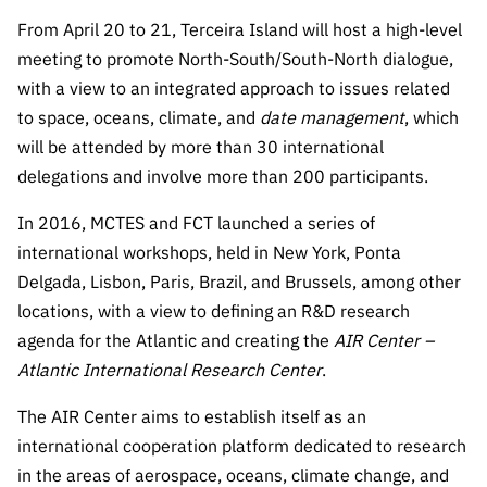
The FCT
Identity
institutions
QUICK
projects
Newsletter
From April 20 to 21, Terceira Island will host a high-level
Subscribe to
LINKS
Infrastructur
Documentation, and
Transparency
R&D
meeting to promote North-South/South-North dialogue,
Newsletter
e
Schedule
institution
FCT in
with a view to an integrated approach to issues related
Information
Subscribe to
Studies and Strategic
Other
s
Numbers
to space, oceans, climate, and
date
management
, which
Direct Mail from
Publications
Support
Infrastruc
Accreditat
will be attended by more than 30 international
Access to statistical
Calls
Planning
ture
ion,
delegations and involve more than 200 participants.
90 Seconds of
Certificati
Awards
data for scientific
Management
Science
In 2016, MCTES and FCT launched a series of
on, and
Other
Subscribe to
Tax
international workshops, held in New York, Ponta
purposes –
Documents
Support
Direct Mail from
Benefits
Delgada, Lisbon, Paris, Brazil, and Brussels, among other
Calls
INE/DGEEC/FCT
locations, with a view to defining an R&D research
Recruitme
Community Support
Press releases
nt,
agenda for the Atlantic and creating the
AIR Center –
Protocol
Service
Contacts
Atlantic International Research Center
.
Procurem
Science Desk
ent, and
The AIR Center aims to establish itself as an
Partnersh
international cooperation platform dedicated to research
ips
in the areas of aerospace, oceans, climate change, and