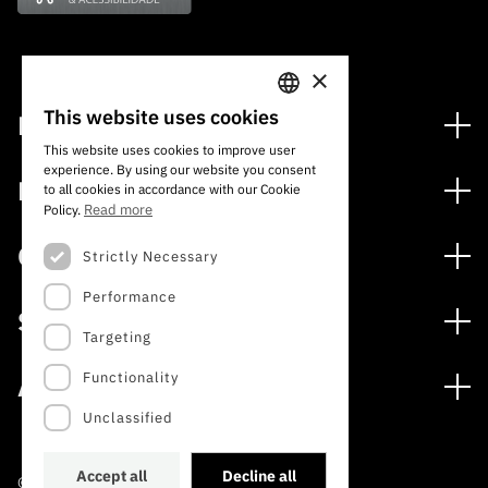
×
This website uses cookies
Financing
PORTUGUESE
This website uses cookies to improve user
Financing Programs
experience. By using our website you consent
ENGLISH
Media
to all cookies in accordance with our Cookie
International
Read more
Policy.
News
Awards
Calls
Strictly Necessary
Press Releases
Performance
Open Calls
Subscribe to Newsletter
Services
Expected Calls
Targeting
Subscribe to Direct Mail from Calls
Digital services: Technology for Knowledge
Closed Calls
Schedule
Functionality
About
Archives, Documentation, and Information
FCT 2026 Schedule
Publications
Unclassified
The FCT
Access to statistical data for scientific purposes –
Media and Brand Identity
INE/DGEEC/FCT Protocol
Studies and Strategic Planning
Accept all
Decline all
©2022 · Foundation for Science and Technology