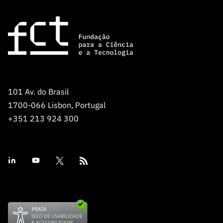
101 Av. do Brasil
1700-066 Lisbon, Portugal
+351 213 924 300