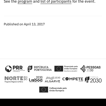
See the
program
and
list of participants
for the event.
“Science
+
Training”
Published on April 13, 2017