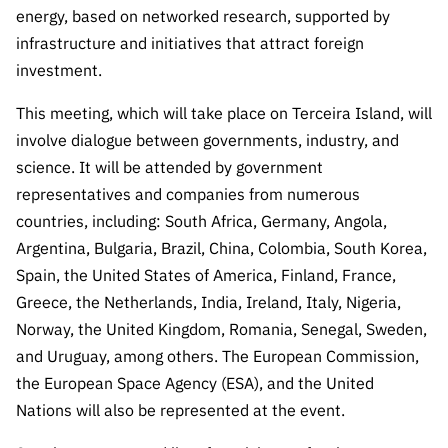
Public
energy, based on networked research, supported by
consultati
infrastructure and initiatives that attract foreign
ons
investment.
Expressio
This meeting, which will take place on Terceira Island, will
ns of
involve dialogue between governments, industry, and
Interest
science. It will be attended by government
FCCN,
representatives and companies from numerous
FCT
countries, including: South Africa, Germany, Angola,
digital
services
Argentina, Bulgaria, Brazil, China, Colombia, South Korea,
Spain, the United States of America, Finland, France,
Reporting
Greece, the Netherlands, India, Ireland, Italy, Nigeria,
Channels
Norway, the United Kingdom, Romania, Senegal, Sweden,
PRR
and Uruguay, among others. The European Commission,
Support –
“Science
the European Space Agency (ESA), and the United
+ Digital”
Nations will also be represented at the event.
and