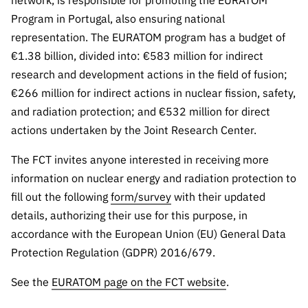
network, is responsible for promoting the EURATOM
“Science
Program in Portugal, also ensuring national
+
representation. The EURATOM program has a budget of
Training”
€1.38 billion, divided into: €583 million for indirect
research and development actions in the field of fusion;
€266 million for indirect actions in nuclear fission, safety,
and radiation protection; and €532 million for direct
actions undertaken by the Joint Research Center.
The FCT invites anyone interested in receiving more
information on nuclear energy and radiation protection to
fill out the following
form/survey
with their updated
details, authorizing their use for this purpose, in
accordance with the European Union (EU) General Data
Protection Regulation (GDPR) 2016/679.
See the
EURATOM page on the FCT website
.