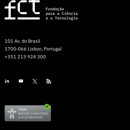
101 Av. do Brasil
1700-066 Lisbon, Portugal
+351 213 924 300