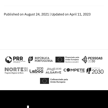
Published on August 24, 2021 | Updated on April 11, 2023