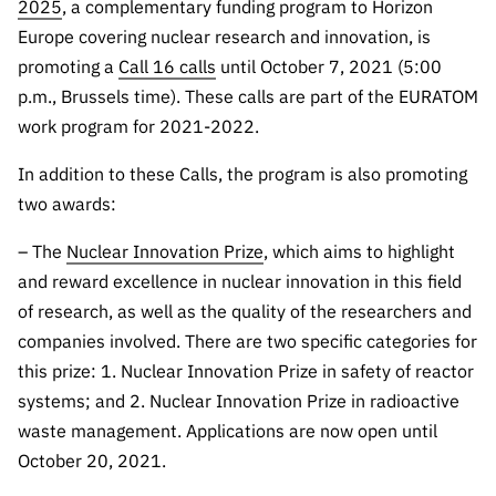
The FCT
Identity
2025
, a complementary funding program to Horizon
institutions
QUICK
projects
Newsletter
Europe covering nuclear research and innovation, is
Subscribe to
LINKS
Infrastructur
Documentation, and
Transparency
R&D
promoting a
Call 16 calls
until October 7, 2021 (5:00
Newsletter
e
Schedule
institution
FCT in
p.m., Brussels time). These calls are part of the EURATOM
Information
Subscribe to
Studies and Strategic
Other
s
Numbers
work program for 2021-2022.
Direct Mail from
Publications
Support
Infrastruc
Accreditat
Access to statistical
Calls
Planning
ture
In addition to these Calls, the program is also promoting
ion,
90 Seconds of
Certificati
two awards:
Awards
data for scientific
Management
Science
on, and
Other
– The
Nuclear Innovation Prize
, which aims to highlight
Subscribe to
Tax
purposes –
Documents
Support
Direct Mail from
and reward excellence in nuclear innovation in this field
Benefits
Calls
of research, as well as the quality of the researchers and
INE/DGEEC/FCT
Recruitme
Community Support
companies involved. There are two specific categories for
Press releases
nt,
Protocol
Service
this prize: 1. Nuclear Innovation Prize in safety of reactor
Contacts
Procurem
systems; and 2. Nuclear Innovation Prize in radioactive
Science Desk
ent, and
waste management. Applications are now open until
Partnersh
October 20, 2021.
ips