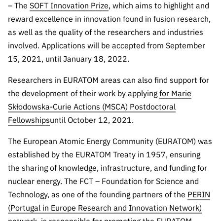
– The
SOFT Innovation Prize
, which aims to highlight and
Public
reward excellence in innovation found in fusion research,
consultati
ons
as well as the quality of the researchers and industries
involved. Applications will be accepted from September
Expressio
ns of
15, 2021, until January 18, 2022.
Interest
Researchers in EURATOM areas can also find support for
FCCN,
the development of their work by applying
for Marie
FCT
Skłodowska-Curie Actions (MSCA) Postdoctoral
digital
Fellowships
until October 12, 2021.
services
Reporting
The European Atomic Energy Community (EURATOM) was
Channels
established by the EURATOM Treaty in 1957, ensuring
PRR
the sharing of knowledge, infrastructure, and funding for
Support –
nuclear energy. The FCT – Foundation for Science and
“Science
Technology, as one of the founding partners of the
PERIN
+ Digital”
(Portugal in Europe Research and Innovation Network)
and