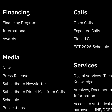
Financing
Calls
Financing Programs
Open Calls
International
Expected Calls
Awards
Closed Calls
FCT 2026 Schedule
Media
Services
News
Press Releases
Digital services: Tec
Knowledge
Subscribe to Newsletter
Archives, Documenta
Subscribe to Direct Mail from Calls
Information
Schedule
Access to statistical 
Publications
purposes – INE/DGEE