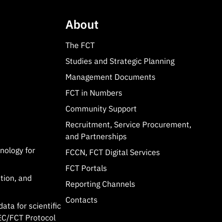
About
The FCT
Studies and Strategic Planning
Management Documents
FCT in Numbers
Community Support
Recruitment, Service Procurement,
and Partnerships
hnology for
FCCN, FCT Digital Services
FCT Portals
tion, and
Reporting Channels
Contacts
data for scientific
C/FCT Protocol