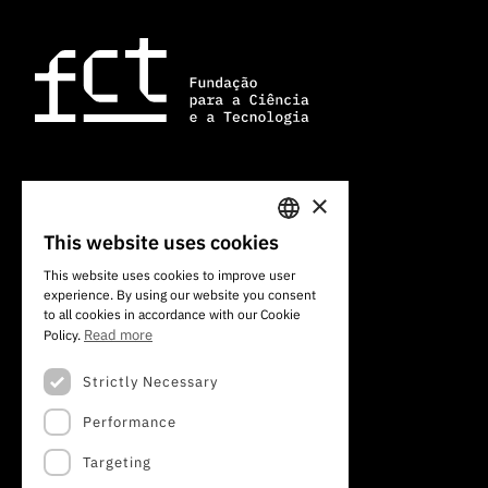
×
101 Av. do Brasil
1700-066 Lisbon, Portugal
This website uses cookies
PORTUGUESE
+351 213 924 300
This website uses cookies to improve user
experience. By using our website you consent
ENGLISH
to all cookies in accordance with our Cookie
Read more
Policy.
Strictly Necessary
Performance
Targeting