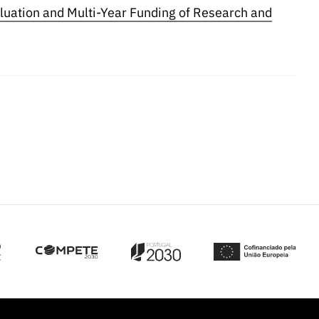
luation and Multi-Year Funding of Research and