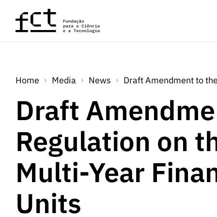
Skip to main content
Home
Media
News
Draft Amendment to the 
Draft Amendmen
Regulation on t
Multi-Year Fina
Units