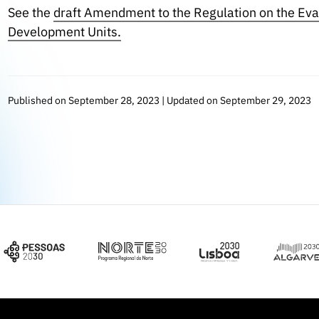
See the
draft Amendment to the Regulation on the Eva
Development Units.
Published on September 28, 2023 | Updated on September 29, 2023