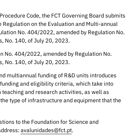
e Procedure Code, the FCT Governing Board submits
Regulation on the Evaluation and Multi-annual
ulation No. 404/2022, amended by Regulation No.
s, No. 140, of July 20, 2023.
ation No. 404/2022, amended by Regulation No.
s, No. 140, of July 20, 2023.
nd multiannual funding of R&D units introduces
unding and eligibility criteria, which take into
teaching and research activities, as well as
 the type of infrastructure and equipment that the
stions to the Foundation for Science and
 address:
avalunidades@fct.pt
.