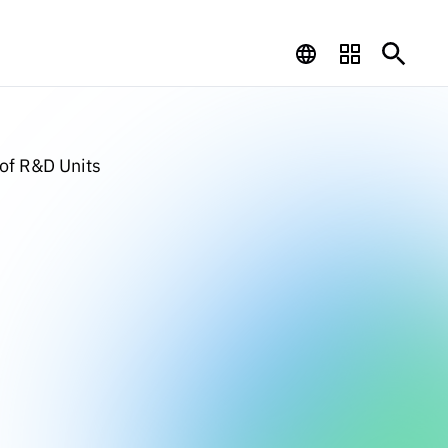
 of R&D Units