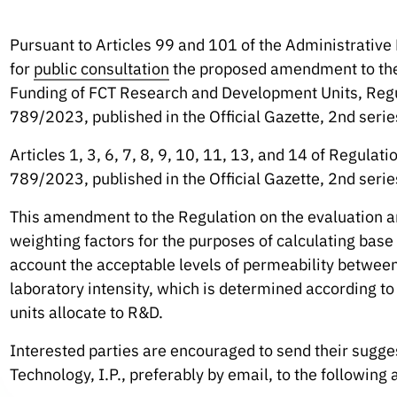
Pursuant to Articles 99 and 101 of the Administrativ
for
public consultation
the proposed amendment to the 
Funding of FCT Research and Development Units, Reg
789/2023, published in the Official Gazette, 2nd serie
Articles 1, 3, 6, 7, 8, 9, 10, 11, 13, and 14 of Regul
789/2023, published in the Official Gazette, 2nd serie
This amendment to the Regulation on the evaluation a
weighting factors for the purposes of calculating base f
account the acceptable levels of permeability between 
laboratory intensity, which is determined according to
units allocate to R&D.
Interested parties are encouraged to send their sugge
Technology, I.P., preferably by email, to the following