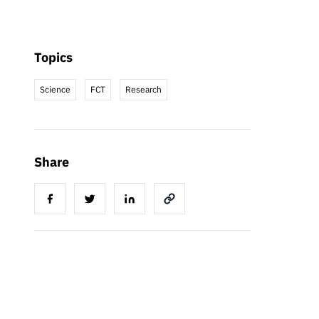
Topics
Science
FCT
Research
Share