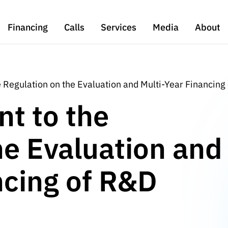
Financing
Calls
Services
Media
About
Regulation on the Evaluation and Multi-Year Financing
t to the
he Evaluation and
ncing of R&D