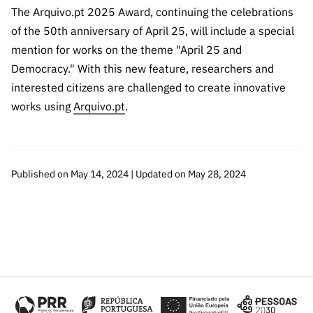
“Science
The Arquivo.pt 2025 Award, continuing the celebrations
+
of the 50th anniversary of April 25, will include a special
Training”
mention for works on the theme "April 25 and
Democracy." With this new feature, researchers and
interested citizens are challenged to create innovative
works using
Arquivo.pt
.
Published on May 14, 2024 | Updated on May 28, 2024