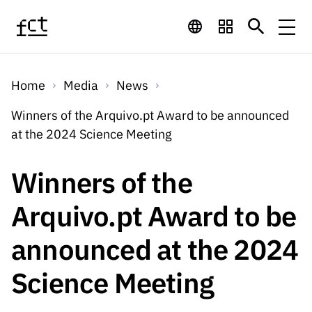
Skip to main content
Financing
Home
Media
News
Financing
Financing Programs
Calls
Winners of the Arquivo.pt Award to be announced
QUICK
at the 2024 Science Meeting
LINKS
International
Calls
Open Calls
Services
Studentship
QUICK
Winners of the
Awards
s
LINKS
Expected Calls
Services
Computing
Arquivo.pt Award to be
Digital services:
Media
Studentsh
Scientific
Closed Calls
ips
announced at the 2024
Employment
Technology for
Media
Scientific
Calls 2026 Calls
News
About
R&D
Employm
QUICK LINKS
Science Meeting
Knowledge
projects
ent
Schedule
Press Releases
Media and Brand
About
R&D
R&D
Archives,