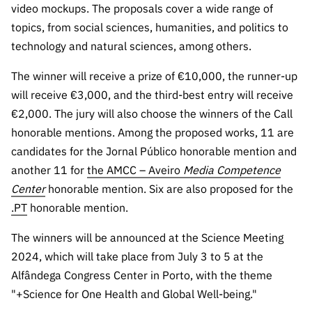
video mockups. The proposals cover a wide range of
Public
consultati
topics, from social sciences, humanities, and politics to
ons
technology and natural sciences, among others.
Expressio
The winner will receive a prize of €10,000, the runner-up
ns of
will receive €3,000, and the third-best entry will receive
Interest
€2,000. The jury will also choose the winners of the Call
FCCN,
honorable mentions. Among the proposed works, 11 are
FCT
candidates for the Jornal Público honorable mention and
digital
another 11 for
the AMCC – Aveiro
Media Competence
services
Center
honorable mention. Six are also proposed for the
Reporting
.PT
honorable mention.
Channels
PRR
The winners will be announced at the Science Meeting
Support –
2024, which will take place from July 3 to 5 at the
“Science
Alfândega Congress Center in Porto, with the theme
+ Digital”
"+Science for One Health and Global Well-being."
and