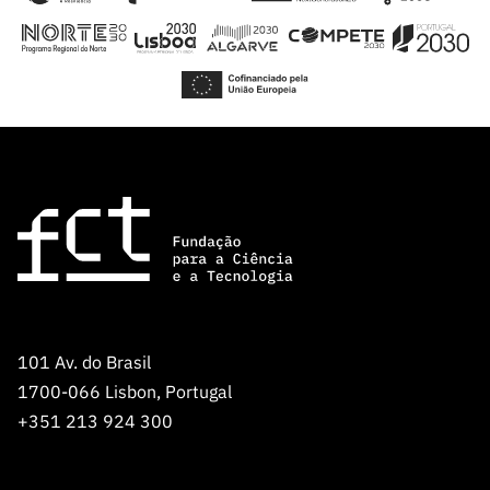
101 Av. do Brasil
1700-066 Lisbon, Portugal
+351 213 924 300