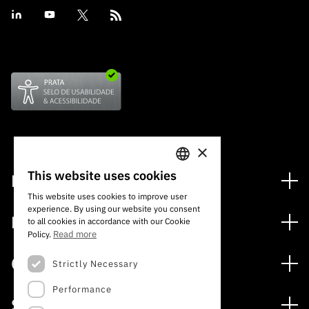
×
This website uses cookies
Financing
PORTUGUESE
This website uses cookies to improve user
Financing Programs
experience. By using our website you consent
ENGLISH
Media
to all cookies in accordance with our Cookie
International
Read more
Policy.
News
Awards
Calls
Strictly Necessary
Press Releases
Performance
Open Calls
Subscribe to Newsletter
Services