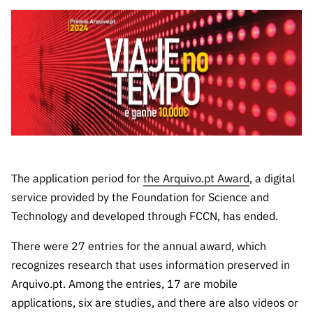
The FCT
Identity
institutions
QUICK
projects
Newsletter
Subscribe to
LINKS
Infrastructur
Documentation, and
Transparency
R&D
Newsletter
e
Schedule
institution
FCT in
Information
Subscribe to
Studies and Strategic
Other
s
Numbers
Direct Mail from
Publications
Support
Infrastruc
Accreditat
Access to statistical
Calls
Planning
ture
ion,
90 Seconds of
Certificati
Awards
data for scientific
Management
Science
on, and
Other
Subscribe to
Tax
purposes –
Documents
Support
Direct Mail from
Benefits
The application period for
the Arquivo.pt Award
, a digital
Calls
service provided by the Foundation for Science and
INE/DGEEC/FCT
Recruitme
Community Support
Press releases
Technology and developed through FCCN, has ended.
nt,
Protocol
Service
Contacts
There were 27 entries for the annual award, which
Procurem
recognizes research that uses information preserved in
Science Desk
ent, and
Partnersh
Arquivo.pt. Among the entries, 17 are mobile
ips
applications, six are studies, and there are also videos or