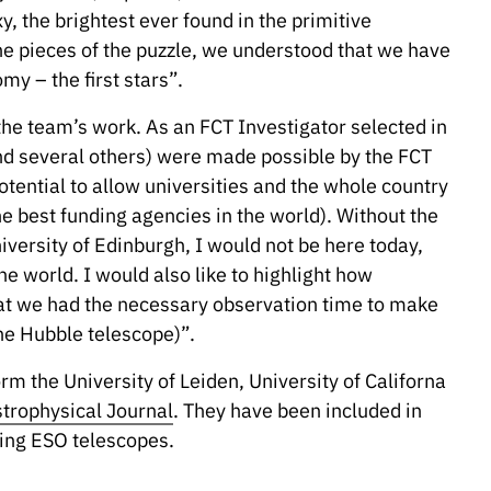
, the brightest ever found in the primitive
the pieces of the puzzle, we understood that we have
y – the first stars”.
he team’s work. As an FCT Investigator selected in
(and several others) were made possible by the FCT
tential to allow universities and the whole country
he best funding agencies in the world). Without the
versity of Edinburgh, I would not be here today,
 world. I would also like to highlight how
that we had the necessary observation time to make
he Hubble telescope)”.
rm the University of Leiden, University of Californa
trophysical Journal
. They have been included in
ng ESO telescopes.