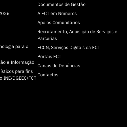
Documentos de Gestão
 2026
A FCT em Números
Apoios Comunitários
Recrutamento, Aquisição de Serviços e
Parcerias
cnologia para o
FCCN, Serviços Digitais da FCT
Portais FCT
ção e Informação
Canais de Denúncias
sticos para fins
Contactos
olo INE/DGEEC/FCT