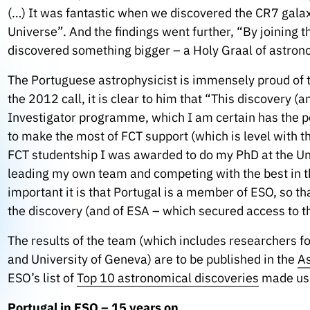
(…) It was fantastic when we discovered the CR7 galaxy
Universe”.
And the findings went further, “By joining 
discovered something bigger – a Holy Graal of astronom
The Portuguese astrophysicist is immensely proud of t
the 2012 call, it is clear to him that “This discovery 
Investigator programme, which I am certain has the po
to make the most of FCT support (which is level with t
FCT studentship I was awarded to do my PhD at the Uni
leading my own team and competing with the best in the
important it is that Portugal is a member of ESO, so 
the discovery (and of ESA – which secured access to t
The results of the team (which includes researchers fo
and University of Geneva) are to be published in the
As
ESO’s list of
Top 10 astronomical discoveries
made usi
Portugal in ESO – 15 years on