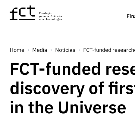
Saltar para o conteúdo principal
Fin
Home
Media
Notícias
FCT-funded researcher
FCT-funded res
discovery of fir
in the Universe