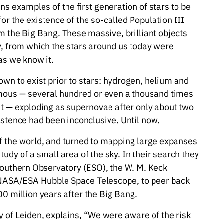
ns examples of the first generation of stars to be
or the existence of the so-called Population III
om the Big Bang. These massive, brilliant objects
ry, from which the stars around us today were
 as we know it.
wn to exist prior to stars: hydrogen, helium and
mous — several hundred or even a thousand times
t — exploding as supernovae after only about two
xistence had been inconclusive. Until now.
of the world, and turned to mapping large expanses
tudy of a small area of the sky. In their search they
Southern Observatory (ESO), the W. M. Keck
 NASA/ESA Hubble Space Telescope, to peer back
00 million years after the Big Bang.
y of Leiden, explains, “We were aware of the risk