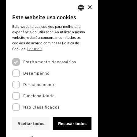
×
Av. do Brasil, 101
Este website usa cookies
PORTUGUESE
1700-066 Lisboa, Portugal
Este website usa cookies para melhorar a
+351 213 924 300
experiência do utilizador. Ao utilizar o nosso
ENGLISH
website, estará a concordar com todos os
cookies de acordo com nossa Política de
Ler mais
Cookies.
Estritamente Necessários
Desempenho
Direcionamento
Funcionalidade
Não Classificados
Aceitar todos
Recusar todos