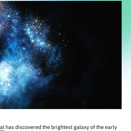
al
has discovered the brightest galaxy of the early