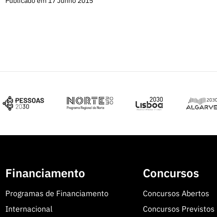
Publicado em 17 Junho 2015
Financiamento
Concursos
Programas de Financiamento
Concursos Abertos
Internacional
Concursos Previstos