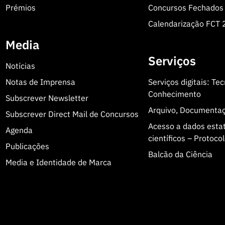
Prémios
Concursos Fechados
Calendarização FCT
Media
Serviços
Notícias
Notas de Imprensa
Serviços digitais: Te
Conhecimento
Subscrever Newsletter
Arquivo, Documenta
Subscrever Direct Mail de Concursos
Acesso a dados estatí
Agenda
científicos – Protoc
Publicações
Balcão da Ciência
Media e Identidade de Marca