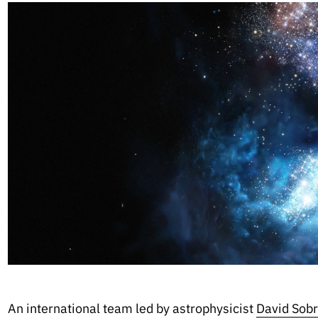
An international team led by astrophysicist
David Sobr