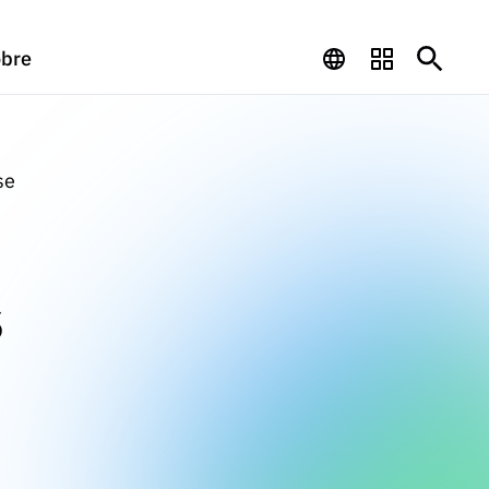
bre
se
s