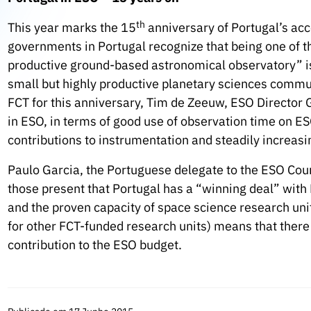
th
This year marks the 15
anniversary of Portugal’s ac
governments in Portugal recognize that being one of 
productive ground-based astronomical observatory” is 
small but highly productive planetary sciences commu
FCT for this anniversary, Tim de Zeeuw, ESO Director G
in ESO, in terms of good use of observation time on ES
contributions to instrumentation and steadily increasi
Paulo Garcia, the Portuguese delegate to the ESO Co
those present that Portugal has a “winning deal” with 
and the proven capacity of space science research un
for other FCT-funded research units) means that there 
contribution to the ESO budget.