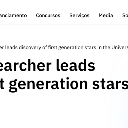
anciamento
Concursos
Serviços
Media
So
 leads discovery of first generation stars in the Univer
earcher leads
st generation star