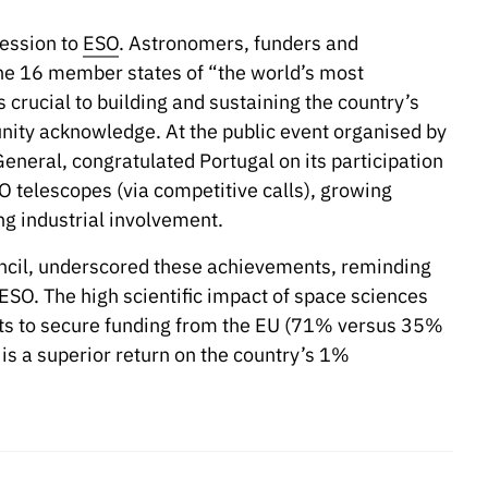
cession to
ESO
. Astronomers, funders and
the 16 member states of “the world’s most
crucial to building and sustaining the country’s
nity acknowledge. At the public event organised by
eneral, congratulated Portugal on its participation
O telescopes (via competitive calls), growing
ng industrial involvement.
uncil, underscored these achievements, reminding
ESO. The high scientific impact of space sciences
its to secure funding from the EU (71% versus 35%
is a superior return on the country’s 1%