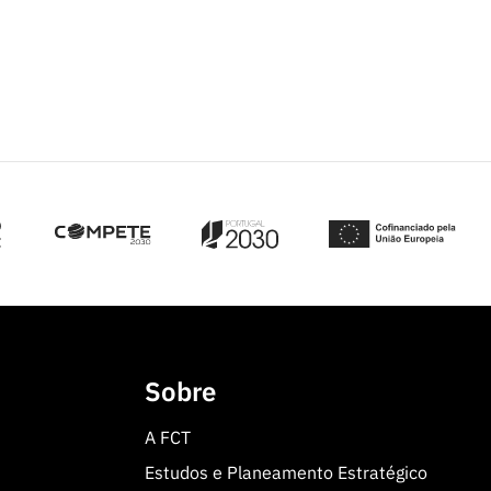
Sobre
A FCT
Estudos e Planeamento Estratégico