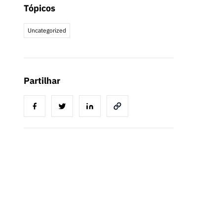
Tópicos
Uncategorized
Partilhar