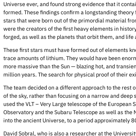
Universe ever, and found strong evidence that it contai
formed. These findings confirm a longstanding theory f
stars that were born out of the primordial material fr
were the creators of the first heavy elements in histo
forged, as well as the planets that orbit them, and life
These first stars must have formed out of elements kno
trace amounts of lithium. They would have been enor
more massive than the Sun — blazing hot, and transien
million years. The search for physical proof of their e
The team decided on a different approach to the rest 
of the sky, rather than focusing on a narrow and deep s
used the VLT – Very Large telescope of the European 
Observatory and the Subaru Telescope as well as the
into the ancient Universe, to a period approximately 8
David Sobral, who is also a researcher at the Universit