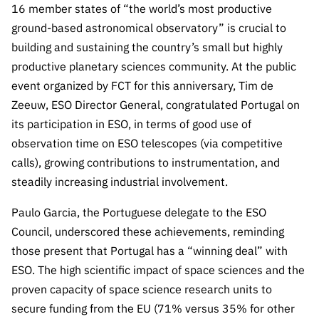
16 member states of “the world’s most productive
ground-based astronomical observatory” is crucial to
building and sustaining the country’s small but highly
productive planetary sciences community. At the public
event organized by FCT for this anniversary, Tim de
Zeeuw, ESO Director General, congratulated Portugal on
its participation in ESO, in terms of good use of
observation time on ESO telescopes (via competitive
calls), growing contributions to instrumentation, and
steadily increasing industrial involvement.
Paulo Garcia, the Portuguese delegate to the ESO
Council, underscored these achievements, reminding
those present that Portugal has a “winning deal” with
ESO. The high scientific impact of space sciences and the
proven capacity of space science research units to
secure funding from the EU (71% versus 35% for other