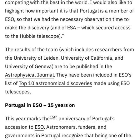
competing with the best in the world. I would also like to
highlight how important it is that Portugal is a member of
ESO, so that we had the necessary observation time to
make the discovery (and of ESA – which secured access
to the Hubble telescope).”
The results of the team (which includes researchers from
the University of Leiden, University of California, and
University of Geneva) are to be published in the
Astrophysical Journal
. They have been included in ESO's
list of
Top 10 astronomical discoveries
made using ESO
telescopes.
Portugal in ESO – 15 years on
15th
This year marks the
anniversary of Portugal’s
accession to
ESO
. Astronomers, funders, and
governments in Portugal recognize that being one of the