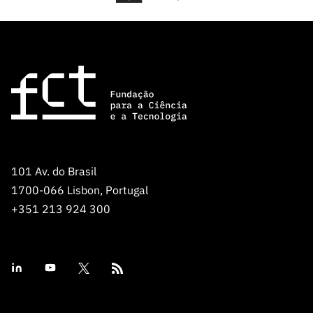
101 Av. do Brasil
1700-066 Lisbon, Portugal
+351 213 924 300