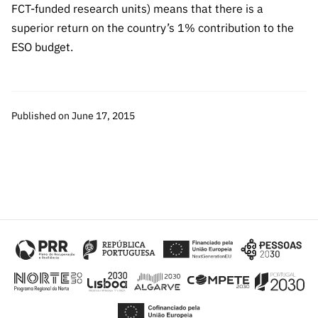
FCT-funded research units) means that there is a
superior return on the country’s 1% contribution to the
ESO budget.
Published on June 17, 2015