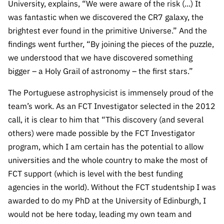
University, explains, “We were aware of the risk (...) It
was fantastic when we discovered the CR7 galaxy, the
brightest ever found in the primitive Universe.”
And the
findings went further, “By joining the pieces of the puzzle,
we understood that we have discovered something
bigger – a Holy Grail of astronomy – the first stars.”
The Portuguese astrophysicist is immensely proud of the
team’s work. As an FCT Investigator selected in the 2012
call, it is clear to him that “This discovery (and several
others) were made possible by the FCT Investigator
program, which I am certain has the potential to allow
universities and the whole country to make the most of
FCT support (which is level with the best funding
agencies in the world). Without the FCT studentship I was
awarded to do my PhD at the University of Edinburgh, I
would not be here today, leading my own team and