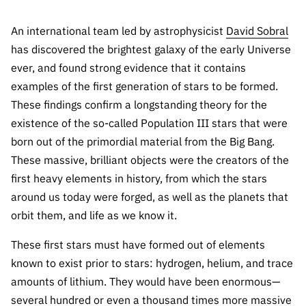
Public
consultati
An international team led by astrophysicist
David Sobral
ons
has discovered the brightest galaxy of the early Universe
Expressio
ever, and found strong evidence that it contains
ns of
examples of the first generation of stars to be formed.
Interest
These findings confirm a longstanding theory for the
FCCN,
existence of the so-called Population III stars that were
FCT
born out of the primordial material from the Big Bang.
digital
These massive, brilliant objects were the creators of the
services
first heavy elements in history, from which the stars
Reporting
around us today were forged, as well as the planets that
Channels
orbit them, and life as we know it.
PRR
These first stars must have formed out of elements
Support –
“Science
known to exist prior to stars: hydrogen, helium, and trace
+ Digital”
amounts of lithium. They would have been enormous—
and
several hundred or even a thousand times more massive