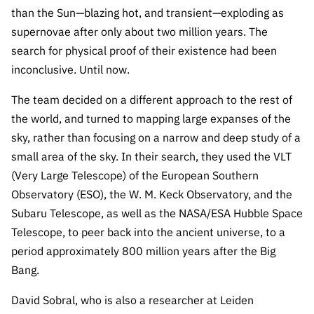
“Science
than the Sun—blazing hot, and transient—exploding as
+
supernovae after only about two million years. The
Training”
search for physical proof of their existence had been
inconclusive. Until now.
The team decided on a different approach to the rest of
the world, and turned to mapping large expanses of the
sky, rather than focusing on a narrow and deep study of a
small area of the sky. In their search, they used the VLT
(Very Large Telescope) of the European Southern
Observatory (ESO), the W. M. Keck Observatory, and the
Subaru Telescope, as well as the NASA/ESA Hubble Space
Telescope, to peer back into the ancient universe, to a
period approximately 800 million years after the Big
Bang.
David Sobral, who is also a researcher at Leiden