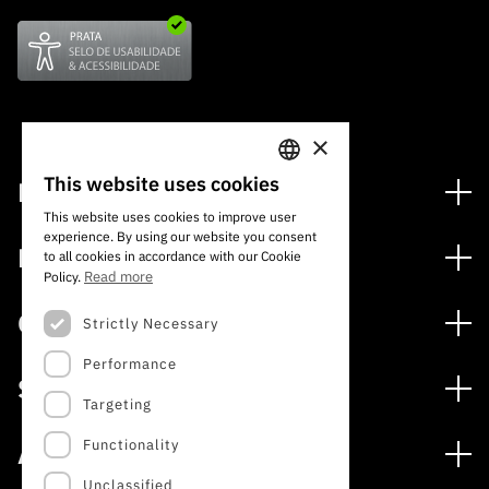
×
This website uses cookies
Financing
PORTUGUESE
This website uses cookies to improve user
Financing Programs
experience. By using our website you consent
ENGLISH
Media
to all cookies in accordance with our Cookie
International
Read more
Policy.
News
Awards
Calls
Strictly Necessary
Press Releases
Performance
Open Calls
Subscribe to Newsletter
Services
Expected Calls
Targeting
Subscribe to Direct Mail from Calls
Digital services: Technology for Knowledge
Closed Calls
Schedule
Functionality
About
Archives, Documentation, and Information
FCT 2026 Schedule
Publications
Unclassified