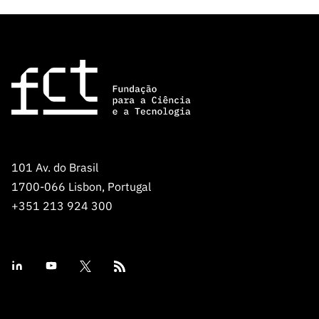
101 Av. do Brasil
1700-066 Lisbon, Portugal
+351 213 924 300