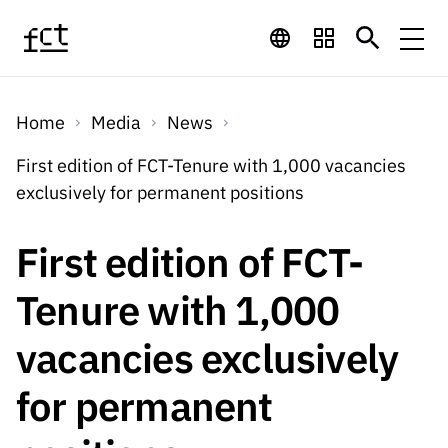
Skip to main content
Financing
Home
Media
News
Financing
Financing Programs
Calls
First edition of FCT-Tenure with 1,000 vacancies
QUICK
exclusively for permanent positions
LINKS
International
Calls
Open Calls
Services
Studentship
QUICK
First edition of FCT-
Awards
s
LINKS
Expected Calls
Services
Computing
Tenure with 1,000
Digital services:
Media
Studentsh
Scientific
Closed Calls
ips
vacancies exclusively
Employment
Technology for
Media
Scientific
Calls 2026 Calls
News
About
R&D
Employm
QUICK LINKS
for permanent
Knowledge
projects
ent
Schedule
Press Releases
Media and Brand
About
R&D
R&D
Archives,