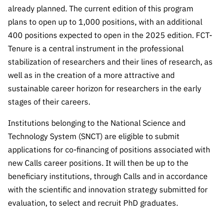
Public
already planned. The current edition of this program
consultati
plans to open up to 1,000 positions, with an additional
ons
400 positions expected to open in the 2025 edition. FCT-
Expressio
Tenure is a central instrument in the professional
ns of
stabilization of researchers and their lines of research, as
Interest
well as in the creation of a more attractive and
FCCN,
sustainable career horizon for researchers in the early
FCT
stages of their careers.
digital
services
Institutions belonging to the National Science and
Technology System (SNCT) are eligible to submit
Reporting
Channels
applications for co-financing of positions associated with
new Calls career positions. It will then be up to the
PRR
beneficiary institutions, through Calls and in accordance
Support –
“Science
with the scientific and innovation strategy submitted for
+ Digital”
evaluation, to select and recruit PhD graduates.
and