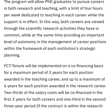
The program will allow PhD graduates to pursue careers
“Science
+
in both research and teaching, with a limit of four hours
Training”
per week dedicated to teaching in each career while the
support is in effect. In this way, both careers are viewed
through the scientific research activities they have in
common, while at the same time providing an important
level of autonomy in the management of career positions
within the framework of each institution's strategic
planning.
FCT-Tenure will be implemented on a co-financing basis
for a maximum period of 3 years for each position
awarded in the teaching career, and up to a maximum of
6 years for each position awarded in the research career.
Two-thirds of the salary costs will be co-financed in the
first 3 years for both careers and one-third in the second
three-year period (if the contract is within the research