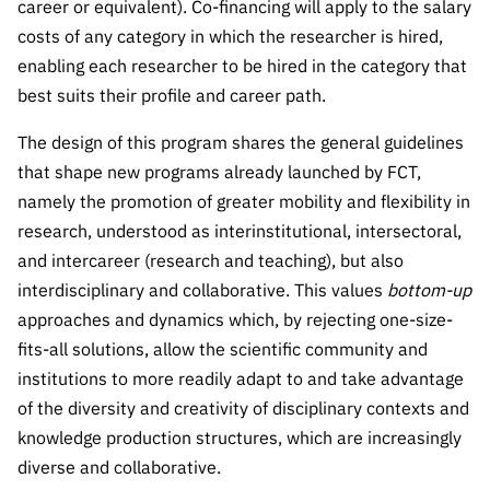
career or equivalent). Co-financing will apply to the salary
costs of any category in which the researcher is hired,
enabling each researcher to be hired in the category that
best suits their profile and career path.
The design of this program shares the general guidelines
that shape new programs already launched by FCT,
namely the promotion of greater mobility and flexibility in
research, understood as interinstitutional, intersectoral,
and intercareer (research and teaching), but also
interdisciplinary and collaborative. This values
bottom-up
approaches and dynamics which, by rejecting one-size-
fits-all solutions, allow the scientific community and
institutions to more readily adapt to and take advantage
of the diversity and creativity of disciplinary contexts and
knowledge production structures, which are increasingly
diverse and collaborative.