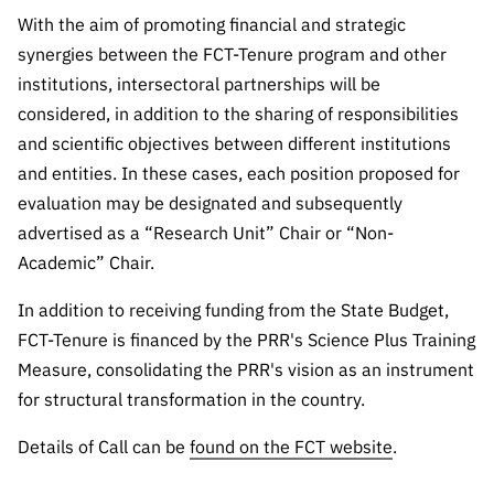
With the aim of promoting financial and strategic
synergies between the FCT-Tenure program and other
institutions, intersectoral partnerships will be
considered, in addition to the sharing of responsibilities
and scientific objectives between different institutions
and entities. In these cases, each position proposed for
evaluation may be designated and subsequently
advertised as a “Research Unit” Chair or “Non-
Academic” Chair.
In addition to receiving funding from the State Budget,
FCT-Tenure is financed by the PRR's Science Plus Training
Measure, consolidating the PRR's vision as an instrument
for structural transformation in the country.
Details of Call can be
found on the FCT website
.