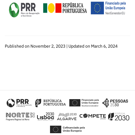
Published on November 2, 2023 | Updated on March 6, 2024