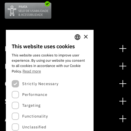
×
This website uses cookies
Financing
PORTUGUESE
This website uses cookies to improve user
Financing Programs
experience. By using our website you consent
ENGLISH
Media
to all cookies in accordance with our Cookie
International
Read more
Policy.
News
Awards
Calls
Strictly Necessary
Press Releases
Performance
Open Calls
Subscribe to Newsletter
Services
Expected Calls
Targeting
Subscribe to Direct Mail from Calls
Digital services: Technology for Knowledge
Closed Calls
Schedule
Functionality
About
Archives, Documentation, and Information
FCT 2026 Schedule
Publications
Unclassified