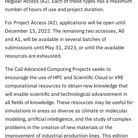
Regular Access (A2). Each of these types has a maximum
“Science
number of hours of use and project duration.
+
Training”
For Project Access (A2), applications will be open until
December 15, 2022. The remaining two accesses, A0
and A1, will be available in several batches of
submissions until May 31, 2023, or until the available
resources are exhausted.
The Call Advanced Computing Projects seeks to
encourage the use of HPC and Scientific Cloud or VRE
computational resources to obtain new knowledge that
will enable scientific and technological advancement in
all fields of knowledge. These resources may be useful for
simulations in areas as diverse as climate or molecular
modeling, artificial intelligence, and the study of complex
problems in the creation of new materials or the
improvement of industrial production lines. This edition