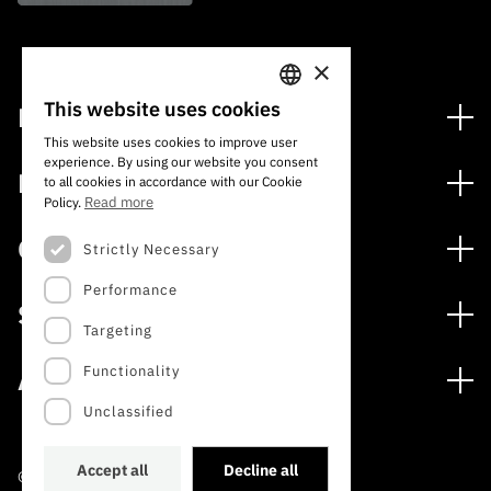
×
This website uses cookies
Financing
PORTUGUESE
This website uses cookies to improve user
Financing Programs
experience. By using our website you consent
ENGLISH
Media
to all cookies in accordance with our Cookie
International
Read more
Policy.
News
Awards
Calls
Strictly Necessary
Press Releases
Performance
Open Calls
Subscribe to Newsletter
Services
Expected Calls
Targeting
Subscribe to Direct Mail from Calls
Digital services: Technology for Knowledge
Closed Calls
Schedule
Functionality
About
Archives, Documentation, and Information
FCT 2026 Schedule
Publications
Unclassified
The FCT
Access to statistical data for scientific purposes –
Media and Brand Identity
INE/DGEEC/FCT Protocol
Studies and Strategic Planning
Accept all
Decline all
©2022 · Foundation for Science and Technology