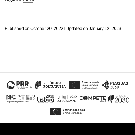
Published on October 20, 2022 | Updated on January 12, 2023