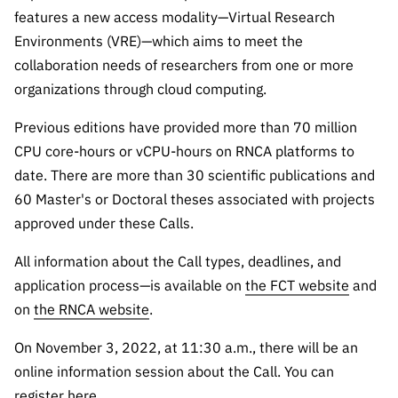
features a new access modality—Virtual Research
Environments (VRE)—which aims to meet the
collaboration needs of researchers from one or more
organizations through cloud computing.
Previous editions have provided more than 70 million
CPU core-hours or vCPU-hours on RNCA platforms to
date. There are more than 30 scientific publications and
60 Master's or Doctoral theses associated with projects
approved under these Calls.
All information about the Call types, deadlines, and
application process—is available on
the FCT website
and
on
the RNCA website
.
On November 3, 2022, at 11:30 a.m., there will be an
online information session about the Call. You can
register
here
.