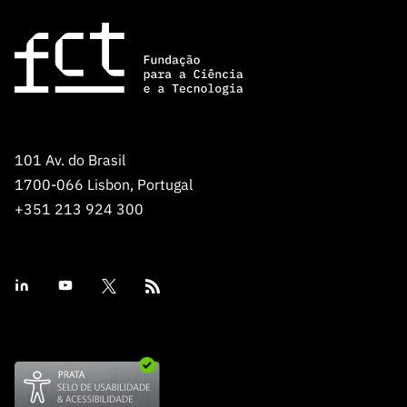
101 Av. do Brasil
1700-066 Lisbon, Portugal
+351 213 924 300