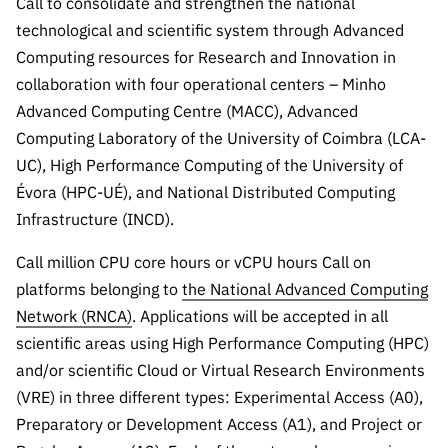
Call to consolidate and strengthen the national
Public
technological and scientific system through Advanced
consultati
Computing resources for Research and Innovation in
ons
collaboration with four operational centers – Minho
Expressio
Advanced Computing Centre (MACC), Advanced
ns of
Computing Laboratory of the University of Coimbra (LCA-
Interest
UC), High Performance Computing of the University of
FCCN,
Évora (HPC-UÉ), and National Distributed Computing
FCT
Infrastructure (INCD).
digital
services
Call million CPU core hours or vCPU hours Call on
Reporting
platforms belonging to
the National Advanced Computing
Channels
Network (RNCA)
. Applications will be accepted in all
PRR
scientific areas using High Performance Computing (HPC)
Support –
and/or scientific Cloud or Virtual Research Environments
“Science
(VRE) in three different types: Experimental Access (A0),
+ Digital”
Preparatory or Development Access (A1), and Project or
and