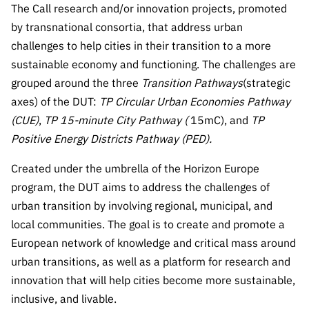
The Call research and/or innovation projects, promoted
Public
consultati
by transnational consortia, that address urban
ons
challenges to help cities in their transition to a more
sustainable economy and functioning. The challenges are
Expressio
ns of
grouped around the three
Transition Pathways
(strategic
Interest
axes) of the DUT:
TP Circular Urban Economies Pathway
(CUE)
,
TP 15-minute City Pathway (
15mC), and
FCCN,
TP
FCT
Positive Energy Districts Pathway (PED).
digital
Created under the umbrella of the Horizon Europe
services
program, the DUT aims to address the challenges of
Reporting
urban transition by involving regional, municipal, and
Channels
local communities. The goal is to create and promote a
PRR
European network of knowledge and critical mass around
Support –
urban transitions, as well as a platform for research and
“Science
innovation that will help cities become more sustainable,
+ Digital”
and
inclusive, and livable.