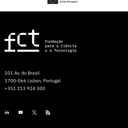
101 Av. do Brasil
1700-066 Lisbon, Portugal
+351 213 924 300