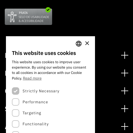
×
This website uses cookies
Financing
PORTUGUESE
This website uses cookies to improve user
Financing Programs
experience. By using our website you consent
ENGLISH
Media
to all cookies in accordance with our Cookie
International
Read more
Policy.
News
Awards
Calls
Strictly Necessary
Press Releases
Performance
Open Calls
Subscribe to Newsletter
Services
Expected Calls
Targeting
Subscribe to Direct Mail from Calls
Digital services: Technology for Knowledge
Closed Calls
Schedule
Functionality
About
Archives, Documentation, and Information
FCT 2026 Schedule