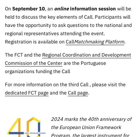
“Science
On
September 10
, an
online
information session
will be
+
Training”
held to discuss the key elements of Call. Participants will
have the opportunity to ask questions to the national and
regional representatives attending the event.
Registration is available on
Call
Matchmaking Platform
.
The FCT and the
Regional Coordination and Development
Commission of the Center
are the Portuguese
organizations funding the Call
For more information on the third Call , please visit the
dedicated FCT page
and the
Call page
.
2024 marks the 40th anniversary of
the European Union Framework
Program, the largest instrument for