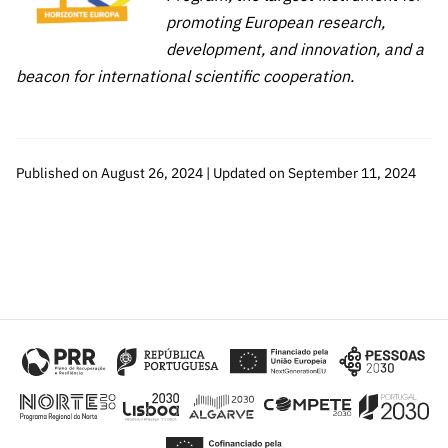
promoting European research,
development, and innovation, and a
beacon for international scientific cooperation.
Published on August 26, 2024 | Updated on September 11, 2024