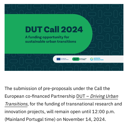
The FCT
Identity
institutions
QUICK
projects
Newsletter
Subscribe to
LINKS
Infrastructur
Documentation, and
Transparency
R&D
Newsletter
e
Schedule
institution
FCT in
Information
Subscribe to
Studies and Strategic
Other
s
Numbers
Direct Mail from
Publications
Support
Infrastruc
Accreditat
Access to statistical
Calls
Planning
ture
ion,
90 Seconds of
Certificati
Awards
data for scientific
Management
Science
on, and
Other
Subscribe to
Tax
purposes –
Documents
Support
Direct Mail from
Benefits
Calls
INE/DGEEC/FCT
Recruitme
Community Support
The submission of pre-proposals under the Call the
Press releases
nt,
Protocol
Service
Contacts
European co-financed Partnership
DUT –
Driving Urban
Procurem
Transitions
, for the funding of transnational research and
Science Desk
ent, and
innovation projects, will remain open until 12:00 p.m.
Partnersh
(Mainland Portugal time) on November 14, 2024.
ips