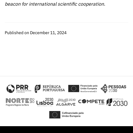
beacon for international scientific cooperation.
Published on December 11, 2024