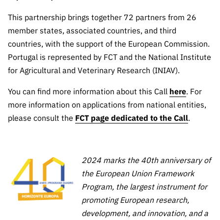
“Science
+
This partnership brings together 72 partners from 26
Training”
member states, associated countries, and third
countries, with the support of the European Commission.
Portugal is represented by FCT and the National Institute
for Agricultural and Veterinary Research (INIAV).
You can find more information about this Call
here
. For
more information on applications from national entities,
please consult the
FCT page dedicated to the Call
.
2024 marks the 40th anniversary of
the European Union Framework
Program, the largest instrument for
promoting European research,
development, and innovation, and a