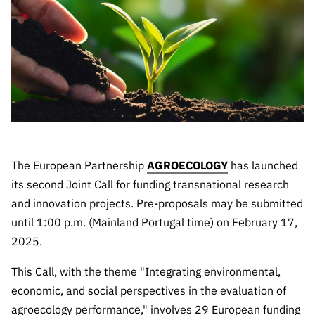
The FCT
Identity
institutions
QUICK
projects
Newsletter
Subscribe to
LINKS
Infrastructur
Documentation, and
Transparency
R&D
Newsletter
e
Schedule
institution
FCT in
Information
Subscribe to
Studies and Strategic
Other
s
Numbers
Direct Mail from
Publications
Support
Infrastruc
Accreditat
Access to statistical
Calls
Planning
ture
ion,
90 Seconds of
Certificati
Awards
data for scientific
Management
Science
on, and
Other
Subscribe to
Tax
The European Partnership
AGROECOLOGY
has launched
purposes –
Documents
Support
Direct Mail from
Benefits
its second Joint Call for funding transnational research
Calls
INE/DGEEC/FCT
Recruitme
Community Support
and innovation projects. Pre-proposals may be submitted
Press releases
nt,
until 1:00 p.m. (Mainland Portugal time) on February 17,
Protocol
Service
Contacts
2025.
Procurem
Science Desk
ent, and
This Call, with the theme "Integrating environmental,
Partnersh
economic, and social perspectives in the evaluation of
ips
agroecology performance," involves 29 European funding