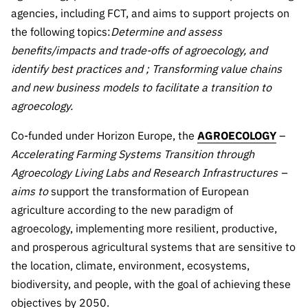
Public
agencies, including FCT, and aims to support projects on
consultati
the following topics:
Determine and assess
ons
benefits/impacts and trade-offs of agroecology, and
Expressio
identify best practices and
; Transforming value chains
ns of
and new business models to facilitate a transition to
Interest
agroecology.
FCCN,
Co-funded under Horizon Europe, the
AGROECOLOGY
–
FCT
digital
Accelerating Farming Systems Transition through
services
Agroecology Living Labs and Research Infrastructures –
aims to
support the transformation of European
Reporting
Channels
agriculture according to the new paradigm of
agroecology, implementing more resilient, productive,
PRR
Support –
and prosperous agricultural systems that are sensitive to
“Science
the location, climate, environment, ecosystems,
+ Digital”
biodiversity, and people, with the goal of achieving these
and
objectives by 2050.