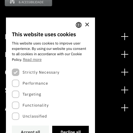
×
This website uses cookies
Financing
PORTUGUESE
This website uses cookies to improve user
Financing Programs
experience. By using our website you consent
ENGLISH
Media
to all cookies in accordance with our Cookie
International
Read more
Policy.
News
Awards
Calls
Strictly Necessary
Press Releases
Performance
Open Calls
Subscribe to Newsletter
Services
Expected Calls
Targeting
Subscribe to Direct Mail from Calls
Digital services: Technology for Knowledge
Closed Calls
Schedule
Functionality
About
Archives, Documentation, and Information
FCT 2026 Schedule
Publications
Unclassified
The FCT
Access to statistical data for scientific purposes –
Media and Brand Identity
INE/DGEEC/FCT Protocol
Studies and Strategic Planning
Accept all
Decline all