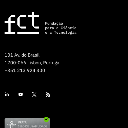
101 Av. do Brasil
1700-066 Lisbon, Portugal
+351 213 924 300