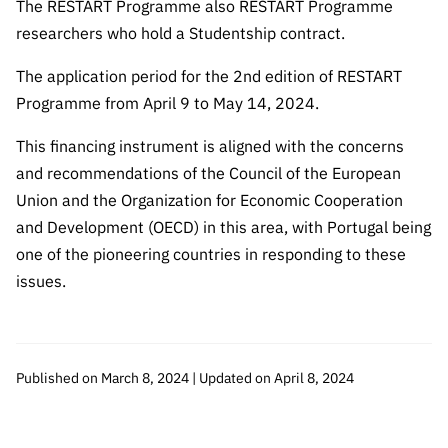
The RESTART Programme also RESTART Programme
researchers who hold a Studentship contract.
The application period for the 2nd edition of RESTART
Programme from April 9 to May 14, 2024.
This financing instrument is aligned with the concerns
and recommendations of the Council of the European
Union and the Organization for Economic Cooperation
and Development (OECD) in this area, with Portugal being
one of the pioneering countries in responding to these
issues.
Published on March 8, 2024 | Updated on April 8, 2024