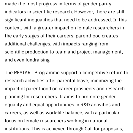
made the most progress in terms of gender parity
Public
consultati
indicators in scientific research. However, there are still
ons
significant inequalities that need to be addressed. In this
context, with a greater impact on female researchers in
Expressio
ns of
the early stages of their careers, parenthood creates
Interest
additional challenges, with impacts ranging from
scientific production to team and project management,
FCCN,
FCT
and even fundraising.
digital
The RESTART Programme support a competitive return to
services
research activities after parental leave, minimizing the
Reporting
impact of parenthood on career prospects and research
Channels
planning for researchers. It aims to promote gender
PRR
equality and equal opportunities in R&D activities and
Support –
careers, as well as work-life balance, with a particular
“Science
focus on female researchers working in national
+ Digital”
and
institutions. This is achieved through Call for proposals,