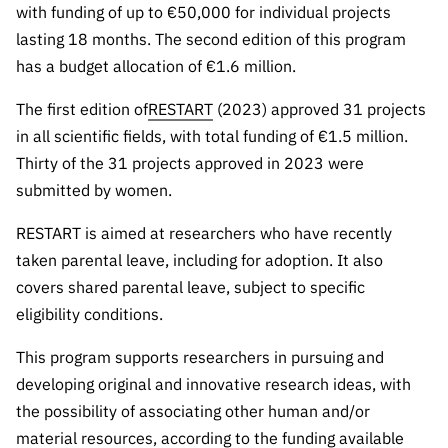
“Science
with funding of up to €50,000 for individual projects
+
lasting 18 months. The second edition of this program
Training”
has a budget allocation of €1.6 million.
The first edition of
RESTART
(2023) approved 31 projects
in all scientific fields, with total funding of €1.5 million.
Thirty of the 31 projects approved in 2023 were
submitted by women.
RESTART is aimed at researchers who have recently
taken parental leave, including for adoption. It also
covers shared parental leave, subject to specific
eligibility conditions.
This program supports researchers in pursuing and
developing original and innovative research ideas, with
the possibility of associating other human and/or
material resources, according to the funding available