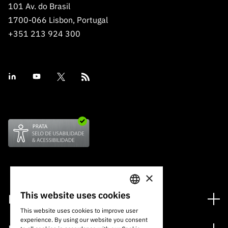
101 Av. do Brasil
1700-066 Lisbon, Portugal
+351 213 924 300
×
This website uses cookies
Financing
PORTUGUESE
This website uses cookies to improve user
Financing Programs
experience. By using our website you consent
ENGLISH