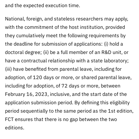
and the expected execution time.
National, foreign, and stateless researchers may apply,
with the commitment of the host institution, provided
they cumulatively meet the following requirements by
the deadline for submission of applications: (i) hold a
doctoral degree; (ii) be a full member of an R&D unit, or
have a contractual relationship with a state laboratory;
(iii) have benefited from parental leave, including for
adoption, of 120 days or more, or shared parental leave,
including for adoption, of 72 days or more, between
February 16, 2023, inclusive, and the start date of the
application submission period. By defining this eligibility
period sequentially to the same period as the 1st edition,
FCT ensures that there is no gap between the two
editions.