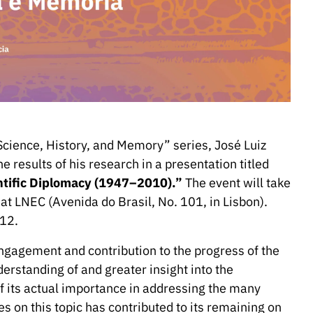
Science, History, and Memory” series, José Luiz
e results of his research in a presentation titled
ntific Diplomacy (1947–2010).”
The event will take
at LNEC (Avenida do Brasil, No. 101, in Lisbon).
12.
engagement and contribution to the progress of the
nderstanding of and greater insight into the
of its actual importance in addressing the many
es on this topic has contributed to its remaining on