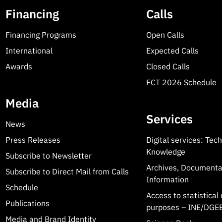
Financing
Calls
Financing Programs
Open Calls
International
Expected Calls
Awards
Closed Calls
FCT 2026 Schedule
Media
Services
News
Press Releases
Digital services: Tec
Knowledge
Subscribe to Newsletter
Archives, Documenta
Subscribe to Direct Mail from Calls
Information
Schedule
Access to statistical 
Publications
purposes – INE/DGEE
Media and Brand Identity