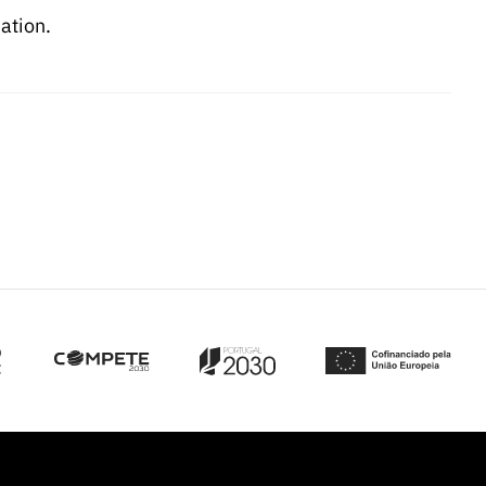
ation.