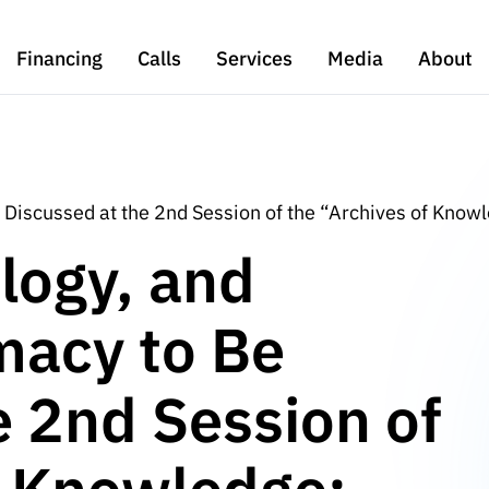
Financing
Calls
Services
Media
About
e Discussed at the 2nd Session of the “Archives of Know
logy, and
omacy to Be
e 2nd Session of