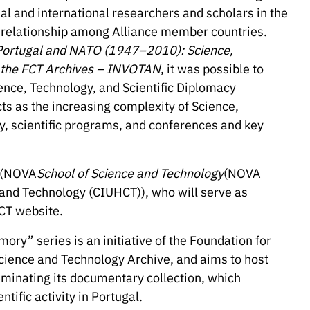
al and international researchers and scholars in the
al relationship among Alliance member countries.
Portugal and NATO (1947–2010): Science,
h the FCT Archives – INVOTAN
, it was possible to
ience, Technology, and Scientific Diplomacy
ts as the increasing complexity of Science,
dy, scientific programs, and conferences and key
s (NOVA
School of Science and Technology
(NOVA
e and Technology (CIUHCT)), who will serve as
ACT website.
ry” series is an initiative of the Foundation for
cience and Technology Archive, and aims to host
eminating its documentary collection, which
tific activity in Portugal.