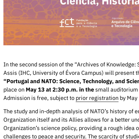
In the second session of the “Archives of Knowledge: 
Assis (IHC, University of Évora Campus) will present th
“Portugal and NATO: Science, Technology, and Scie
place on
May 13 at 2:30 p.m. in the
small auditorium 
Admission is free, subject to
prior registration
by May 
The study and in-depth analysis of NATO’s history of 
Organization itself and its Allies allows for a better u
Organization’s science policy, providing a rough idea 
challenges to peace and security. The scarcity of studi