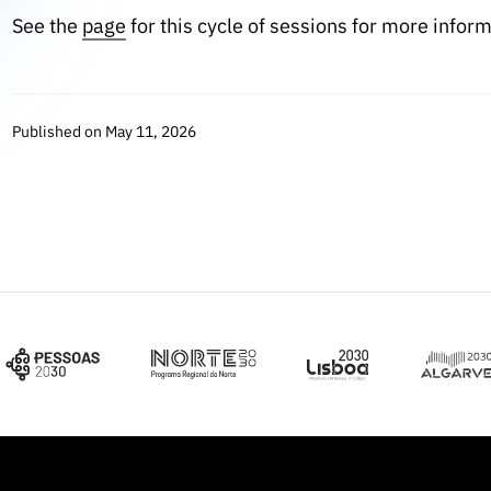
See the
page
for this cycle of sessions for more inform
Published on May 11, 2026