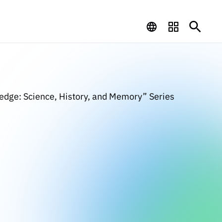
ledge: Science, History, and Memory” Series