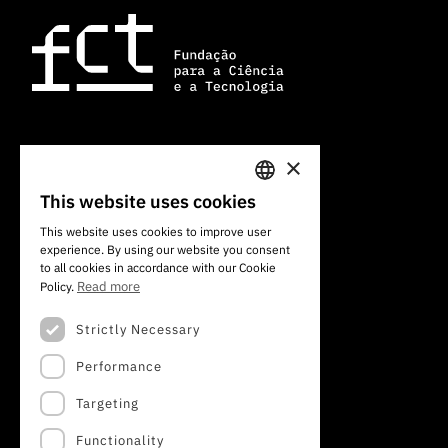
×
101 Av. do Brasil
1700-066 Lisbon, Portugal
This website uses cookies
PORTUGUESE
+351 213 924 300
This website uses cookies to improve user
experience. By using our website you consent
ENGLISH
to all cookies in accordance with our Cookie
Read more
Policy.
Strictly Necessary
Performance
Targeting
Functionality