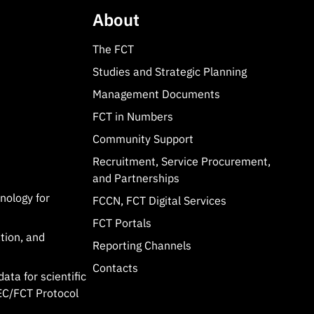
About
The FCT
Studies and Strategic Planning
Management Documents
FCT in Numbers
Community Support
Recruitment, Service Procurement,
and Partnerships
hnology for
FCCN, FCT Digital Services
FCT Portals
tion, and
Reporting Channels
Contacts
data for scientific
C/FCT Protocol