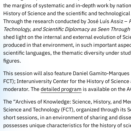
the margins of systematic and in-depth work by nation
History of Science and the scientific and technologic
Through the research conducted by José Luís Assiz –
Technology, and Scientific Diplomacy as Seen Throug
shed light on the internal and external evolution of Sc
produced in that environment, in such important aspec
scientific languages, the thematic diversity under stu
figures.
This session will also feature Daniel Gamito-Marque
FCT); Interuniversity Center for the History of Scienc
moderator. The
detailed program
is available on the 
The “Archives of Knowledge: Science, History, and Memo
Science and Technology (FCT), organized through its S
short sessions, in an environment of sharing and diss
possesses unique characteristics for the history of scien