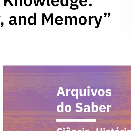
f Knowledge:
y, and Memory”