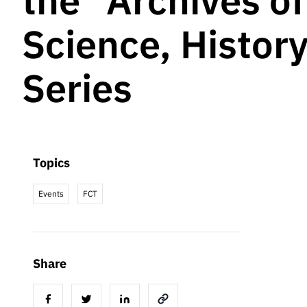
the “Archives o
Science, Histor
Series
Topics
Events
FCT
Share