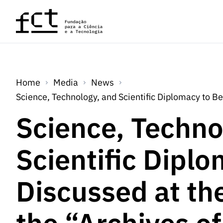
Skip to main content
Home
Media
News
Science, Technology, and Scientific Diplomacy to B
Science, Techno
Scientific Dipl
Discussed at th