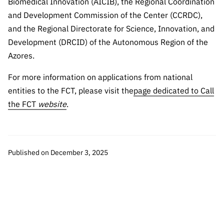
Biomedical Innovation (AICIB), the Regional Coordination
and Development Commission of the Center (CCRDC),
and the Regional Directorate for Science, Innovation, and
Development (DRCID) of the Autonomous Region of the
Azores.
For more information on applications from national
entities to the FCT, please visit the
page dedicated to Call
the FCT
website
.
Published on December 3, 2025