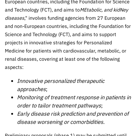
European countries, including the Foundation for Science
Public
and Technology (FCT), and aims to
MEtabolic, and kidNey
consultati
diseases
," involves funding agencies from 27 European
ons
and non-European countries, including the Foundation for
Expressio
Science and Technology (FCT), and aims to support
ns of
projects in innovative strategies for Personalized
Interest
Medicine for patients with cardiovascular, metabolic, or
FCCN,
renal diseases, covering at least one of the following
FCT
aspects:
digital
services
Innovative personalized therapeutic
Reporting
approaches
;
Channels
Monitoring of treatment response in patients in
PRR
order to tailor treatment pathways
;
Support –
Early disease risk prediction and prevention of
“Science
disease worsening or comorbidities
.
+ Digital”
and
Preliminary proposals (phase 1) may be submitted until