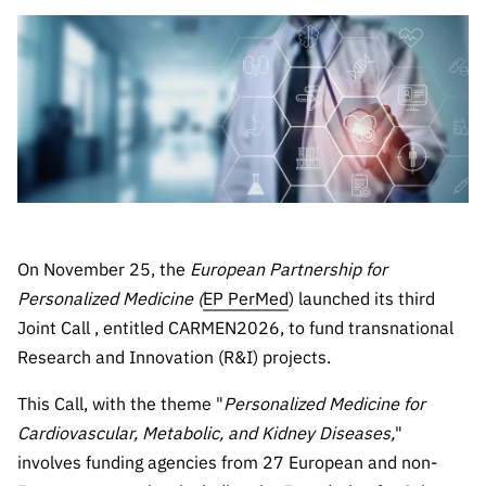
The FCT
Identity
institutions
QUICK
projects
Newsletter
Subscribe to
LINKS
Infrastructur
Documentation, and
Transparency
R&D
Newsletter
e
Schedule
institution
FCT in
Information
Subscribe to
Studies and Strategic
Other
s
Numbers
Direct Mail from
Publications
Support
Infrastruc
Accreditat
Access to statistical
Calls
Planning
ture
ion,
90 Seconds of
Certificati
Awards
data for scientific
Management
Science
on, and
Other
Subscribe to
Tax
purposes –
Documents
Support
On November 25, the
European Partnership for
Direct Mail from
Benefits
Personalized Medicine (
EP PerMed
) launched its third
Calls
INE/DGEEC/FCT
Recruitme
Community Support
Joint Call , entitled CARMEN2026, to fund transnational
Press releases
nt,
Research and Innovation (R&I) projects.
Protocol
Service
Contacts
Procurem
This Call, with the theme "
Personalized Medicine for
Science Desk
ent, and
Cardiovascular, Metabolic, and Kidney Diseases,
"
Partnersh
involves funding agencies from 27 European and non-
ips