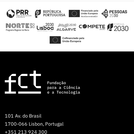
101 Av. do Brasil
1700-066 Lisbon, Portugal
+351 213 924 300