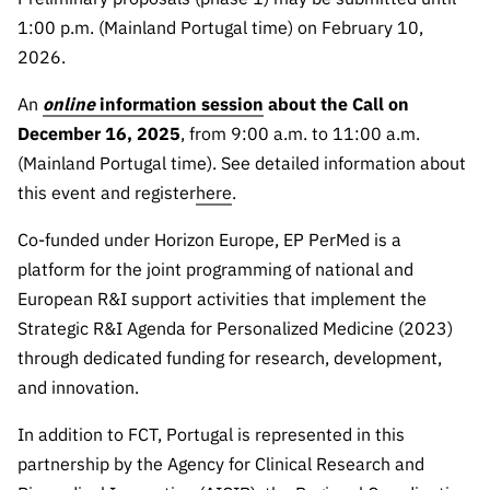
“Science
1:00 p.m. (Mainland Portugal time) on February 10,
+
2026.
Training”
An
online
information session
about the Call on
December 16, 2025
, from 9:00 a.m. to 11:00 a.m.
(Mainland Portugal time). See detailed information about
this event and register
here
.
Co-funded under Horizon Europe, EP PerMed is a
platform for the joint programming of national and
European R&I support activities that implement the
Strategic R&I Agenda for Personalized Medicine (2023)
through dedicated funding for research, development,
and innovation.
In addition to FCT, Portugal is represented in this
partnership by the Agency for Clinical Research and