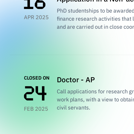
PhD studentships to be awarded i
APR 2025
finance research activities that
and are carried out in close coo
CLOSED ON
Doctor - AP
Call applications for research 
work plans, with a view to obta
civil servants.
FEB 2025