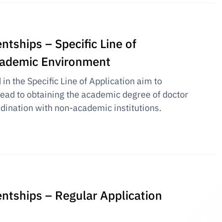
ntships – Specific Line of
academic Environment
n the Specific Line of Application aim to
 lead to obtaining the academic degree of doctor
rdination with non-academic institutions.
entships – Regular Application