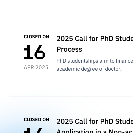
CLOSED ON
2025 Call for PhD Stud
Process
PhD studentships aim to finance 
APR 2025
academic degree of doctor.
CLOSED ON
2025 Call for PhD Stude
Application in a Non-