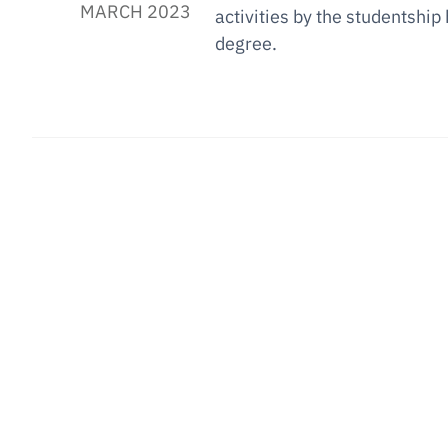
MARCH 2023
activities by the studentship
degree.