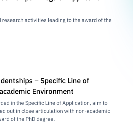
research activities leading to the award of the
dentships – Specific Line of
n-academic Environment
ed in the Specific Line of Application, aim to
ied out in close articulation with non-academic
award of the PhD degree.