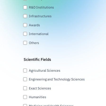
R&D Institutions
Infrastructures
Awards
International
Others
Scientific Fields
Agricultural Sciences
Engineering and Technology Sciences
Exact Sciences
Humanities
Medicine and Health Sciences