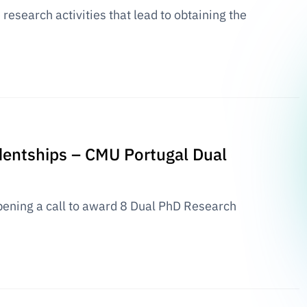
research activities that lead to obtaining the
udentships – CMU Portugal Dual
ening a call to award 8 Dual PhD Research