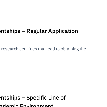
entships – Regular Application
research activities that lead to obtaining the
ntships – Specific Line of
academic Environment