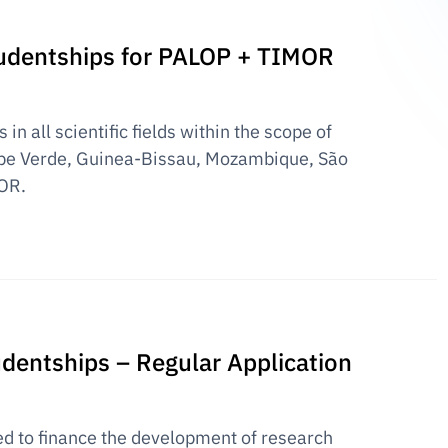
Studentships for PALOP + TIMOR
in all scientific fields within the scope of
pe Verde, Guinea-Bissau, Mozambique, São
OR.
udentships – Regular Application
ed to finance the development of research