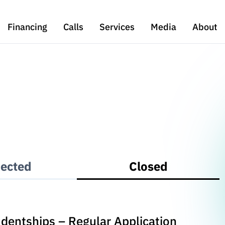
Financing
Calls
Services
Media
About
ected
Closed
udentships – Regular Application