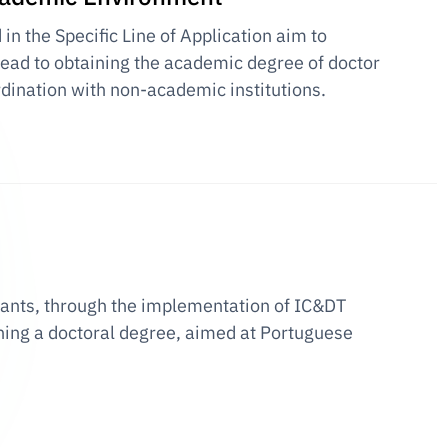
n the Specific Line of Application aim to
 lead to obtaining the academic degree of doctor
rdination with non-academic institutions.
grants, through the implementation of IC&DT
ining a doctoral degree, aimed at Portuguese