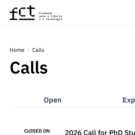
Skip to main content
Home
Calls
Calls
Open
Exp
CLOSED ON
2026 Call for PhD St