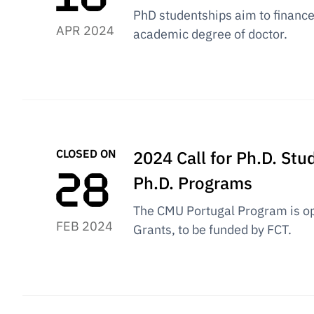
PhD studentships aim to finance 
APR 2024
academic degree of doctor.
CLOSED ON
2024 Call for Ph.D. St
Ph.D. Programs
The CMU Portugal Program is op
FEB 2024
Grants, to be funded by FCT.