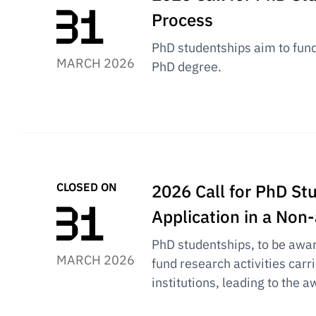
Process
PhD studentships aim to fund 
MARCH 2026
PhD degree.
CLOSED ON
2026 Call for PhD Stu
Application in a No
PhD studentships, to be award
MARCH 2026
fund research activities carr
institutions, leading to the 