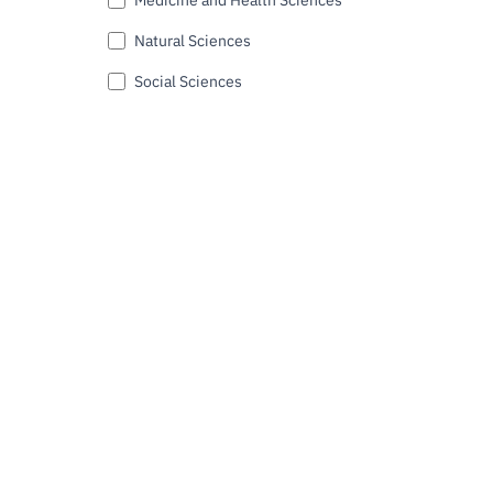
Natural Sciences
Social Sciences
Submit