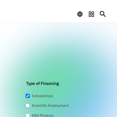
Type of Financing
Scholarships
Scientific Employment
R&D Projects