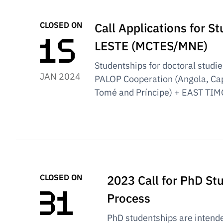
CLOSED ON
Call Applications for 
LESTE (MCTES/MNE)
Studentships for doctoral studies 
JAN 2024
PALOP Cooperation (Angola, Ca
Tomé and Príncipe) + EAST TIM
CLOSED ON
2023 Call for PhD St
Process
PhD studentships are intend