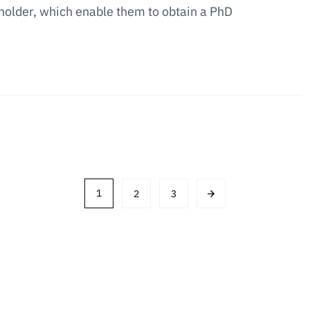
 holder, which enable them to obtain a PhD
1
2
3