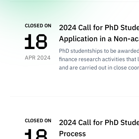
CLOSED ON
2024 Call for PhD Stude
Application in a Non-
PhD studentships to be awarded i
APR 2024
finance research activities that
and are carried out in close coo
CLOSED ON
2024 Call for PhD Stud
Process