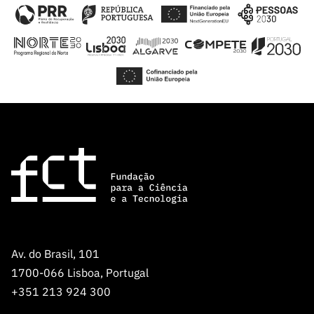
Av. do Brasil, 101
1700-066 Lisboa, Portugal
+351 213 924 300