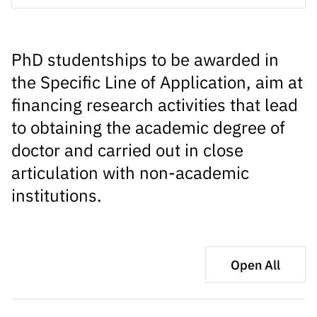
s
públicas
Manifesta
ções de
PhD studentships to be awarded in
Interesse
the Specific Line of Application, aim at
FCCN,
financing research activities that lead
serviços
to obtaining the academic degree of
digitais da
FCT
doctor and carried out in close
Canais de
articulation with non-academic
Denúncia
institutions.
s
Apoios
PRR –
“Ciência +
Open All
Digital” e
“Ciência +
Capacitaç