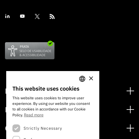
×
This website uses cookies
Financiamento
PORTUGUESE
This website uses cookies to improve user
Programas de Financiamento
experience. By using our website you consent
ENGLISH
Media
to all cookies in accordance with our Cookie
Internacional
Read more
Policy.
Notícias
Prémios
Concursos
Strictly Necessary
Notas de Imprensa