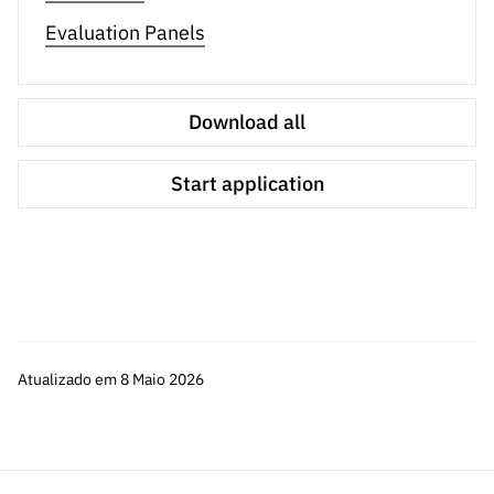
Evaluation Panels
The procedures concerning the evaluation process are
available in the Evaluation Guide, and the Notice of the
Call was republished for additional clarifications. Other
Download all
supporting documents for the application will be made
available soon.
Start application
Atualizado em 8 Maio 2026