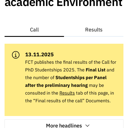
academic Environment
A FCT
Instituiçõ
Media e
es de I&D
LINKS
Newsletter
es I&D
Identidade
RÁPIDOS
Infraestru
e Informação
Transparência
de Marca
Infraestru
turas
Agenda
A FCT em
turas
Subscrever
Acesso a dados
Estudos e Planeamento
Outros
Call
Results
Números
Newsletter
Prémios
Publicações
Apoios
Acreditaç
estatísticos para fins
Subscrever
Estratégico
Outros
ão,
Direct Mail
Apoios
Certificaç
13.11.2025
científicos – Protocolo
de
Documentos de Gestão
ão e
Concursos
FCT publishes the final results of the Call for
Benefícios
INE/DGEEC/FCT
FCT
Apoios Comunitários
PhD Studentships 2025. The
Final List
and
Fiscais
90 Segundos
the number of
Studentships per Panel
Balcão da Ciência
Recrutam
Contactos
de Ciência
after the preliminary hearing
may be
ento,
consulted in the
Results
tab of this page, in
Subscrever
Aquisição
Direct Mail
the “Final results of the call” Documents.
de
de
Serviços e
Concursos
Parcerias
Comunicado
More headlines
Consultas