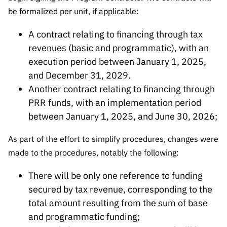
“Science
be formalized per unit, if applicable:
+
Training”
A contract relating to financing through tax
revenues (basic and programmatic), with an
execution period between January 1, 2025,
and December 31, 2029.
Another contract relating to financing through
PRR funds, with an implementation period
between January 1, 2025, and June 30, 2026;
As part of the effort to simplify procedures, changes were
made to the procedures, notably the following:
There will be only one reference to funding
secured by tax revenue, corresponding to the
total amount resulting from the sum of base
and programmatic funding;