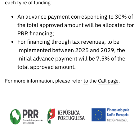
each type of funding:
An advance payment corresponding to 30% of
the total approved amount will be allocated for
PRR financing;
For financing through tax revenues, to be
implemented between 2025 and 2029, the
initial advance payment will be 7.5% of the
total approved amount.
For more information, please refer
to
the
Call page
.