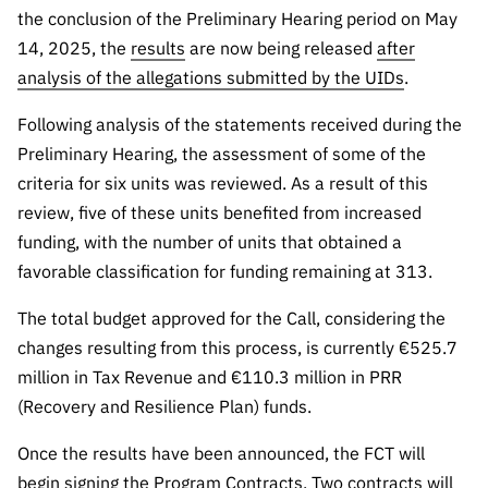
Public
the conclusion of the Preliminary Hearing period on May
consultati
14, 2025, the
results
are now being released
after
ons
analysis of the allegations submitted by the UIDs
.
Expressio
Following analysis of the statements received during the
ns of
Preliminary Hearing, the assessment of some of the
Interest
criteria for six units was reviewed. As a result of this
FCCN,
review, five of these units benefited from increased
FCT
funding, with the number of units that obtained a
digital
services
favorable classification for funding remaining at 313.
Reporting
The total budget approved for the Call, considering the
Channels
changes resulting from this process, is currently €525.7
PRR
million in Tax Revenue and €110.3 million in PRR
Support –
(Recovery and Resilience Plan) funds.
“Science
+ Digital”
Once the results have been announced, the FCT will
and
begin signing the Program Contracts. Two contracts will