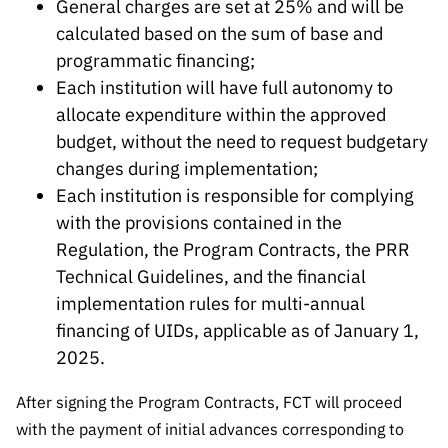
General charges are set at 25% and will be
calculated based on the sum of base and
programmatic financing;
Each institution will have full autonomy to
allocate expenditure within the approved
budget, without the need to request budgetary
changes during implementation;
Each institution is responsible for complying
with the provisions contained in the
Regulation, the Program Contracts, the PRR
Technical Guidelines, and the financial
implementation rules for multi-annual
financing of UIDs, applicable as of January 1,
2025.
After signing the Program Contracts, FCT will proceed
with the payment of initial advances corresponding to