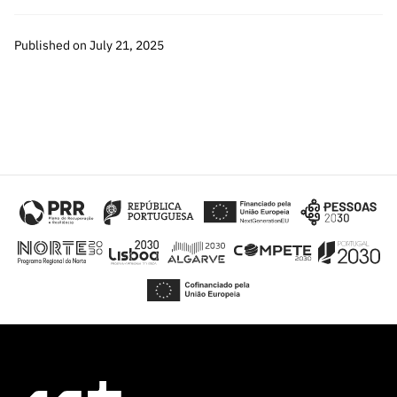
Published on July 21, 2025