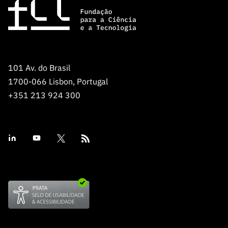
101 Av. do Brasil
1700-066 Lisbon, Portugal
+351 213 924 300