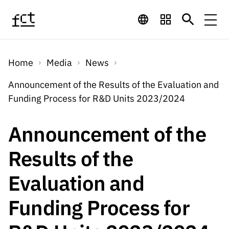
Skip to main content
Financing
Home
Media
News
Financing
Financing Programs
Calls
Announcement of the Results of the Evaluation and
QUICK
Funding Process for R&D Units 2023/2024
LINKS
International
Calls
Open Calls
Services
Studentship
QUICK
Announcement of the
Awards
s
LINKS
Expected Calls
Services
Computing
Results of the
Digital services:
Media
Studentsh
Scientific
Closed Calls
ips
Evaluation and
Employment
Technology for
Media
Scientific
Calls 2026 Calls
News
About
R&D
Employm
QUICK LINKS
Funding Process for
Knowledge
projects
ent
Schedule
Press Releases
Media and Brand
About
R&D
R&D
Archives,