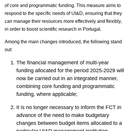
consultati
of core and programmatic funding. This measure aims to
ons
respond to the specific needs of UI&D, ensuring that they
Expressio
can manage their resources more effectively and flexibly,
ns of
in order to boost scientific research in Portugal.
Interest
Among the main changes introduced, the following stand
FCCN,
out:
FCT
digital
The financial management of multi-year
services
funding allocated for the period 2025-2029 will
Reporting
now be carried out in an integrated manner,
Channels
combining core funding and programmatic
PRR
funding, where applicable;
Support –
“Science
It is no longer necessary to inform the FCT in
+ Digital”
advance of the need to make budgetary
and
changes between budget items allocated to a
“Science
particular UI&D management institution.