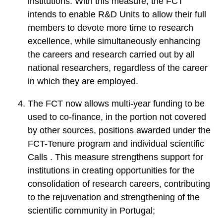
institutions. With this measure, the FCT
intends to enable R&D Units to allow their full
members to devote more time to research
excellence, while simultaneously enhancing
the careers and research carried out by all
national researchers, regardless of the career
in which they are employed.
The FCT now allows multi-year funding to be
used to co-finance, in the portion not covered
by other sources, positions awarded under the
FCT-Tenure program and individual scientific
Calls . This measure strengthens support for
institutions in creating opportunities for the
consolidation of research careers, contributing
to the rejuvenation and strengthening of the
scientific community in Portugal;