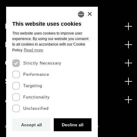
×
This website uses cookies
Financing
PORTUGUESE
This website uses cookies to improve user
Financing Programs
experience. By using our website you consent
ENGLISH
Media
to all cookies in accordance with our Cookie
International
Read more
Policy.
News
Awards
Calls
Strictly Necessary
Press Releases
Performance
Open Calls
Subscribe to Newsletter
Services
Expected Calls
Targeting
Subscribe to Direct Mail from Calls
Digital services: Technology for Knowledge
Closed Calls
Schedule
Functionality
About
Archives, Documentation, and Information
FCT 2026 Schedule
Publications
Unclassified
The FCT
Access to statistical data for scientific purposes –
Media and Brand Identity
INE/DGEEC/FCT Protocol
Studies and Strategic Planning
Accept all
Decline all
©2022 · Foundation for Science and Technology
Science Desk
Management Documents