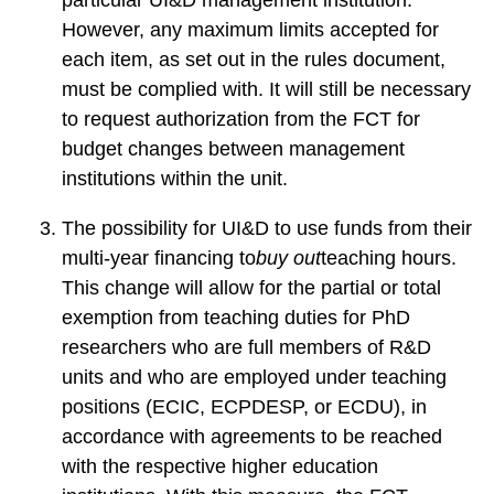
+
However, any maximum limits accepted for
Training”
each item, as set out in the rules document,
must be complied with. It will still be necessary
to request authorization from the FCT for
budget changes between management
institutions within the unit.
The possibility for UI&D to use funds from their
multi-year financing to
buy out
teaching hours.
This change will allow for the partial or total
exemption from teaching duties for PhD
researchers who are full members of R&D
units and who are employed under teaching
positions (ECIC, ECPDESP, or ECDU), in
accordance with agreements to be reached
with the respective higher education