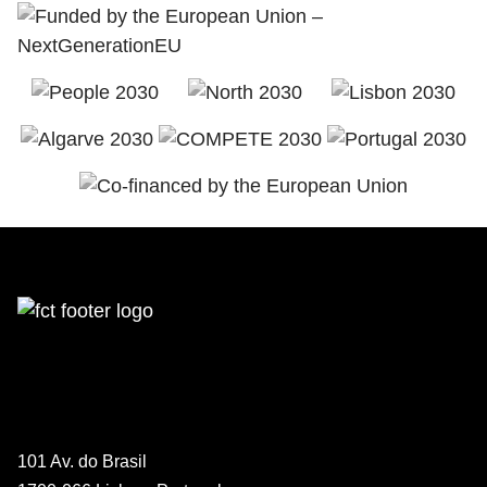
101 Av. do Brasil