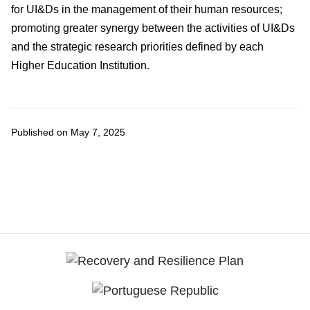
for UI&Ds in the management of their human resources;
promoting greater synergy between the activities of UI&Ds
and the strategic research priorities defined by each
Higher Education Institution.
Published on May 7, 2025