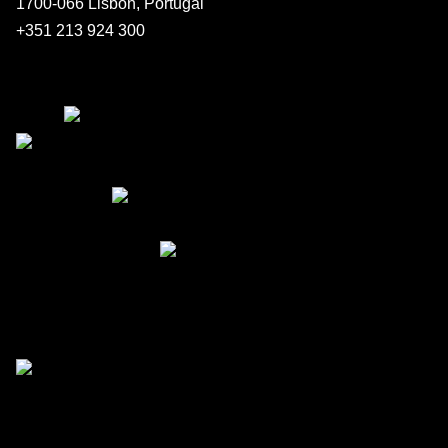
1700-066 Lisbon, Portugal
+351 213 924 300