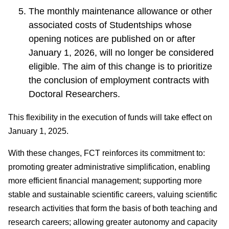
The monthly maintenance allowance or other
associated costs of Studentships whose
opening notices are published on or after
January 1, 2026, will no longer be considered
eligible. The aim of this change is to prioritize
the conclusion of employment contracts with
Doctoral Researchers.
This flexibility in the execution of funds will take effect on
January 1, 2025.
With these changes, FCT reinforces its commitment to:
promoting greater administrative simplification, enabling
more efficient financial management; supporting more
stable and sustainable scientific careers, valuing scientific
research activities that form the basis of both teaching and
research careers; allowing greater autonomy and capacity