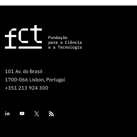
101 Av. do Brasil
1700-066 Lisbon, Portugal
+351 213 924 300