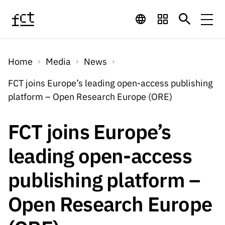
Skip to main content
Financing
Home
Media
News
Financing
Financing Programs
Calls
FCT joins Europe’s leading open-access publishing
QUICK
platform – Open Research Europe (ORE)
LINKS
International
Calls
Open Calls
Services
Studentship
QUICK
FCT joins Europe’s
Awards
s
LINKS
Expected Calls
Services
Computing
leading open-access
Digital services:
Media
Studentsh
Scientific
Closed Calls
ips
publishing platform –
Employment
Technology for
Media
Scientific
Calls 2026 Calls
News
About
R&D
Employm
QUICK LINKS
Open Research Europe
Knowledge
projects
ent
Schedule
Press Releases
Media and Brand
About
R&D
R&D
Archives,