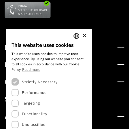
×
This website uses cookies
Financing
PORTUGUESE
This website uses cookies to improve user
Financing Programs
experience. By using our website you consent
ENGLISH
Media
to all cookies in accordance with our Cookie
International
Read more
Policy.
News
Awards
Calls
Strictly Necessary
Press Releases
Performance
Open Calls
Subscribe to Newsletter
Services
Expected Calls
Targeting
Subscribe to Direct Mail from Calls
Digital services: Technology for Knowledge
Closed Calls
Schedule
Functionality
About
Archives, Documentation, and Information
FCT 2026 Schedule
Publications
Unclassified
The FCT