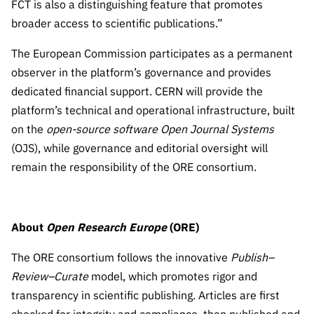
FCT is also a distinguishing feature that promotes
broader access to scientific publications.”
The European Commission participates as a permanent
observer in the platform’s governance and provides
dedicated financial support. CERN will provide the
platform’s technical and operational infrastructure, built
on the
open-source software
Open Journal Systems
(OJS), while governance and editorial oversight will
remain the responsibility of the ORE consortium.
About
Open Research Europe
(ORE)
The ORE consortium follows the innovative
Publish–
Review–Curate
model, which promotes rigor and
transparency in scientific publishing. Articles are first