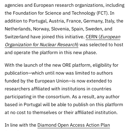
Public
agencies and European research organizations, including
consultati
the Foundation for Science and Technology (FCT). In
ons
addition to Portugal, Austria, France, Germany, Italy, the
Expressio
Netherlands, Norway, Slovenia, Spain, Sweden, and
ns of
Switzerland have joined this initiative.
CERN (
European
Interest
Organization for Nuclear Research
)
was selected to host
FCCN,
and operate the platform in this new phase.
FCT
With the launch of the new ORE platform, eligibility for
digital
services
publication—which until now was limited to authors
funded by the European Union—is now extended to
Reporting
Channels
researchers affiliated with institutions in countries
participating in the consortium. As a result, any author
PRR
based in Portugal will be able to publish on this platform
Support –
“Science
at no cost to themselves or their affiliated institution.
+ Digital”
In line with the
Diamond Open Access Action Plan
and