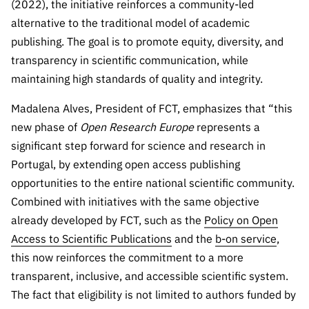
(2022), the initiative reinforces a community-led
“Science
+
alternative to the traditional model of academic
Training”
publishing. The goal is to promote equity, diversity, and
transparency in scientific communication, while
maintaining high standards of quality and integrity.
Madalena Alves, President of FCT, emphasizes that “this
new phase of
Open Research Europe
represents a
significant step forward for science and research in
Portugal, by extending open access publishing
opportunities to the entire national scientific community.
Combined with initiatives with the same objective
already developed by FCT, such as the
Policy on Open
Access to Scientific Publications
and the
b-on service
,
this now reinforces the commitment to a more
transparent, inclusive, and accessible scientific system.
The fact that eligibility is not limited to authors funded by