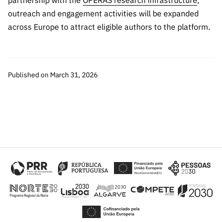
partnership with the
OPERAS research infrastructure
,
outreach and engagement activities will be expanded
across Europe to attract eligible authors to the platform.
Published on March 31, 2026