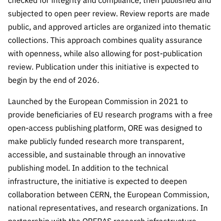
checked for integrity and compliance, then published and
subjected to open peer review. Review reports are made
public, and approved articles are organized into thematic
collections. This approach combines quality assurance
with openness, while also allowing for post-publication
review. Publication under this initiative is expected to
begin by the end of 2026.
Launched by the European Commission in 2021 to
provide beneficiaries of EU research programs with a free
open-access publishing platform, ORE was designed to
make publicly funded research more transparent,
accessible, and sustainable through an innovative
publishing model. In addition to the technical
infrastructure, the initiative is expected to deepen
collaboration between CERN, the European Commission,
national representatives, and research organizations. In