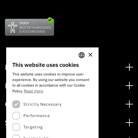
×
This website uses cookies
Financing
PORTUGUESE
This website uses cookies to improve user
Financing Programs
experience. By using our website you consent
ENGLISH
Media
to all cookies in accordance with our Cookie
International
Read more
Policy.
News
Awards
Calls
Strictly Necessary
Press Releases
Performance
Open Calls
Subscribe to Newsletter
Services
Expected Calls
Targeting
Subscribe to Direct Mail from Calls
Digital services: Technology for Knowledge
Closed Calls