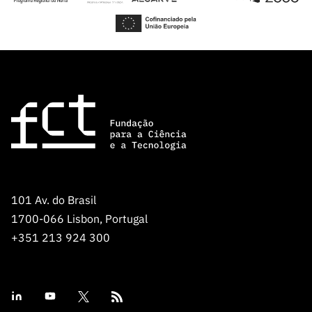
101 Av. do Brasil
1700-066 Lisbon, Portugal
+351 213 924 300