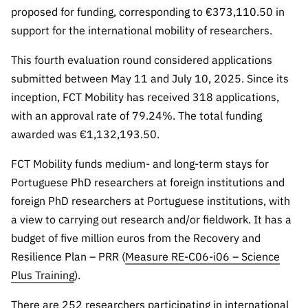
Public
proposed for funding, corresponding to €373,110.50 in
consultati
support for the international mobility of researchers.
ons
This fourth evaluation round considered applications
Expressio
submitted between May 11 and July 10, 2025. Since its
ns of
inception, FCT Mobility has received 318 applications,
Interest
with an approval rate of 79.24%. The total funding
FCCN,
awarded was €1,132,193.50.
FCT
digital
FCT Mobility funds medium- and long-term stays for
services
Portuguese PhD researchers at foreign institutions and
Reporting
foreign PhD researchers at Portuguese institutions, with
Channels
a view to carrying out research and/or fieldwork. It has a
PRR
budget of five million euros from the Recovery and
Support –
Resilience Plan – PRR (
Measure RE-C06-i06 – Science
“Science
Plus Training
).
+ Digital”
and
There are 252 researchers participating in international