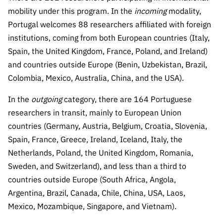
“Science
mobility under this program. In the
incoming
modality,
+
Portugal welcomes 88 researchers affiliated with foreign
Training”
institutions, coming from both European countries (Italy,
Spain, the United Kingdom, France, Poland, and Ireland)
and countries outside Europe (Benin, Uzbekistan, Brazil,
Colombia, Mexico, Australia, China, and the USA).
In the
outgoing
category, there are 164 Portuguese
researchers in transit, mainly to European Union
countries (Germany, Austria, Belgium, Croatia, Slovenia,
Spain, France, Greece, Ireland, Iceland, Italy, the
Netherlands, Poland, the United Kingdom, Romania,
Sweden, and Switzerland), and less than a third to
countries outside Europe (South Africa, Angola,
Argentina, Brazil, Canada, Chile, China, USA, Laos,
Mexico, Mozambique, Singapore, and Vietnam).