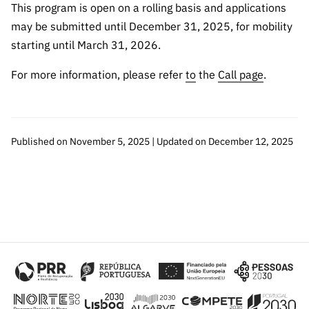
This program is open on a rolling basis and applications
may be submitted until December 31, 2025, for mobility
starting until March 31, 2026.
For more information, please refer
to
the
Call page
.
Published on November 5, 2025 | Updated on December 12, 2025