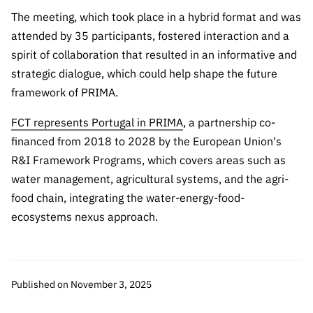
“Science
The meeting, which took place in a hybrid format and was
+
attended by 35 participants, fostered interaction and a
Training”
spirit of collaboration that resulted in an informative and
strategic dialogue, which could help shape the future
framework of PRIMA.
FCT represents Portugal in PRIMA
, a partnership co-
financed from 2018 to 2028 by the European Union's
R&I Framework Programs, which covers areas such as
water management, agricultural systems, and the agri-
food chain, integrating the water-energy-food-
ecosystems nexus approach.
Published on November 3, 2025