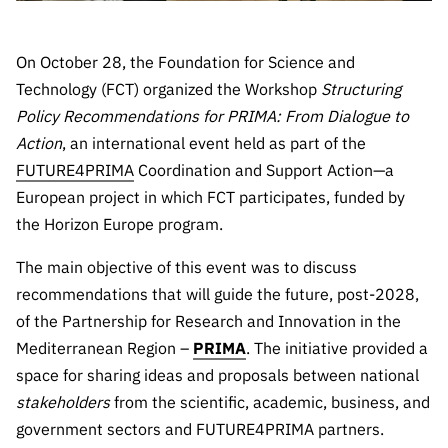
Public
consultati
On October 28, the Foundation for Science and
ons
Technology (FCT) organized the Workshop
Structuring
Expressio
Policy Recommendations for PRIMA: From Dialogue to
ns of
Interest
Action
, an international event held as part of the
FUTURE4PRIMA
Coordination and Support Action—a
FCCN,
European project in which FCT participates, funded by
FCT
digital
the Horizon Europe program.
services
The main objective of this event was to discuss
Reporting
recommendations that will guide the future, post-2028,
Channels
of the Partnership for Research and Innovation in the
PRR
Mediterranean Region –
PRIMA
. The initiative provided a
Support –
space for sharing ideas and proposals between national
“Science
stakeholders
from the scientific, academic, business, and
+ Digital”
government sectors and FUTURE4PRIMA partners.
and