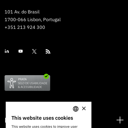
101 Av. do Brasil
1700-066 Lisbon, Portugal
+351 213 924 300
×
This website uses cookies
Financing
PORTUGUESE
This website uses cookies to improve user