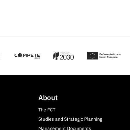
About
The FCT
Studies and Strategic Planning
Management Documents