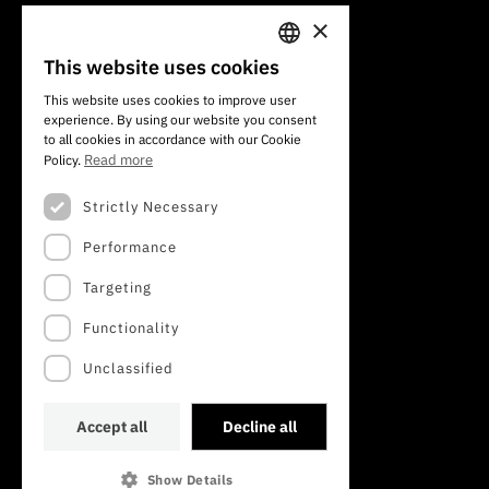
×
101 Av. do Brasil
1700-066 Lisbon, Portugal
This website uses cookies
PORTUGUESE
+351 213 924 300
This website uses cookies to improve user
experience. By using our website you consent
ENGLISH
to all cookies in accordance with our Cookie
Read more
Policy.
Strictly Necessary
Performance
Targeting
Functionality
Unclassified
Accept all
Decline all
Show Details