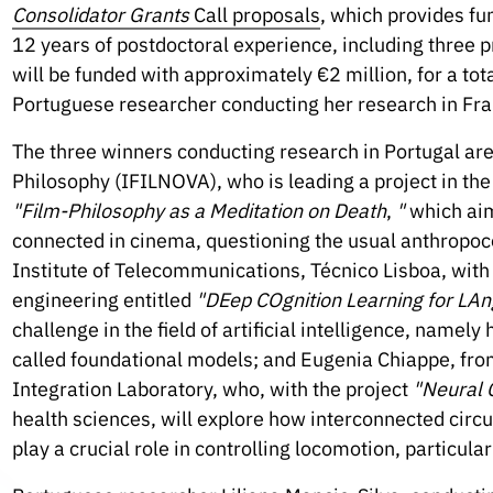
Consolidator Grants
Call proposals
, which provides fu
12 years of postdoctoral experience, including three p
will be funded with approximately €2 million, for a total
Portuguese researcher conducting her research in Fra
The three winners conducting research in Portugal are
Philosophy (IFILNOVA), who is leading a project in the 
"Film-Philosophy as a Meditation on Death
,
"
which aim
connected in cinema, questioning the usual anthropoce
Institute of Telecommunications, Técnico Lisboa, with a
engineering entitled
"DEep COgnition Learning for LA
challenge in the field of artificial intelligence, name
called foundational models; and Eugenia Chiappe, f
Integration Laboratory, who, with the project
"Neural C
health sciences, will explore how interconnected circui
play a crucial role in controlling locomotion, particular