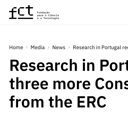
Skip to main content
Home
Media
News
Research in Portugal r
Research in Por
three more Cons
from the ERC