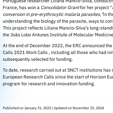
Portuguese researcher Liliana Mancio-Silva, conductin
France, has won a
Consolidator Grant
for her project "
conversion in pre-erythrocytic malaria parasites
,
"
in th
understanding the biology of the parasite, ways to con
This project reflects Liliana Mancio-Silva's long-stand
the João Lobo Antunes Institute of Molecular Medicine
At the end of December 2022, the ERC announced th
Calls 2021 Work Calls , including all those who had ini
subsequently selected for funding.
To date, research carried out at SNCT institutions has
European Research Calls since the start of Horizon 
program for research and innovation funding.
Published on January 31, 2023 | Updated on November 25, 2024