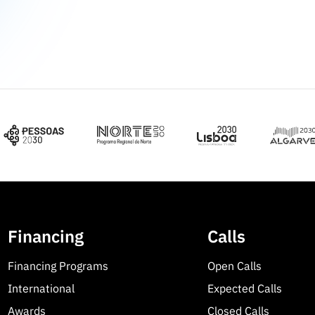
Financing
Calls
Financing Programs
Open Calls
International
Expected Calls
Awards
Closed Calls