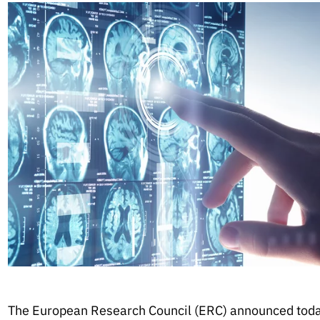
The European Research Council (ERC) announced toda