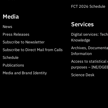
FCT 2026 Schedule
Media
Services
News
Press Releases
Digital services: Tec
Knowledge
Subscribe to Newsletter
Archives, Documenta
Subscribe to Direct Mail from Calls
Information
Schedule
Access to statistical 
Publications
purposes – INE/DGEE
Media and Brand Identity
Science Desk