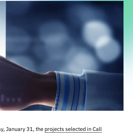
y, January 31, the
projects selected in Call