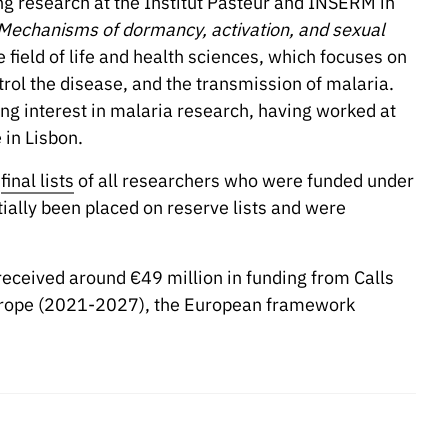
g research at the Institut Pasteur and INSERM in
Mechanisms of dormancy, activation, and sexual
e field of life and health sciences, which focuses on
trol the disease, and the transmission of malaria.
ing interest in malaria research, having worked at
 in Lisbon.
e
final lists
of all researchers who were funded under
tially been placed on reserve lists and were
 received around €49 million in funding from Calls
Europe (2021-2027), the European framework