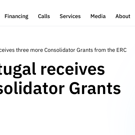
Financing
Calls
Services
Media
About
eceives three more Consolidator Grants from the ERC
tugal receives
olidator Grants