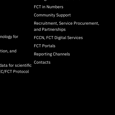
FCT in Numbers
Community Support
Recruitment, Service Procurement,
and Partnerships
hnology for
FCCN, FCT Digital Services
FCT Portals
tion, and
Reporting Channels
Contacts
data for scientific
C/FCT Protocol