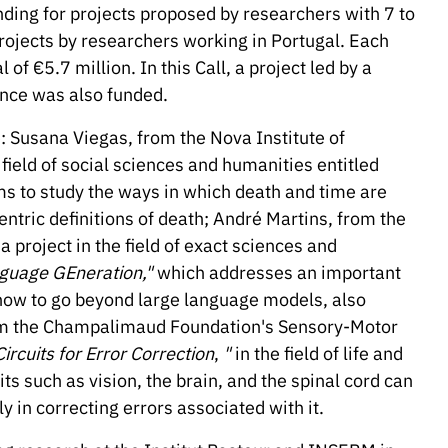
nding for projects proposed by researchers with 7 to
rojects by researchers working in Portugal. Each
 of €5.7 million. In this Call, a project led by a
nce was also funded.
: Susana Viegas, from the Nova Institute of
field of social sciences and humanities entitled
s to study the ways in which death and time are
ntric definitions of death; André Martins, from the
 project in the field of exact sciences and
nguage GEneration,"
which addresses an important
ly how to go beyond large language models, also
rom the Champalimaud Foundation's Sensory-Motor
ircuits for Error Correction
,
"
in the field of life and
ts such as vision, the brain, and the spinal cord can
ly in correcting errors associated with it.