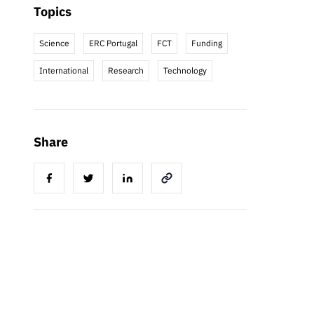
Topics
Science
ERC Portugal
FCT
Funding
International
Research
Technology
Share