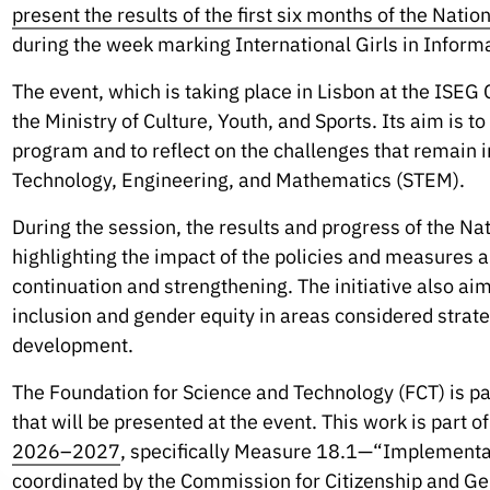
present the results of the first six months of the Nati
during the week marking International Girls in Infor
The event, which is taking place in Lisbon at the ISEG
the Ministry of Culture, Youth, and Sports. Its aim is 
program and to reflect on the challenges that remain i
Technology, Engineering, and Mathematics (STEM).
During the session, the results and progress of the Na
highlighting the impact of the policies and measures al
continuation and strengthening. The initiative also ai
inclusion and gender equity in areas considered strateg
development.
The Foundation for Science and Technology (FCT) is pa
that will be presented at the event. This work is part o
2026–2027
, specifically Measure 18.1—“Implementat
coordinated by
the Commission for Citizenship and Ge