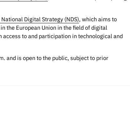
 National Digital Strategy (NDS)
, which aims to
 the European Union in the field of digital
 access to and participation in technological and
. and is open to the public, subject to prior