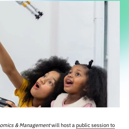
onomics & Management
will host a
public session to