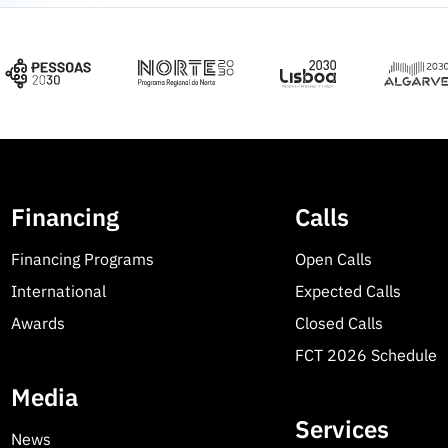
Financing
Calls
Financing Programs
Open Calls
International
Expected Calls
Awards
Closed Calls
FCT 2026 Schedule
Media
Services
News