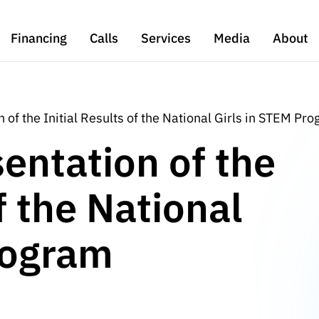
Financing
Calls
Services
Media
About
 of the Initial Results of the National Girls in STEM Pr
entation of the
f the National
rogram