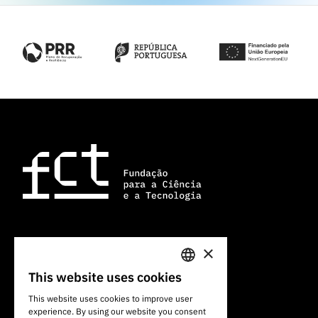
×
101 Av. do Brasil
1700-066 Lisbon, Portugal
This website uses cookies
PORTUGUESE
+351 213 924 300
This website uses cookies to improve user
experience. By using our website you consent
ENGLISH