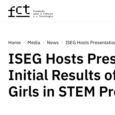
Skip to main content
Home
Media
News
ISEG Hosts Presentation
ISEG Hosts Pres
Initial Results o
Girls in STEM P