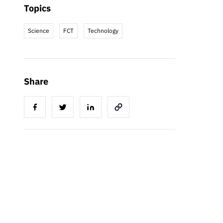
Topics
Science
FCT
Technology
Share