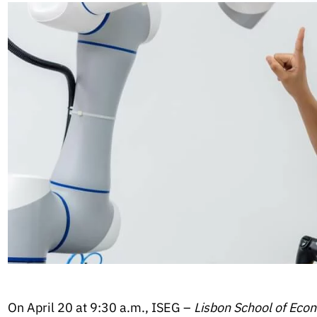
On April 20 at 9:30 a.m., ISEG –
Lisbon School of Ec