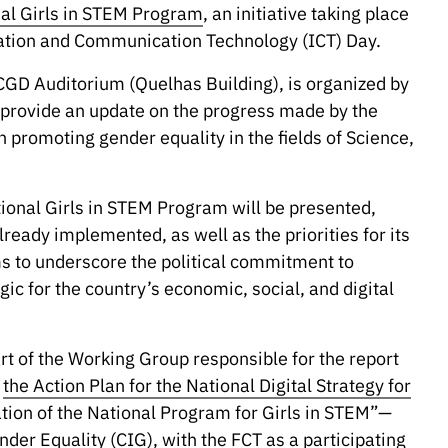
onal Girls in STEM Program
, an initiative taking place
mation and Communication Technology (ICT) Day.
 CGD Auditorium (Quelhas Building), is organized by
to provide an update on the progress made by the
n promoting gender equality in the fields of Science,
tional Girls in STEM Program will be presented,
ready implemented, as well as the priorities for its
ms to underscore the political commitment to
ic for the country’s economic, social, and digital
rt of the Working Group responsible for the report
f
the Action Plan for the National Digital Strategy for
ion of the National Program for Girls in STEM”—
nder Equality (CIG)
, with the FCT as a participating