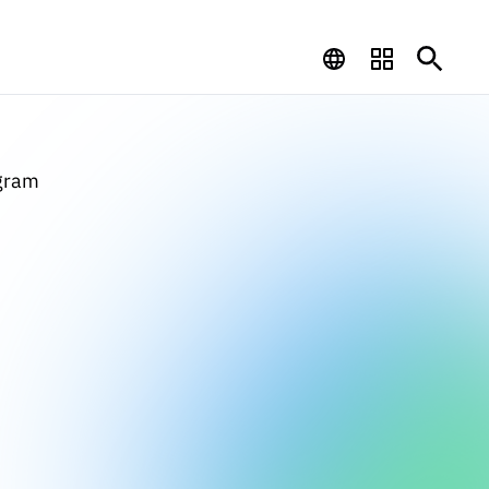
ogram