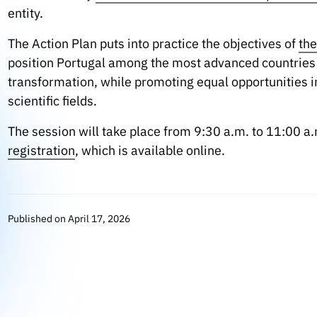
entity.
The Action Plan puts into practice the objectives of
the
position Portugal among the most advanced countries in
transformation, while promoting equal opportunities in
scientific fields.
The session will take place from 9:30 a.m. to 11:00 a.m
registration
, which is available online.
Published on April 17, 2026