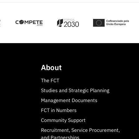
About
The FCT
Studies and Strategic Planning
Management Documents
FCT in Numbers
Community Support
Recruitment, Service Procurement,
and Partnerships