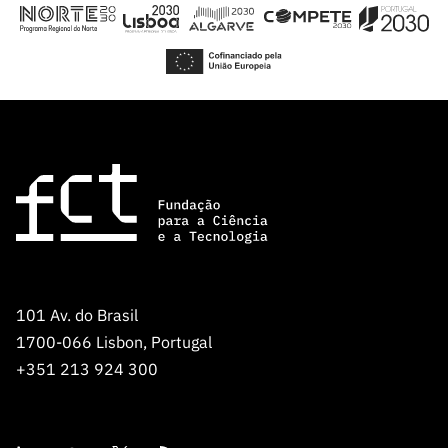
“Science
+
Training”
101 Av. do Brasil
1700-066 Lisbon, Portugal
+351 213 924 300