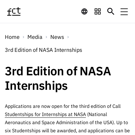
Skip to main content
Financing
Home
Media
News
Financing
Financing Programs
Calls
3rd Edition of NASA Internships
QUICK
LINKS
International
Calls
3rd Edition of NASA
Open Calls
Services
Studentship
QUICK
Awards
s
Internships
LINKS
Expected Calls
Services
Computing
Digital services:
Media
Studentsh
Scientific
Closed Calls
ips
Employment
Technology for
Applications are now open for the third edition of Call
Media
Scientific
Calls 2026 Calls
News
About
R&D
Studentships for Internships at NASA
(National
Employm
QUICK LINKS
Knowledge
projects
Aeronautics and Space Administration of the USA). Up to
ent
Schedule
Press Releases
Media and Brand
six Studentships will be awarded, and applications can be
About
R&D
R&D
Archives,