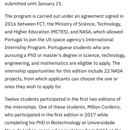
The FCT
Identity
institutions
submitted until January 21.
QUICK
projects
Newsletter
Subscribe to
LINKS
Infrastructur
Documentation, and
Transparency
R&D
The program is carried out under an agreement signed in
Newsletter
e
Schedule
institution
FCT in
2016 between FCT, the Ministry of Science, Technology,
Information
Subscribe to
Studies and Strategic
Other
s
Numbers
and Higher Education (MCTES), and NASA, which allowed
Direct Mail from
Publications
Support
Infrastruc
Accreditat
Portugal to join the US space agency's International
Access to statistical
Calls
Planning
ture
ion,
Internship Program. Portuguese students who are
90 Seconds of
Certificati
Awards
data for scientific
pursuing a PhD or master's degree in science, technology,
Management
Science
on, and
engineering, and mathematics are eligible to apply. The
Other
Subscribe to
Tax
purposes –
Documents
Support
internship opportunities for this edition include 22 NASA
Direct Mail from
Benefits
projects, from which applicants can choose the one or
Calls
INE/DGEEC/FCT
Recruitme
Community Support
ones they wish to apply for.
Press releases
nt,
Protocol
Service
Contacts
Twelve students participated in the first two editions of
Procurem
the internships. One of these students, Milton Cordeiro,
Science Desk
ent, and
who participated in the first edition in 2017 while
Partnersh
completing his PhD in Biotechnology at Universidade
ips