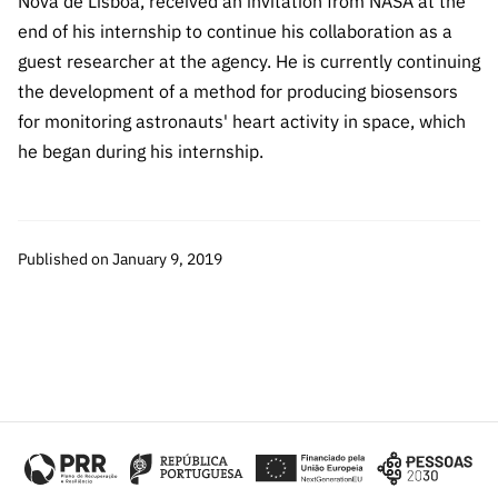
Nova de Lisboa, received an invitation from NASA at the
Public
end of his internship to continue his collaboration as a
consultati
guest researcher at the agency. He is currently continuing
ons
the development of a method for producing biosensors
Expressio
for monitoring astronauts' heart activity in space, which
ns of
he began during his internship.
Interest
FCCN,
FCT
digital
Published on January 9, 2019
services
Reporting
Channels
PRR
Support –
“Science
+ Digital”
and