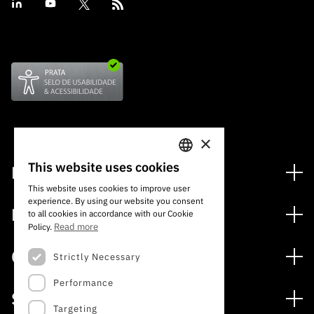
×
This website uses cookies
Financing
PORTUGUESE
This website uses cookies to improve user
Financing Programs
experience. By using our website you consent
ENGLISH
Media
to all cookies in accordance with our Cookie
International
Read more
Policy.
News
Awards
Calls
Strictly Necessary
Press Releases
Performance
Open Calls
Subscribe to Newsletter
Services
Expected Calls
Targeting
Subscribe to Direct Mail from Calls