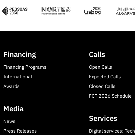
Financing
Calls
Financing Programs
Open Calls
International
Expected Calls
Awards
Closed Calls
FCT 2026 Schedule
Media
Services
News
Press Releases
Digital services: Tec