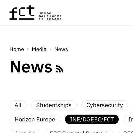
Skip to main content
Home
Media
News
News
All
Studentships
Cybersecurity
Horizon Europe
INE/DGEEC/FCT
I