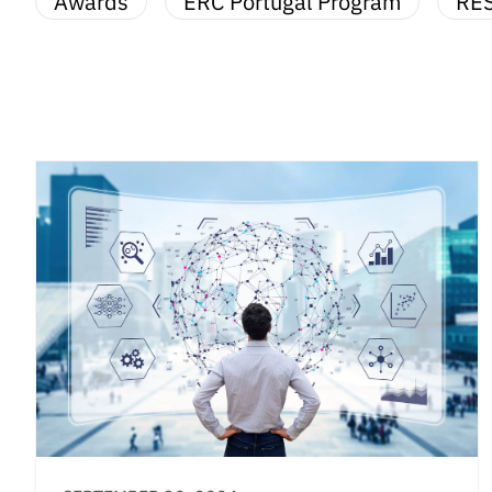
Awards
ERC Portugal Program
RE