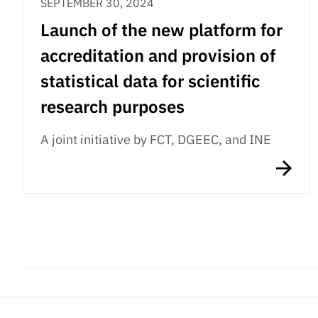
SEPTEMBER 30, 2024
Launch of the new platform for
accreditation and provision of
statistical data for scientific
research purposes
A joint initiative by FCT, DGEEC, and INE