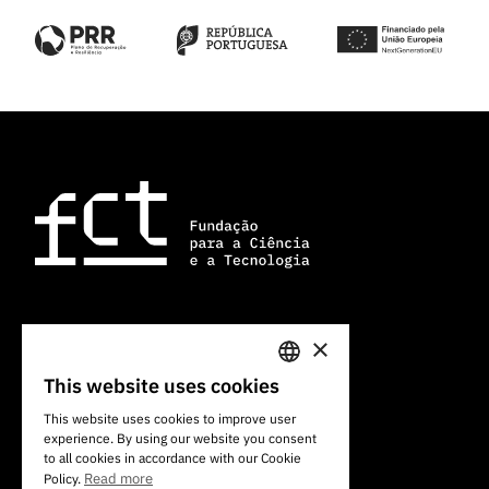
×
101 Av. do Brasil
1700-066 Lisbon, Portugal
This website uses cookies
PORTUGUESE
+351 213 924 300
This website uses cookies to improve user
experience. By using our website you consent
ENGLISH
to all cookies in accordance with our Cookie
Read more
Policy.