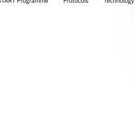
START Programme
Protocols
Technology