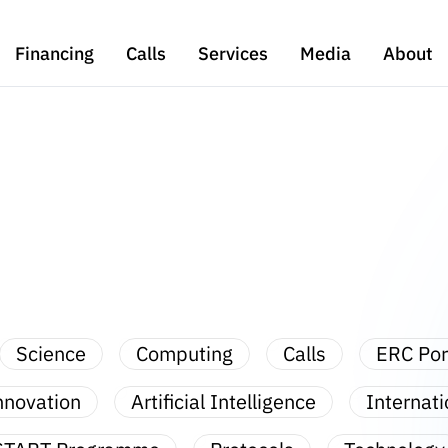
Financing
Calls
Services
Media
About
Science
Computing
Calls
ERC Por
nnovation
Artificial Intelligence
Internati