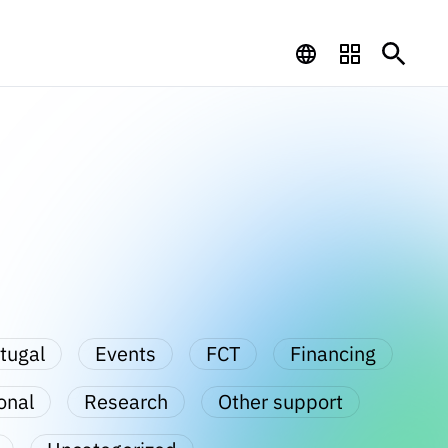
tugal
Events
FCT
Financing
onal
Research
Other support