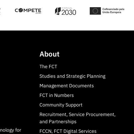
About
The FCT
Studies and Strategic Planning
Management Documents
FCT in Numbers
Community Support
Recruitment, Service Procurement,
and Partnerships
hnology for
FCCN, FCT Digital Services