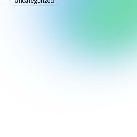
Uncategorized